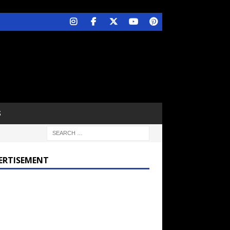
S
ERTISEMENT