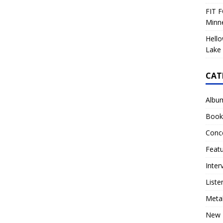
FIT F
Minn
Hello
Lake 
CAT
Albu
Book
Conc
Feat
Inter
Liste
Meta
New 