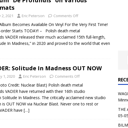
um “De Profundis” on Various
al Planet Magazine Interviews Jorn Lande
FEATURE
rmats
: 05-09-26 @ First Avenue in Minneapolis, MN
CONCERT
y 2, 2021
Eric Peterson
Comments Off
Album Becomes Available On Vinyl For the Very First Time!
-order Starts TODAY! – Polish death metal
 AFFLICTION & AUGUST BURNS RED: 05-05-26 @ The Fillmore in
ds VADER released their much acclaimed 15th full-length,
tude In Madness,” in 2020 and proved to the world that even
ERT REVIEWS
04-30-26 @ The Armory in Minneapolis
CONCERT REVIEWS
 KING: 05-01-26 @ The Fillmore in Minneapolis, MN
CONCERT
ER: Solitude In Madness OUT NOW
y 1, 2020
Eric Peterson
Comments Off
REC
& Beast in Black at The Depot in Salt Lake City on April 25, 2026
o Credit: Nuclear Blast) Polish death metal
ds VADER have returned with their 16th studio
WAGE
 Solitude In Madness. The critically acclaimed new studio
Minn
s Festival: Mishaps and Epic Moments
CONCERT REVIEWS
 is OUT NOW via Nuclear Blast. Never one to rest or
THE 
x VADER have
[…]
05-05
BILM