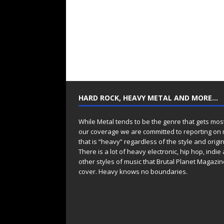
HARD ROCK, HEAVY METAL AND MORE…
While Metal tends to be the genre that gets mos
our coverage we are committed to reporting on
that is “heavy” regardless of the style and origin
There is a lot of heavy electronic, hip hop, indie
other styles of music that Brutal Planet Magazine
cover. Heavy knows no boundaries.