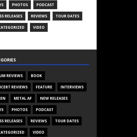
WS
PHOTOS
PODCAST
SS RELEASES
REVIEWS
TOUR DATES
ATEGORIZED
VIDEO
GORIES
UM REVIEWS
BOOK
CERT REVIEWS
FEATURE
INTERVIEWS
TEN
METAL AF
NEW RELEASES
WS
PHOTOS
PODCAST
SS RELEASES
REVIEWS
TOUR DATES
ATEGORIZED
VIDEO