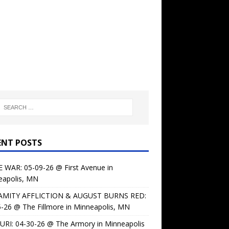
ENT POSTS
 WAR: 05-09-26 @ First Avenue in
eapolis, MN
AMITY AFFLICTION & AUGUST BURNS RED:
-26 @ The Fillmore in Minneapolis, MN
URI: 04-30-26 @ The Armory in Minneapolis