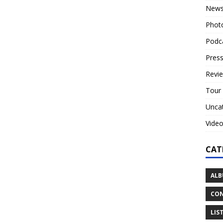
New
Phot
Podc
Press
Revi
Tour
Unca
Vide
CAT
ALB
CON
LIS