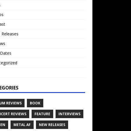
s
os
ast
 Releases
ews
 Dates
tegorized
o
EGORIES
UM REVIEWS
BOOK
CERT REVIEWS
FEATURE
INTERVIEWS
TEN
METAL AF
NEW RELEASES