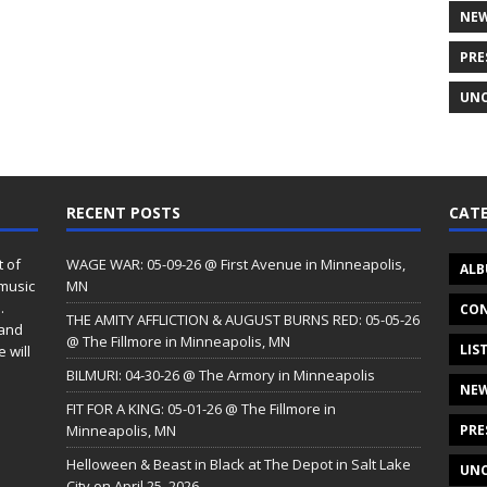
NE
PRE
UNC
RECENT POSTS
CATE
t of
WAGE WAR: 05-09-26 @ First Avenue in Minneapolis,
ALB
 music
MN
.
CON
THE AMITY AFFLICTION & AUGUST BURNS RED: 05-05-26
 and
@ The Fillmore in Minneapolis, MN
LIS
 will
BILMURI: 04-30-26 @ The Armory in Minneapolis
NE
FIT FOR A KING: 05-01-26 @ The Fillmore in
Minneapolis, MN
PRE
Helloween & Beast in Black at The Depot in Salt Lake
UNC
City on April 25, 2026