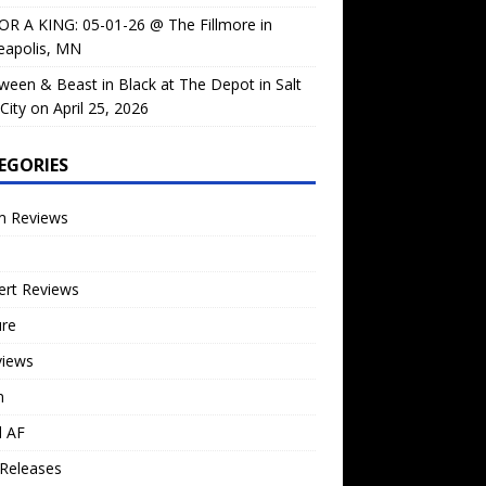
OR A KING: 05-01-26 @ The Fillmore in
eapolis, MN
ween & Beast in Black at The Depot in Salt
City on April 25, 2026
EGORIES
m Reviews
ert Reviews
ure
views
n
l AF
Releases