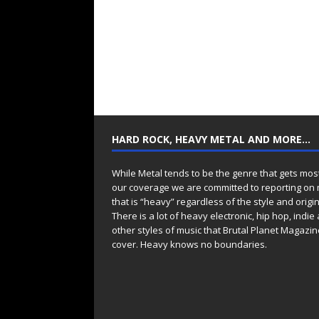
HARD ROCK, HEAVY METAL AND MORE…
While Metal tends to be the genre that gets mos
our coverage we are committed to reporting on
that is “heavy” regardless of the style and origin
There is a lot of heavy electronic, hip hop, indie
other styles of music that Brutal Planet Magazine
cover. Heavy knows no boundaries.