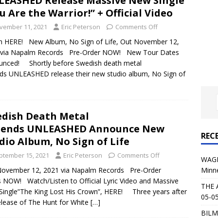
EASHED Release Massive New Single
al Planet Magazine Interviews Jorn Lande
FEATURE
u Are the Warrior!” + Official Video
: 05-09-26 @ First Avenue in Minneapolis, MN
CONCERT
vember 11, 2021
Eric Peterson
Comments Off
h HERE! New Album, No Sign of Life, Out November 12,
 via Napalm Records Pre-Order NOW! New Tour Dates
 AFFLICTION & AUGUST BURNS RED: 05-05-26 @ The Fillmore in
unced! Shortly before Swedish death metal
ds UNLEASHED release their new studio album, No Sign of
ERT REVIEWS
04-30-26 @ The Armory in Minneapolis
CONCERT REVIEWS
 KING: 05-01-26 @ The Fillmore in Minneapolis, MN
CONCERT
dish Death Metal
gends UNLEASHED Announce New
REC
dio Album, No Sign of Life
& Beast in Black at The Depot in Salt Lake City on April 25, 2026
ptember 15, 2021
Eric Peterson
Comments Off
WAGE
Minn
November 12, 2021 via Napalm Records Pre-Order
s Festival: Mishaps and Epic Moments
CONCERT REVIEWS
s NOW! Watch/Listen to Official Lyric Video and Massive
THE 
ingle”The King Lost His Crown”, HERE! Three years after
05-05
elease of The Hunt for White
[…]
BILM