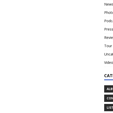
New
Phot
Podc
Press
Revi
Tour
Unca
Vide
CAT
ALB
CON
LIS