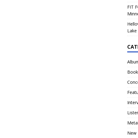
FIT F
Minn
Hello
Lake 
CAT
Albu
Book
Conc
Feat
Inter
Liste
Meta
New 