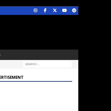
S
ERTISEMENT