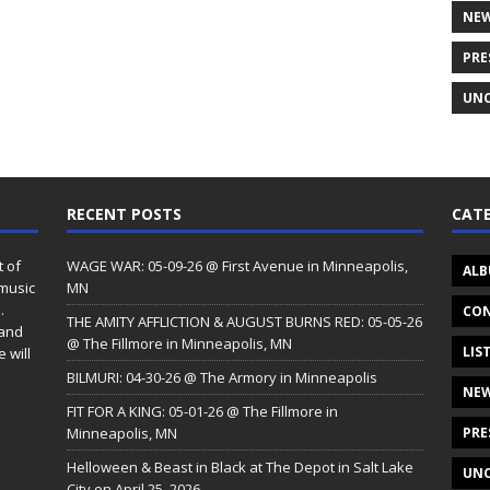
NE
PRE
UNC
RECENT POSTS
CATE
t of
WAGE WAR: 05-09-26 @ First Avenue in Minneapolis,
ALB
 music
MN
.
CON
THE AMITY AFFLICTION & AUGUST BURNS RED: 05-05-26
 and
@ The Fillmore in Minneapolis, MN
LIS
 will
BILMURI: 04-30-26 @ The Armory in Minneapolis
NE
FIT FOR A KING: 05-01-26 @ The Fillmore in
Minneapolis, MN
PRE
Helloween & Beast in Black at The Depot in Salt Lake
UNC
City on April 25, 2026