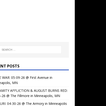
ENT POSTS
 WAR: 05-09-26 @ First Avenue in
eapolis, MN
AMITY AFFLICTION & AUGUST BURNS RED:
-26 @ The Fillmore in Minneapolis, MN
URI: 04-30-26 @ The Armory in Minneapolis