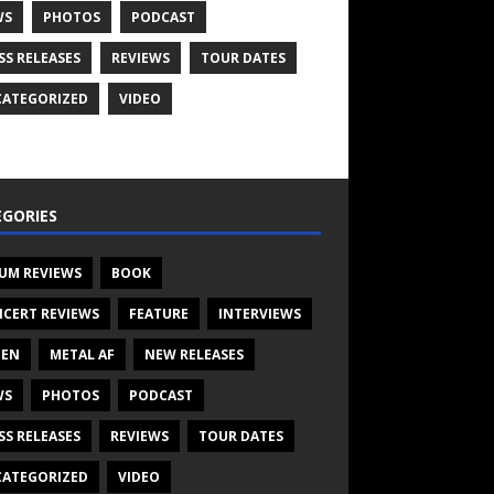
WS
PHOTOS
PODCAST
SS RELEASES
REVIEWS
TOUR DATES
ATEGORIZED
VIDEO
GORIES
UM REVIEWS
BOOK
CERT REVIEWS
FEATURE
INTERVIEWS
TEN
METAL AF
NEW RELEASES
WS
PHOTOS
PODCAST
SS RELEASES
REVIEWS
TOUR DATES
ATEGORIZED
VIDEO