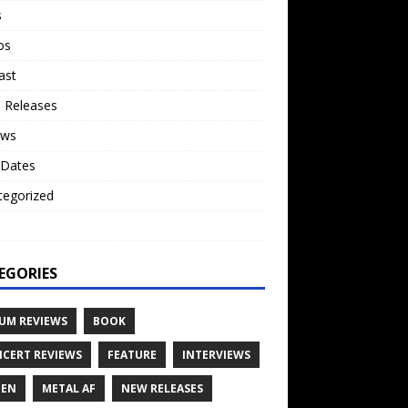
s
os
ast
 Releases
ews
 Dates
tegorized
o
EGORIES
UM REVIEWS
BOOK
CERT REVIEWS
FEATURE
INTERVIEWS
TEN
METAL AF
NEW RELEASES