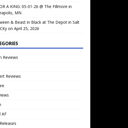
OR A KING: 05-01-26 @ The Fillmore in
eapolis, MN
ween & Beast in Black at The Depot in Salt
City on April 25, 2026
EGORIES
m Reviews
ert Reviews
ure
views
n
l AF
Releases