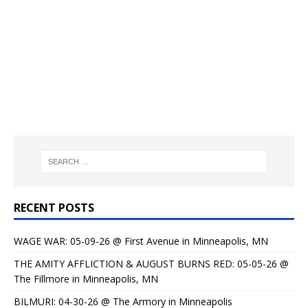
RECENT POSTS
WAGE WAR: 05-09-26 @ First Avenue in Minneapolis, MN
THE AMITY AFFLICTION & AUGUST BURNS RED: 05-05-26 @
The Fillmore in Minneapolis, MN
BILMURI: 04-30-26 @ The Armory in Minneapolis