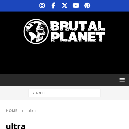
HOME
ultra
ultra