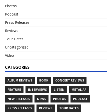
Photos
Podcast
Press Releases
Reviews
Tour Dates
Uncategorized
Video
CATEGORIES
ALBUM REVIEWS
BOOK
CONCERT REVIEWS
FEATURE
INTERVIEWS
LISTEN
METAL AF
NEW RELEASES
NEWS
PHOTOS
PODCAST
PRESS RELEASES
REVIEWS
TOUR DATES