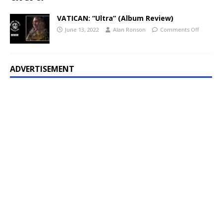
VATICAN: “Ultra” (Album Review)
June 13, 2022
Alan Ronson
Comments Off
ADVERTISEMENT