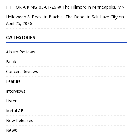
FIT FOR A KING: 05-01-26 @ The Fillmore in Minneapolis, MN
Helloween & Beast in Black at The Depot in Salt Lake City on
April 25, 2026
CATEGORIES
Album Reviews
Book
Concert Reviews
Feature
Interviews
Listen
Metal AF
New Releases
News