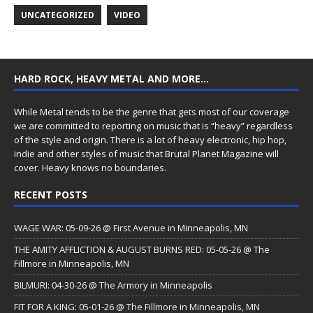
UNCATEGORIZED
VIDEO
HARD ROCK, HEAVY METAL AND MORE…
While Metal tends to be the genre that gets most of our coverage
we are committed to reporting on music that is “heavy” regardless
of the style and origin. There is a lot of heavy electronic, hip hop,
indie and other styles of music that Brutal Planet Magazine will
cover. Heavy knows no boundaries.
RECENT POSTS
WAGE WAR: 05-09-26 @ First Avenue in Minneapolis, MN
THE AMITY AFFLICTION & AUGUST BURNS RED: 05-05-26 @ The
Fillmore in Minneapolis, MN
BILMURI: 04-30-26 @ The Armory in Minneapolis
FIT FOR A KING: 05-01-26 @ The Fillmore in Minneapolis, MN