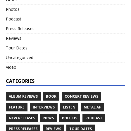
Photos
Podcast
Press Releases
Reviews
Tour Dates
Uncategorized
Video
CATEGORIES
ALBUM REVIEWS
BOOK
CONCERT REVIEWS
FEATURE
INTERVIEWS
LISTEN
METAL AF
NEW RELEASES
NEWS
PHOTOS
PODCAST
PRESS RELEASES
REVIEWS
TOUR DATES