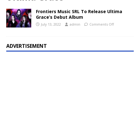
Frontiers Music SRL To Release Ultima
Grace’s Debut Album
July 13, 2022
admin
Comments Off
ADVERTISEMENT