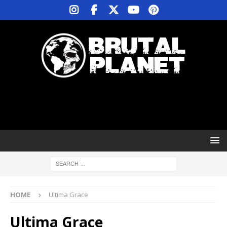
HOME
Ultima Grace
Ultima Grace