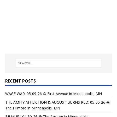
RECENT POSTS
WAGE WAR: 05-09-26 @ First Avenue in Minneapolis, MN
THE AMITY AFFLICTION & AUGUST BURNS RED: 05-05-26 @
The Fillmore in Minneapolis, MN
BILMURI: 04-30-26 @ The Armory in Minneapolis