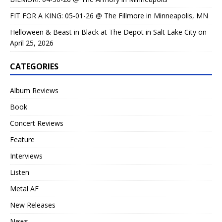
FIT FOR A KING: 05-01-26 @ The Fillmore in Minneapolis, MN
Helloween & Beast in Black at The Depot in Salt Lake City on
April 25, 2026
CATEGORIES
Album Reviews
Book
Concert Reviews
Feature
Interviews
Listen
Metal AF
New Releases
News