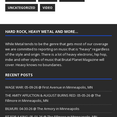
UNCATEGORIZED
VIDEO
HARD ROCK, HEAVY METAL AND MORE…
While Metal tends to be the genre that gets most of our coverage
we are committed to reporting on music that is “heavy” regardless
of the style and origin. There is a lot of heavy electronic, hip hop,
indie and other styles of music that Brutal Planet Magazine will
cover. Heavy knows no boundaries.
RECENT POSTS
WAGE WAR: 05-09-26 @ First Avenue in Minneapolis, MN
THE AMITY AFFLICTION & AUGUST BURNS RED: 05-05-26 @ The
Fillmore in Minneapolis, MN
BILMURI: 04-30-26 @ The Armory in Minneapolis
FIT FOR A KING: 05-01-26 @ The Fillmore in Minneapolis, MN