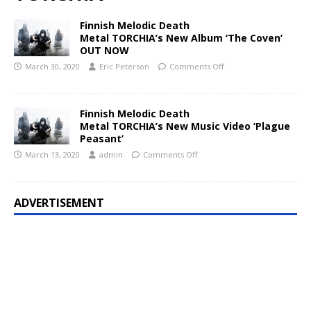
Finnish Melodic Death
Metal TORCHIA’s New Album ‘The Coven’
OUT NOW
March 30, 2020
Eric Peterson
Comments Off
Finnish Melodic Death
Metal TORCHIA’s New Music Video ‘Plague
Peasant’
March 13, 2020
admin
Comments Off
ADVERTISEMENT