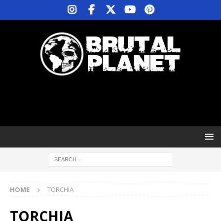
HOME
TORCHIA
TORCHIA