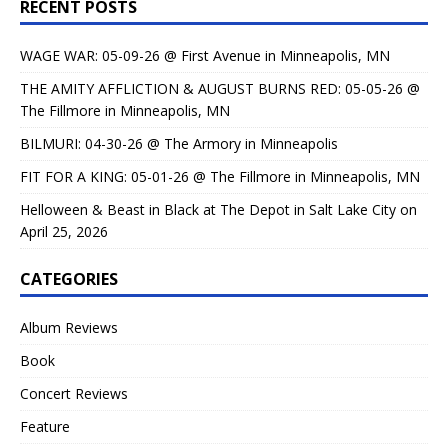
RECENT POSTS
WAGE WAR: 05-09-26 @ First Avenue in Minneapolis, MN
THE AMITY AFFLICTION & AUGUST BURNS RED: 05-05-26 @
The Fillmore in Minneapolis, MN
BILMURI: 04-30-26 @ The Armory in Minneapolis
FIT FOR A KING: 05-01-26 @ The Fillmore in Minneapolis, MN
Helloween & Beast in Black at The Depot in Salt Lake City on
April 25, 2026
CATEGORIES
Album Reviews
Book
Concert Reviews
Feature