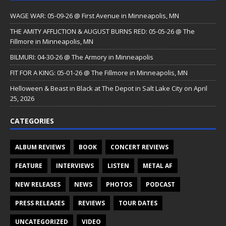
WAGE WAR: 05-09-26 @ First Avenue in Minneapolis, MN
THE AMITY AFFLICTION & AUGUST BURNS RED: 05-05-26 @ The
Fillmore in Minneapolis, MN
BILMURI: 04-30-26 @ The Armory in Minneapolis
FIT FOR A KING: 05-01-26 @ The Fillmore in Minneapolis, MN
Helloween & Beast in Black at The Depot in Salt Lake City on April
25, 2026
CATEGORIES
ALBUM REVIEWS
BOOK
CONCERT REVIEWS
FEATURE
INTERVIEWS
LISTEN
METAL AF
NEW RELEASES
NEWS
PHOTOS
PODCAST
PRESS RELEASES
REVIEWS
TOUR DATES
UNCATEGORIZED
VIDEO