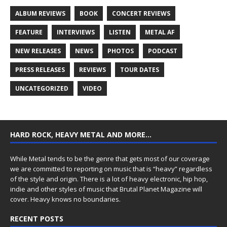
ALBUM REVIEWS
BOOK
CONCERT REVIEWS
FEATURE
INTERVIEWS
LISTEN
METAL AF
NEW RELEASES
NEWS
PHOTOS
PODCAST
PRESS RELEASES
REVIEWS
TOUR DATES
UNCATEGORIZED
VIDEO
HARD ROCK, HEAVY METAL AND MORE…
While Metal tends to be the genre that gets most of our coverage
we are committed to reporting on music that is “heavy” regardless
of the style and origin. There is a lot of heavy electronic, hip hop,
indie and other styles of music that Brutal Planet Magazine will
cover. Heavy knows no boundaries.
RECENT POSTS