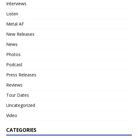
Interviews
Listen
Metal AF
New Releases
News
Photos
Podcast
Press Releases
Reviews
Tour Dates
Uncategorized
Video
CATEGORIES