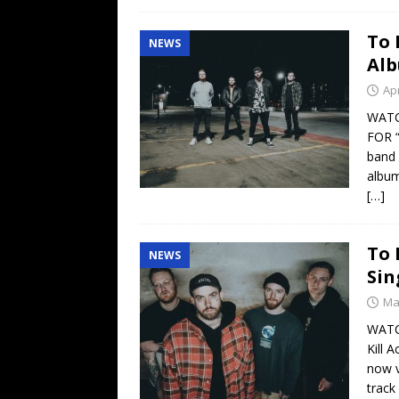
To 
NEWS
Alb
Apr
WATC
FOR 
band 
album
[…]
To 
NEWS
Sin
Ma
WATC
Kill 
now v
track