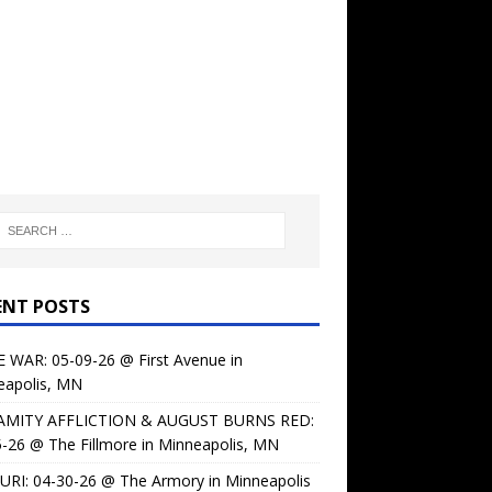
ENT POSTS
 WAR: 05-09-26 @ First Avenue in
eapolis, MN
AMITY AFFLICTION & AUGUST BURNS RED:
-26 @ The Fillmore in Minneapolis, MN
URI: 04-30-26 @ The Armory in Minneapolis