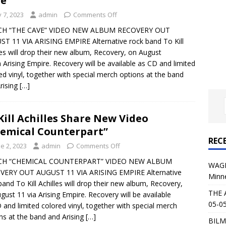
e”
al Planet Magazine Interviews Jorn Lande
FEATURE
y 7, 2023
admin
Comments Off
: 05-09-26 @ First Avenue in Minneapolis, MN
CONCERT
H “THE CAVE” VIDEO NEW ALBUM RECOVERY OUT
T 11 VIA ARISING EMPIRE Alternative rock band To Kill
les will drop their new album, Recovery, on August
 AFFLICTION & AUGUST BURNS RED: 05-05-26 @ The Fillmore in
a Arising Empire. Recovery will be available as CD and limited
ed vinyl, together with special merch options at the band
ERT REVIEWS
rising
[…]
04-30-26 @ The Armory in Minneapolis
CONCERT REVIEWS
 KING: 05-01-26 @ The Fillmore in Minneapolis, MN
CONCERT
Kill Achilles Share New Video
emical Counterpart”
REC
& Beast in Black at The Depot in Salt Lake City on April 25, 2026
e 2, 2023
admin
Comments Off
H “CHEMICAL COUNTERPART” VIDEO NEW ALBUM
WAGE
VERY OUT AUGUST 11 VIA ARISING EMPIRE Alternative
Minn
s Festival: Mishaps and Epic Moments
CONCERT REVIEWS
band To Kill Achilles will drop their new album, Recovery,
THE 
gust 11 via Arising Empire. Recovery will be available
05-05
 and limited colored vinyl, together with special merch
ns at the band and Arising
[…]
BILM