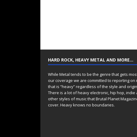
HARD ROCK, HEAVY METAL AND MORE…
While Metal tends to be the genre that gets mos
our coverage we are committed to reporting on
that is “heavy” regardless of the style and origin
There is a lot of heavy electronic, hip hop, indie
other styles of music that Brutal Planet Magazine
cover. Heavy knows no boundaries.