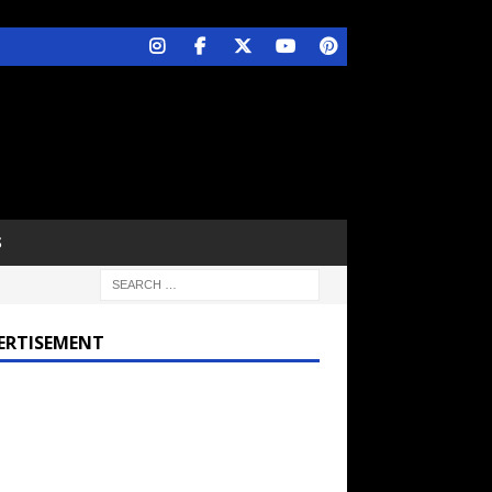
S
ERTISEMENT