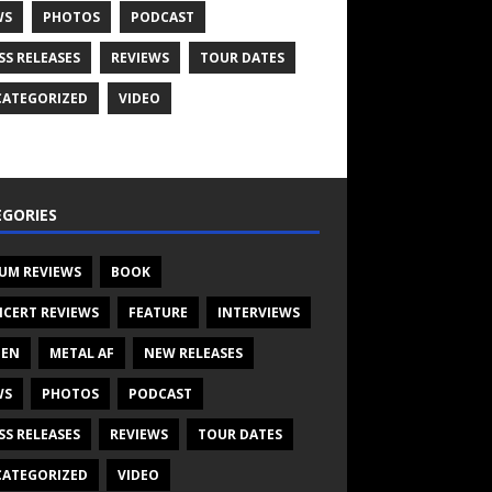
WS
PHOTOS
PODCAST
SS RELEASES
REVIEWS
TOUR DATES
ATEGORIZED
VIDEO
GORIES
UM REVIEWS
BOOK
CERT REVIEWS
FEATURE
INTERVIEWS
TEN
METAL AF
NEW RELEASES
WS
PHOTOS
PODCAST
SS RELEASES
REVIEWS
TOUR DATES
ATEGORIZED
VIDEO