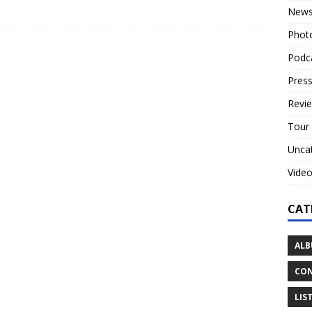
New
Phot
Podc
Press
Revi
Tour
Unca
Vide
CAT
ALB
CON
LIS