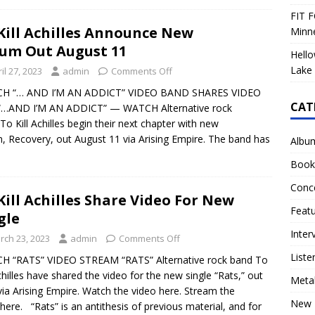
FIT F
Kill Achilles Announce New
Minn
um Out August 11
Hello
Lake 
il 27, 2023
admin
Comments Off
H “… AND I’M AN ADDICT” VIDEO BAND SHARES VIDEO
CAT
“…AND I’M AN ADDICT” — WATCH Alternative rock
To Kill Achilles begin their next chapter with new
, Recovery, out August 11 via Arising Empire. The band has
Albu
Book
Conc
Kill Achilles Share Video For New
Feat
gle
Inter
rch 23, 2023
admin
Comments Off
Liste
H “RATS” VIDEO STREAM “RATS” Alternative rock band To
Achilles have shared the video for the new single “Rats,” out
Meta
ia Arising Empire. Watch the video here. Stream the
New 
 here. “Rats” is an antithesis of previous material, and for