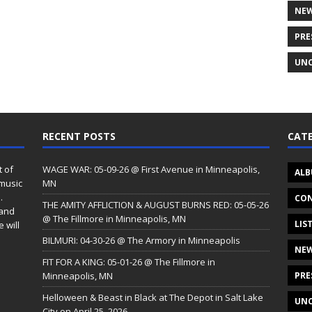
NE
PRE
UNC
RECENT POSTS
CATE
t of
WAGE WAR: 05-09-26 @ First Avenue in Minneapolis,
ALB
 music
MN
.
CON
THE AMITY AFFLICTION & AUGUST BURNS RED: 05-05-26
 and
@ The Fillmore in Minneapolis, MN
LIS
 will
BILMURI: 04-30-26 @ The Armory in Minneapolis
NE
FIT FOR A KING: 05-01-26 @ The Fillmore in
Minneapolis, MN
PRE
Helloween & Beast in Black at The Depot in Salt Lake
UNC
City on April 25, 2026