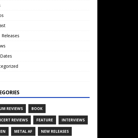
s
os
ast
 Releases
ews
 Dates
tegorized
o
EGORIES
UM REVIEWS
BOOK
CERT REVIEWS
FEATURE
INTERVIEWS
TEN
METAL AF
NEW RELEASES