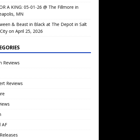
OR A KING: 05-01-26 @ The Fillmore in
eapolis, MN
ween & Beast in Black at The Depot in Salt
City on April 25, 2026
EGORIES
m Reviews
ert Reviews
ure
views
n
l AF
Releases