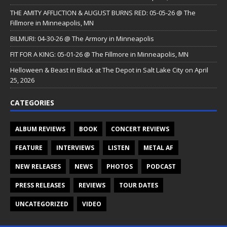
THE AMITY AFFLICTION & AUGUST BURNS RED: 05-05-26 @ The
Fillmore in Minneapolis, MN
BILMURI: 04-30-26 @ The Armory in Minneapolis
FIT FOR A KING: 05-01-26 @ The Fillmore in Minneapolis, MN
Helloween & Beast in Black at The Depot in Salt Lake City on April
25, 2026
CATEGORIES
ALBUM REVIEWS
BOOK
CONCERT REVIEWS
FEATURE
INTERVIEWS
LISTEN
METAL AF
NEW RELEASES
NEWS
PHOTOS
PODCAST
PRESS RELEASES
REVIEWS
TOUR DATES
UNCATEGORIZED
VIDEO