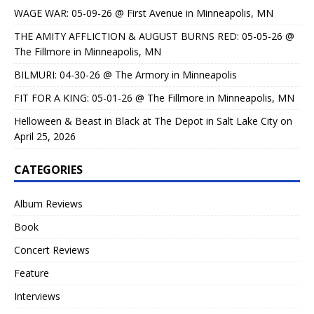
WAGE WAR: 05-09-26 @ First Avenue in Minneapolis, MN
THE AMITY AFFLICTION & AUGUST BURNS RED: 05-05-26 @
The Fillmore in Minneapolis, MN
BILMURI: 04-30-26 @ The Armory in Minneapolis
FIT FOR A KING: 05-01-26 @ The Fillmore in Minneapolis, MN
Helloween & Beast in Black at The Depot in Salt Lake City on
April 25, 2026
CATEGORIES
Album Reviews
Book
Concert Reviews
Feature
Interviews