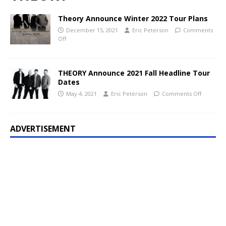
Theory Announce Winter 2022 Tour Plans
December 15, 2021
Eric Peterson
Comments
Off
THEORY Announce 2021 Fall Headline Tour
Dates
May 4, 2021
Eric Peterson
Comments Off
ADVERTISEMENT