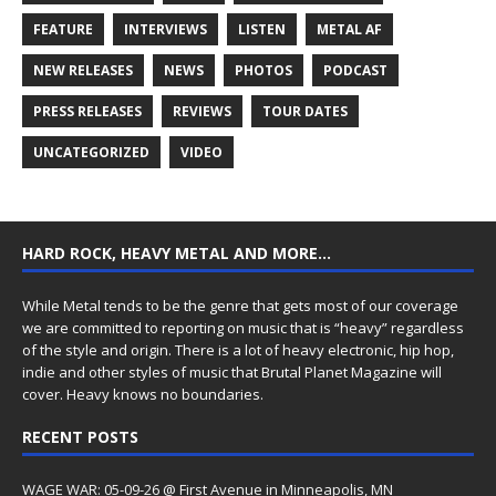
FEATURE
INTERVIEWS
LISTEN
METAL AF
NEW RELEASES
NEWS
PHOTOS
PODCAST
PRESS RELEASES
REVIEWS
TOUR DATES
UNCATEGORIZED
VIDEO
HARD ROCK, HEAVY METAL AND MORE…
While Metal tends to be the genre that gets most of our coverage
we are committed to reporting on music that is “heavy” regardless
of the style and origin. There is a lot of heavy electronic, hip hop,
indie and other styles of music that Brutal Planet Magazine will
cover. Heavy knows no boundaries.
RECENT POSTS
WAGE WAR: 05-09-26 @ First Avenue in Minneapolis, MN