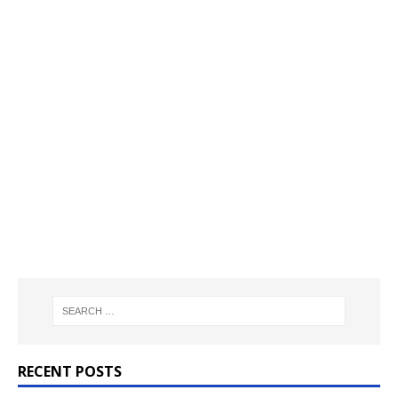
RECENT POSTS