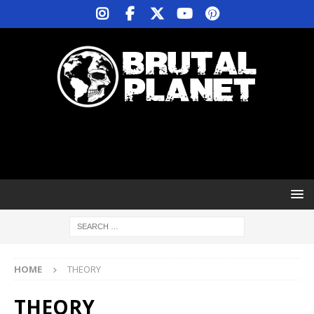
HOME
THEORY
THEORY