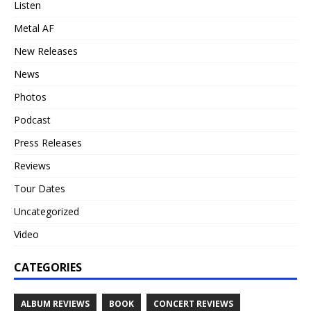
Listen
Metal AF
New Releases
News
Photos
Podcast
Press Releases
Reviews
Tour Dates
Uncategorized
Video
CATEGORIES
ALBUM REVIEWS
BOOK
CONCERT REVIEWS