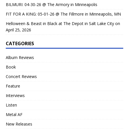
BILMURI: 04-30-26 @ The Armory in Minneapolis
FIT FOR A KING: 05-01-26 @ The Fillmore in Minneapolis, MN
Helloween & Beast in Black at The Depot in Salt Lake City on
April 25, 2026
CATEGORIES
Album Reviews
Book
Concert Reviews
Feature
Interviews
Listen
Metal AF
New Releases