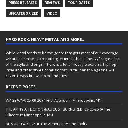
PRESS RELEASES
REVIEWS
TOUR DATES
UNCATEGORIZED
VIDEO
HARD ROCK, HEAVY METAL AND MORE…
While Metal tends to be the genre that gets most of our coverage
we are committed to reporting on music that is “heavy” regardless
of the style and origin. There is a lot of heavy electronic, hip hop,
indie and other styles of music that Brutal Planet Magazine will
cover. Heavy knows no boundaries.
RECENT POSTS
WAGE WAR: 05-09-26 @ First Avenue in Minneapolis, MN
THE AMITY AFFLICTION & AUGUST BURNS RED: 05-05-26 @ The
Fillmore in Minneapolis, MN
BILMURI: 04-30-26 @ The Armory in Minneapolis