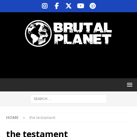
HOME
the testament
the testament