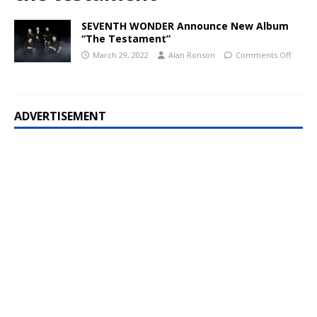
SEVENTH WONDER Announce New Album
“The Testament”
March 29, 2022
Alan Ronson
Comments Off
ADVERTISEMENT