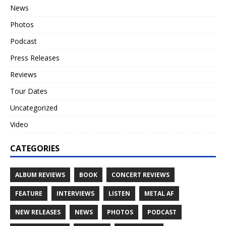
News
Photos
Podcast
Press Releases
Reviews
Tour Dates
Uncategorized
Video
CATEGORIES
ALBUM REVIEWS
BOOK
CONCERT REVIEWS
FEATURE
INTERVIEWS
LISTEN
METAL AF
NEW RELEASES
NEWS
PHOTOS
PODCAST