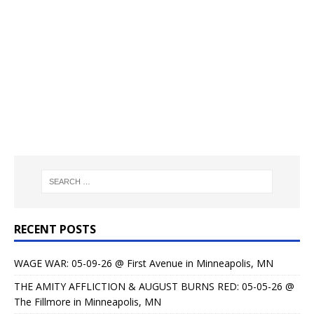
RECENT POSTS
WAGE WAR: 05-09-26 @ First Avenue in Minneapolis, MN
THE AMITY AFFLICTION & AUGUST BURNS RED: 05-05-26 @
The Fillmore in Minneapolis, MN