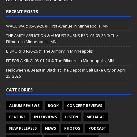
RECENT POSTS
WAGE WAR: 05-09-26 @ First Avenue in Minneapolis, MN
THE AMITY AFFLICTION & AUGUST BURNS RED: 05-05-26 @ The
Fillmore in Minneapolis, MN
BILMURI: 04-30-26 @ The Armory in Minneapolis
FIT FOR A KING: 05-01-26 @ The Fillmore in Minneapolis, MN
Helloween & Beast in Black at The Depot in Salt Lake City on April
25, 2026
CATEGORIES
ALBUM REVIEWS
BOOK
CONCERT REVIEWS
FEATURE
INTERVIEWS
LISTEN
METAL AF
NEW RELEASES
NEWS
PHOTOS
PODCAST