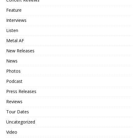
Feature
Interviews
Listen
Metal AF
New Releases
News
Photos
Podcast
Press Releases
Reviews
Tour Dates
Uncategorized
Video