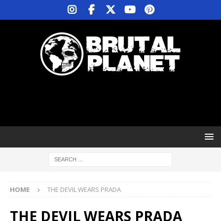
HOME
THE DEVIL WEARS PRADA
THE DEVIL WEARS PRADA