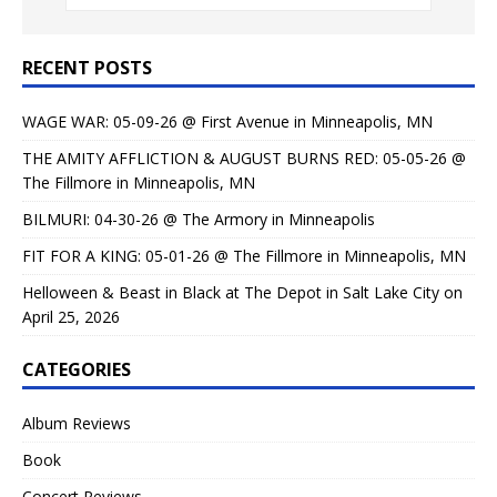
RECENT POSTS
WAGE WAR: 05-09-26 @ First Avenue in Minneapolis, MN
THE AMITY AFFLICTION & AUGUST BURNS RED: 05-05-26 @
The Fillmore in Minneapolis, MN
BILMURI: 04-30-26 @ The Armory in Minneapolis
FIT FOR A KING: 05-01-26 @ The Fillmore in Minneapolis, MN
Helloween & Beast in Black at The Depot in Salt Lake City on
April 25, 2026
CATEGORIES
Album Reviews
Book
Concert Reviews