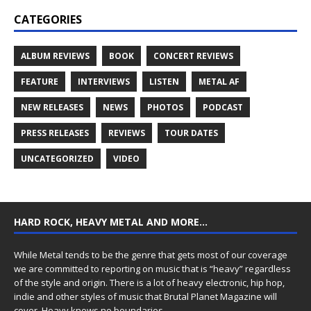
CATEGORIES
ALBUM REVIEWS
BOOK
CONCERT REVIEWS
FEATURE
INTERVIEWS
LISTEN
METAL AF
NEW RELEASES
NEWS
PHOTOS
PODCAST
PRESS RELEASES
REVIEWS
TOUR DATES
UNCATEGORIZED
VIDEO
HARD ROCK, HEAVY METAL AND MORE…
While Metal tends to be the genre that gets most of our coverage
we are committed to reporting on music that is “heavy” regardless
of the style and origin. There is a lot of heavy electronic, hip hop,
indie and other styles of music that Brutal Planet Magazine will
cover. Heavy knows no boundaries.