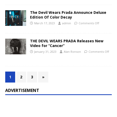
The Devil Wears Prada Announce Deluxe
Edition Of Color Decay
March 17, 2023
admin
Comments Off
THE DEVIL WEARS PRADA Releases New
Video for “Cancer”
January 31, 2023
Alan Ronson
Comments Off
1
2
3
»
ADVERTISEMENT