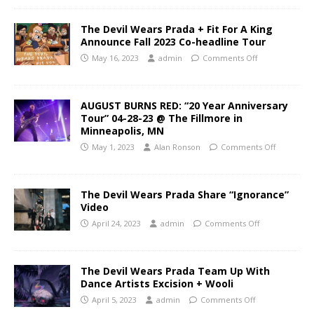
The Devil Wears Prada + Fit For A King
Announce Fall 2023 Co-headline Tour
May 16, 2023
admin
Comments Off
AUGUST BURNS RED: “20 Year Anniversary
Tour” 04-28-23 @ The Fillmore in
Minneapolis, MN
May 1, 2023
Alan Ronson
Comments Off
The Devil Wears Prada Share “Ignorance”
Video
April 24, 2023
admin
Comments Off
The Devil Wears Prada Team Up With
Dance Artists Excision + Wooli
April 5, 2023
admin
Comments Off