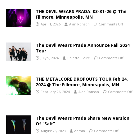
THE DEVIL WEARS PRADA: 03-31-26 @ The
Fillmore, Minneapolis, MN
April 1, 2026
Alan Ronson
Comments Off
The Devil Wears Prada Announce Fall 2024
Tour
July 9, 2024
Colette Claire
Comments Off
THE METALCORE DROPOUTS TOUR Feb 24,
2024 @ The Fillmore, Minneapolis, MN
February 26, 2024
Alan Ronson
Comments Off
The Devil Wears Prada Share New Version
Of “Salt”
August 25, 2023
admin
Comments Off