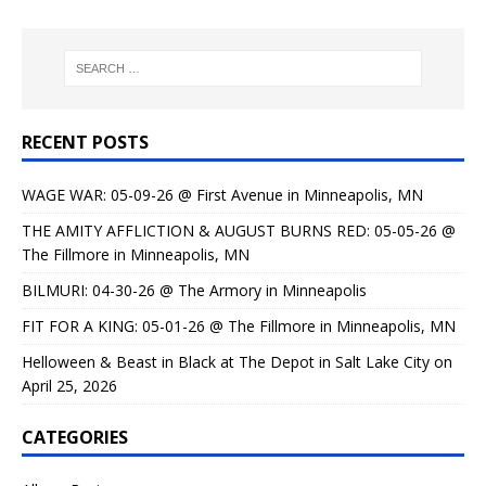
RECENT POSTS
WAGE WAR: 05-09-26 @ First Avenue in Minneapolis, MN
THE AMITY AFFLICTION & AUGUST BURNS RED: 05-05-26 @
The Fillmore in Minneapolis, MN
BILMURI: 04-30-26 @ The Armory in Minneapolis
FIT FOR A KING: 05-01-26 @ The Fillmore in Minneapolis, MN
Helloween & Beast in Black at The Depot in Salt Lake City on
April 25, 2026
CATEGORIES