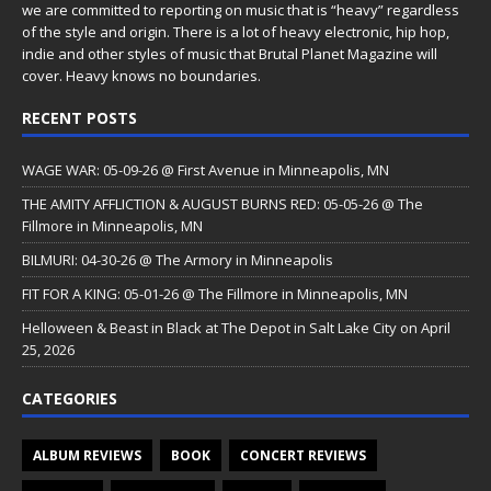
we are committed to reporting on music that is “heavy” regardless
of the style and origin. There is a lot of heavy electronic, hip hop,
indie and other styles of music that Brutal Planet Magazine will
cover. Heavy knows no boundaries.
RECENT POSTS
WAGE WAR: 05-09-26 @ First Avenue in Minneapolis, MN
THE AMITY AFFLICTION & AUGUST BURNS RED: 05-05-26 @ The
Fillmore in Minneapolis, MN
BILMURI: 04-30-26 @ The Armory in Minneapolis
FIT FOR A KING: 05-01-26 @ The Fillmore in Minneapolis, MN
Helloween & Beast in Black at The Depot in Salt Lake City on April
25, 2026
CATEGORIES
ALBUM REVIEWS
BOOK
CONCERT REVIEWS