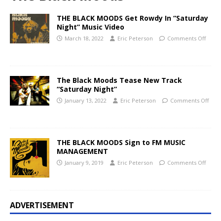
THE BLACK MOODS Get Rowdy In “Saturday
Night” Music Video
March 18, 2022
Eric Peterson
Comments Off
The Black Moods Tease New Track
“Saturday Night”
January 13, 2022
Eric Peterson
Comments Off
THE BLACK MOODS Sign to FM MUSIC
MANAGEMENT
January 9, 2019
Eric Peterson
Comments Off
ADVERTISEMENT