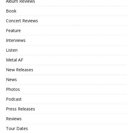
Album Reviews
Book
Concert Reviews
Feature
Interviews
Listen
Metal AF
New Releases
News
Photos
Podcast
Press Releases
Reviews
Tour Dates