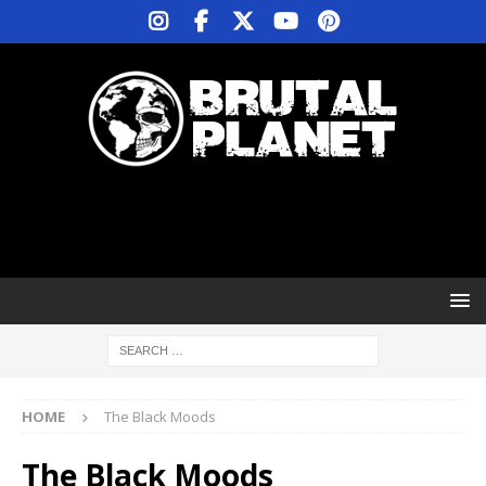
HOME
The Black Moods
The Black Moods