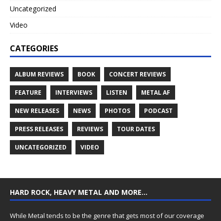
Uncategorized
Video
CATEGORIES
ALBUM REVIEWS
BOOK
CONCERT REVIEWS
FEATURE
INTERVIEWS
LISTEN
METAL AF
NEW RELEASES
NEWS
PHOTOS
PODCAST
PRESS RELEASES
REVIEWS
TOUR DATES
UNCATEGORIZED
VIDEO
HARD ROCK, HEAVY METAL AND MORE…
While Metal tends to be the genre that gets most of our coverage