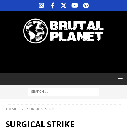
HOME
SURGICAL STRIKE
SURGICAL STRIKE