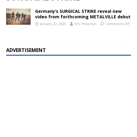
Germany’s SURGICAL STRIKE reveal new
video from forthcoming METALVILLE debut
January 22, 2020
Eric Peterson
Comments Off
ADVERTISEMENT