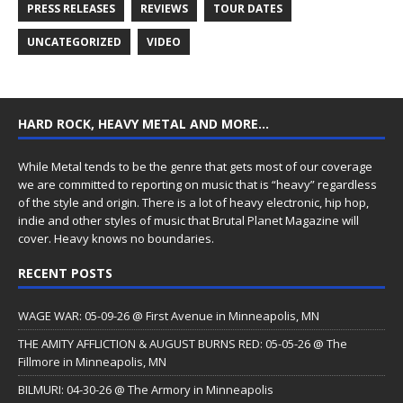
PRESS RELEASES
REVIEWS
TOUR DATES
UNCATEGORIZED
VIDEO
HARD ROCK, HEAVY METAL AND MORE…
While Metal tends to be the genre that gets most of our coverage
we are committed to reporting on music that is “heavy” regardless
of the style and origin. There is a lot of heavy electronic, hip hop,
indie and other styles of music that Brutal Planet Magazine will
cover. Heavy knows no boundaries.
RECENT POSTS
WAGE WAR: 05-09-26 @ First Avenue in Minneapolis, MN
THE AMITY AFFLICTION & AUGUST BURNS RED: 05-05-26 @ The
Fillmore in Minneapolis, MN
BILMURI: 04-30-26 @ The Armory in Minneapolis