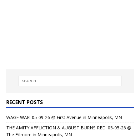
RECENT POSTS
WAGE WAR: 05-09-26 @ First Avenue in Minneapolis, MN
THE AMITY AFFLICTION & AUGUST BURNS RED: 05-05-26 @
The Fillmore in Minneapolis, MN