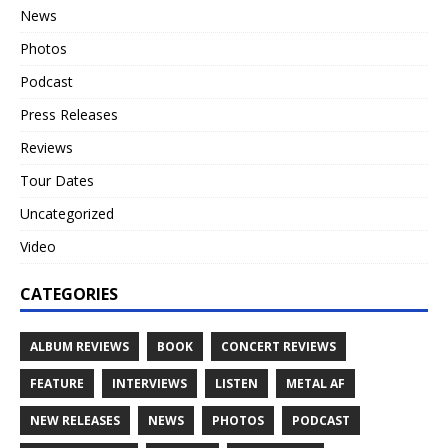
News
Photos
Podcast
Press Releases
Reviews
Tour Dates
Uncategorized
Video
CATEGORIES
ALBUM REVIEWS
BOOK
CONCERT REVIEWS
FEATURE
INTERVIEWS
LISTEN
METAL AF
NEW RELEASES
NEWS
PHOTOS
PODCAST