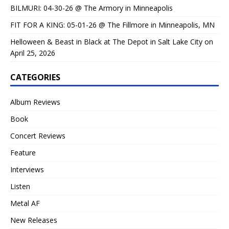
BILMURI: 04-30-26 @ The Armory in Minneapolis
FIT FOR A KING: 05-01-26 @ The Fillmore in Minneapolis, MN
Helloween & Beast in Black at The Depot in Salt Lake City on
April 25, 2026
CATEGORIES
Album Reviews
Book
Concert Reviews
Feature
Interviews
Listen
Metal AF
New Releases