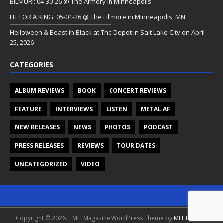
BILMURI: 04-30-26 @ The Armory in Minneapolis
FIT FOR A KING: 05-01-26 @ The Fillmore in Minneapolis, MN
Helloween & Beast in Black at The Depot in Salt Lake City on April
25, 2026
CATEGORIES
ALBUM REVIEWS
BOOK
CONCERT REVIEWS
FEATURE
INTERVIEWS
LISTEN
METAL AF
NEW RELEASES
NEWS
PHOTOS
PODCAST
PRESS RELEASES
REVIEWS
TOUR DATES
UNCATEGORIZED
VIDEO
Copyright © 2026 | MH Magazine WordPress Theme by
MH Themes