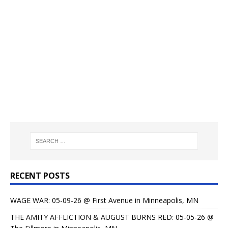
RECENT POSTS
WAGE WAR: 05-09-26 @ First Avenue in Minneapolis, MN
THE AMITY AFFLICTION & AUGUST BURNS RED: 05-05-26 @