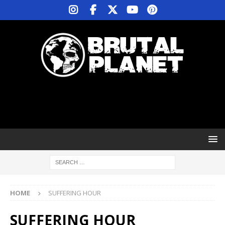
HOME
SUFFERING HOUR
SUFFERING HOUR