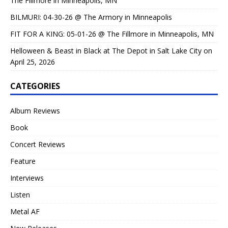
The Fillmore in Minneapolis, MN
BILMURI: 04-30-26 @ The Armory in Minneapolis
FIT FOR A KING: 05-01-26 @ The Fillmore in Minneapolis, MN
Helloween & Beast in Black at The Depot in Salt Lake City on
April 25, 2026
CATEGORIES
Album Reviews
Book
Concert Reviews
Feature
Interviews
Listen
Metal AF