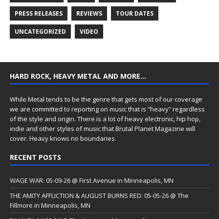
PRESS RELEASES
REVIEWS
TOUR DATES
UNCATEGORIZED
VIDEO
HARD ROCK, HEAVY METAL AND MORE…
While Metal tends to be the genre that gets most of our coverage
we are committed to reporting on music that is “heavy” regardless
of the style and origin. There is a lot of heavy electronic, hip hop,
indie and other styles of music that Brutal Planet Magazine will
cover. Heavy knows no boundaries.
RECENT POSTS
WAGE WAR: 05-09-26 @ First Avenue in Minneapolis, MN
THE AMITY AFFLICTION & AUGUST BURNS RED: 05-05-26 @ The
Fillmore in Minneapolis, MN