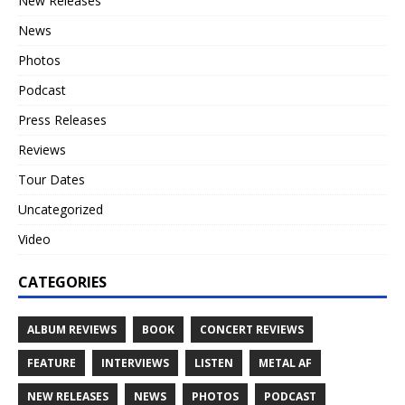
New Releases
News
Photos
Podcast
Press Releases
Reviews
Tour Dates
Uncategorized
Video
CATEGORIES
ALBUM REVIEWS
BOOK
CONCERT REVIEWS
FEATURE
INTERVIEWS
LISTEN
METAL AF
NEW RELEASES
NEWS
PHOTOS
PODCAST