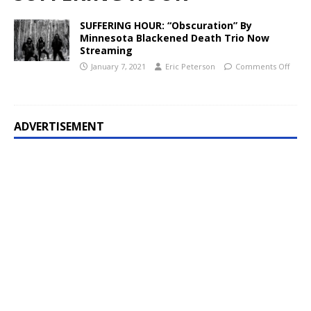
SUFFERING HOUR: “Obscuration” By
Minnesota Blackened Death Trio Now
Streaming
January 7, 2021
Eric Peterson
Comments Off
ADVERTISEMENT