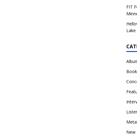
FIT F
Minn
Hello
Lake 
CAT
Albu
Book
Conc
Feat
Inter
Liste
Meta
New 