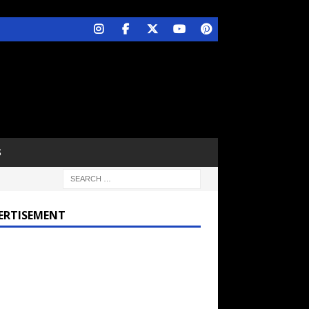
S
ERTISEMENT