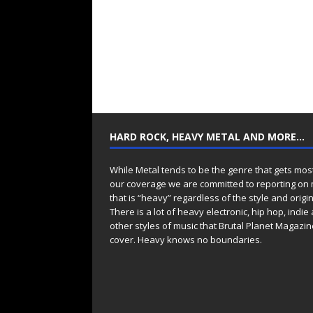
HARD ROCK, HEAVY METAL AND MORE…
While Metal tends to be the genre that gets mos
our coverage we are committed to reporting on
that is “heavy” regardless of the style and origin
There is a lot of heavy electronic, hip hop, indie
other styles of music that Brutal Planet Magazine
cover. Heavy knows no boundaries.