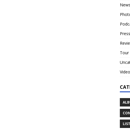
New
Phot
Podc
Press
Revi
Tour
Unca
Vide
CAT
ALB
CON
LIS