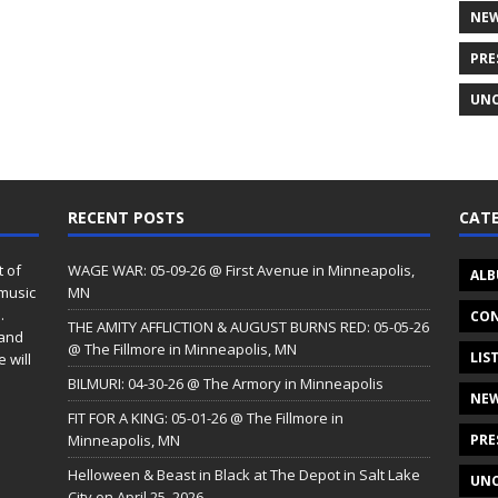
NE
PRE
UNC
RECENT POSTS
CATE
t of
WAGE WAR: 05-09-26 @ First Avenue in Minneapolis,
ALB
 music
MN
.
CON
THE AMITY AFFLICTION & AUGUST BURNS RED: 05-05-26
 and
@ The Fillmore in Minneapolis, MN
LIS
 will
BILMURI: 04-30-26 @ The Armory in Minneapolis
NE
FIT FOR A KING: 05-01-26 @ The Fillmore in
Minneapolis, MN
PRE
Helloween & Beast in Black at The Depot in Salt Lake
UNC
City on April 25, 2026