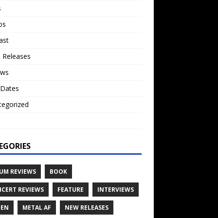
s
os
ast
 Releases
ews
 Dates
tegorized
o
EGORIES
UM REVIEWS
BOOK
CERT REVIEWS
FEATURE
INTERVIEWS
TEN
METAL AF
NEW RELEASES