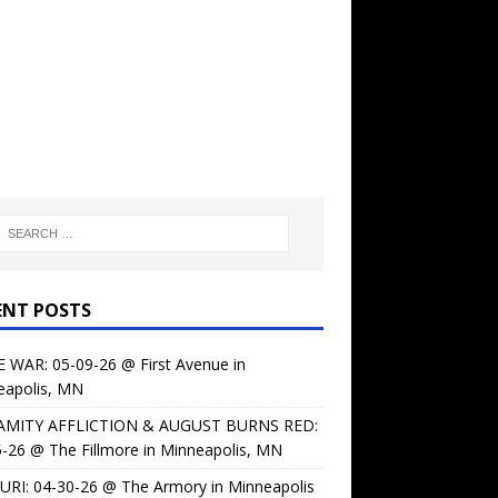
ENT POSTS
 WAR: 05-09-26 @ First Avenue in
eapolis, MN
AMITY AFFLICTION & AUGUST BURNS RED:
-26 @ The Fillmore in Minneapolis, MN
URI: 04-30-26 @ The Armory in Minneapolis