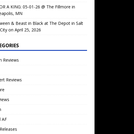
OR A KING: 05-01-26 @ The Fillmore in
eapolis, MN
ween & Beast in Black at The Depot in Salt
City on April 25, 2026
EGORIES
m Reviews
ert Reviews
ure
views
n
l AF
Releases