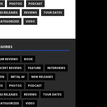
WS
PHOTOS
PODCAST
SS RELEASES
REVIEWS
TOUR DATES
ATEGORIZED
VIDEO
GORIES
UM REVIEWS
BOOK
CERT REVIEWS
FEATURE
INTERVIEWS
TEN
METAL AF
NEW RELEASES
WS
PHOTOS
PODCAST
SS RELEASES
REVIEWS
TOUR DATES
ATEGORIZED
VIDEO