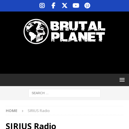
HOME
SIRIUS Radio
SIRIUS Radio