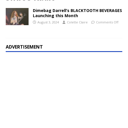
Dimebag Darrell’s BLACKTOOTH BEVERAGES
Launching this Month
August 3, 2024
Colette Claire
Comments Off
ADVERTISEMENT