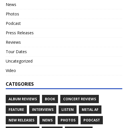
News
Photos
Podcast
Press Releases
Reviews
Tour Dates
Uncategorized
Video
CATEGORIES
ALBUM REVIEWS
BOOK
CONCERT REVIEWS
FEATURE
INTERVIEWS
LISTEN
METAL AF
NEW RELEASES
NEWS
PHOTOS
PODCAST