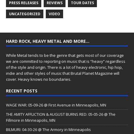
PRESS RELEASES
REVIEWS
TOUR DATES
UNCATEGORIZED
VIDEO
HARD ROCK, HEAVY METAL AND MORE…
While Metal tends to be the genre that gets most of our coverage
we are committed to reporting on music that is “heavy” regardless
of the style and origin. There is a lot of heavy electronic, hip hop,
indie and other styles of music that Brutal Planet Magazine will
cover. Heavy knows no boundaries.
RECENT POSTS
WAGE WAR: 05-09-26 @ First Avenue in Minneapolis, MN
THE AMITY AFFLICTION & AUGUST BURNS RED: 05-05-26 @ The
Fillmore in Minneapolis, MN
BILMURI: 04-30-26 @ The Armory in Minneapolis