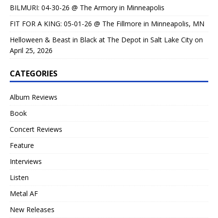
BILMURI: 04-30-26 @ The Armory in Minneapolis
FIT FOR A KING: 05-01-26 @ The Fillmore in Minneapolis, MN
Helloween & Beast in Black at The Depot in Salt Lake City on
April 25, 2026
CATEGORIES
Album Reviews
Book
Concert Reviews
Feature
Interviews
Listen
Metal AF
New Releases