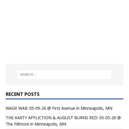
RECENT POSTS
WAGE WAR: 05-09-26 @ First Avenue in Minneapolis, MN
THE AMITY AFFLICTION & AUGUST BURNS RED: 05-05-26 @
The Fillmore in Minneapolis, MN