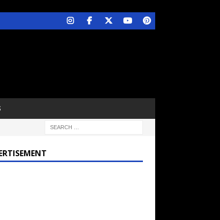
S
ERTISEMENT