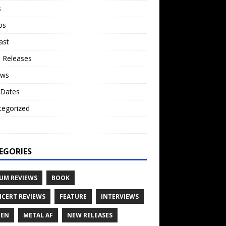
s
os
ast
 Releases
ews
 Dates
tegorized
o
EGORIES
UM REVIEWS
BOOK
CERT REVIEWS
FEATURE
INTERVIEWS
TEN
METAL AF
NEW RELEASES