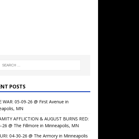
ENT POSTS
 WAR: 05-09-26 @ First Avenue in
eapolis, MN
AMITY AFFLICTION & AUGUST BURNS RED:
-26 @ The Fillmore in Minneapolis, MN
URI: 04-30-26 @ The Armory in Minneapolis