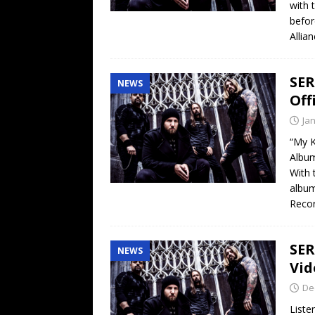
with 
befor
Allia
SER
NEWS
Off
Ja
“My 
Albu
With 
album
Reco
SER
NEWS
Vid
De
List