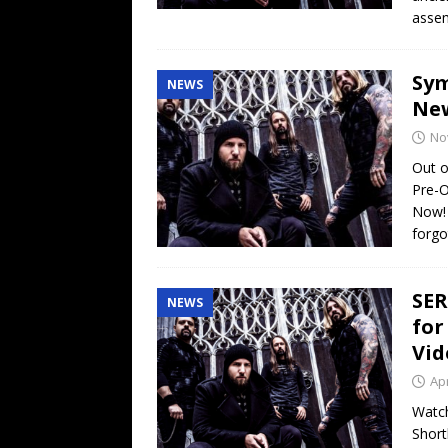
assem
Sym
NEWS
New
No
Out o
Pre-O
Now! 
forgo
SER
NEWS
for
Vid
Apr
Watch
Short