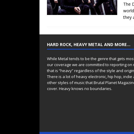
The D
world
they 
HARD ROCK, HEAVY METAL AND MORE…
While Metal tends to be the genre that gets mos
our coverage we are committed to reporting on
that is “heavy” regardless of the style and origin
There is a lot of heavy electronic, hip hop, indie
other styles of music that Brutal Planet Magazine
cover. Heavy knows no boundaries.