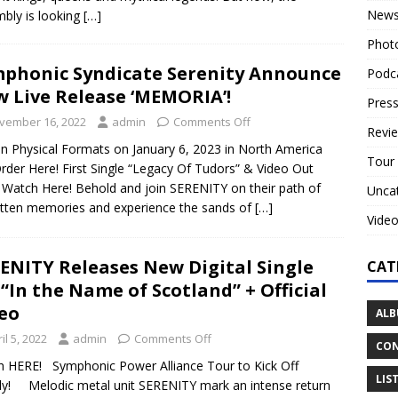
New
bly is looking
[…]
Phot
phonic Syndicate Serenity Announce
Podc
 Live Release ‘MEMORIA’!
Press
vember 16, 2022
admin
Comments Off
Revi
n Physical Formats on January 6, 2023 in North America
Tour
rder Here! First Single “Legacy Of Tudors” & Video Out
Watch Here! Behold and join SERENITY on their path of
Unca
tten memories and experience the sands of
[…]
Vide
ENITY Releases New Digital Single
CAT
 “In the Name of Scotland” + Official
eo
ALB
il 5, 2022
admin
Comments Off
CON
 HERE! Symphonic Power Alliance Tour to Kick Off
LIS
ly! Melodic metal unit SERENITY mark an intense return