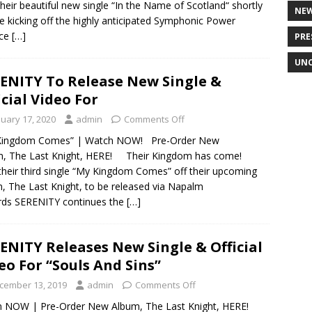
their beautiful new single “In the Name of Scotland“ shortly
NE
e kicking off the highly anticipated Symphonic Power
nce
[…]
PRE
UNC
ENITY To Release New Single &
icial Video For
nuary 17, 2020
admin
Comments Off
Kingdom Comes” | Watch NOW! Pre-Order New
m, The Last Knight, HERE! Their Kingdom has come!
their third single “My Kingdom Comes” off their upcoming
, The Last Knight, to be released via Napalm
rds SERENITY continues the
[…]
ENITY Releases New Single & Official
eo For “Souls And Sins”
cember 13, 2019
admin
Comments Off
en NOW | Pre-Order New Album, The Last Knight, HERE!