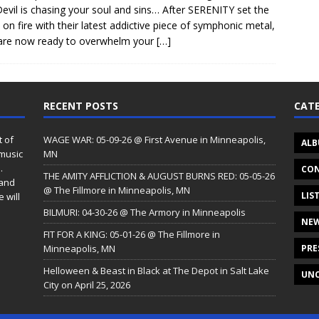
evil is chasing your soul and sins… After SERENITY set the
 on fire with their latest addictive piece of symphonic metal,
are now ready to overwhelm your
[…]
RECENT POSTS
CATE
t of
WAGE WAR: 05-09-26 @ First Avenue in Minneapolis,
ALB
 music
MN
.
CON
THE AMITY AFFLICTION & AUGUST BURNS RED: 05-05-26
 and
@ The Fillmore in Minneapolis, MN
LIS
 will
BILMURI: 04-30-26 @ The Armory in Minneapolis
NE
FIT FOR A KING: 05-01-26 @ The Fillmore in
Minneapolis, MN
PRE
Helloween & Beast in Black at The Depot in Salt Lake
UNC
City on April 25, 2026