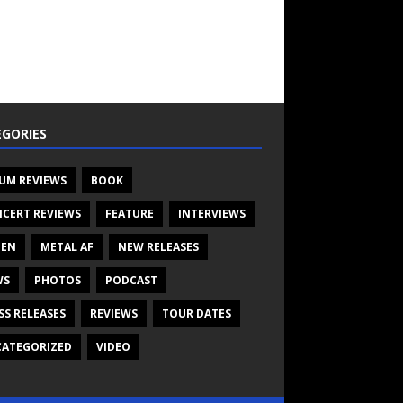
GORIES
UM REVIEWS
BOOK
CERT REVIEWS
FEATURE
INTERVIEWS
TEN
METAL AF
NEW RELEASES
WS
PHOTOS
PODCAST
SS RELEASES
REVIEWS
TOUR DATES
ATEGORIZED
VIDEO