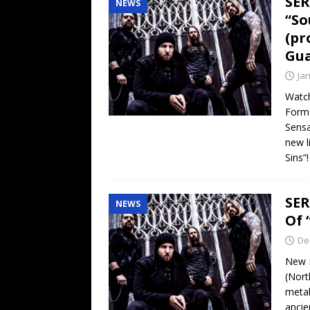
SER
NEWS
“So
(pr
Gua
Ja
Watch
Forma
Sensa
new l
Sins”
SER
NEWS
Of 
De
New L
(Nort
metal
ancie