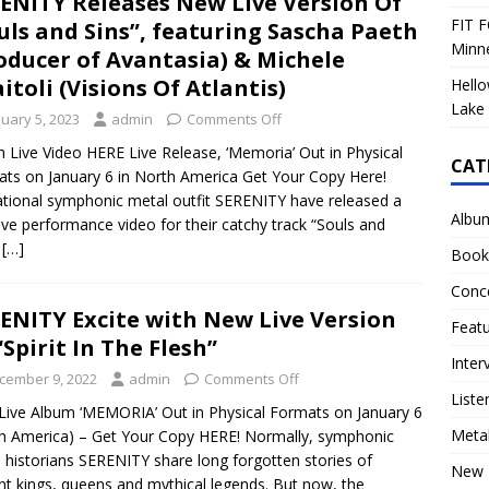
ENITY Releases New Live Version Of
FIT F
uls and Sins”, featuring Sascha Paeth
Minn
oducer of Avantasia) & Michele
itoli (Visions Of Atlantis)
Hello
Lake 
nuary 5, 2023
admin
Comments Off
 Live Video HERE Live Release, ‘Memoria’ Out in Physical
CAT
ts on January 6 in North America Get Your Copy Here!
tional symphonic metal outfit SERENITY have released a
Albu
ive performance video for their catchy track “Souls and
!
[…]
Book
Conc
ENITY Excite with New Live Version
Feat
“Spirit In The Flesh”
Inter
cember 9, 2022
admin
Comments Off
Liste
ive Album ‘MEMORIA’ Out in Physical Formats on January 6
Meta
h America) – Get Your Copy HERE! Normally, symphonic
 historians SERENITY share long forgotten stories of
New 
nt kings, queens and mythical legends. But now, the