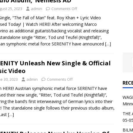
dio Album, ‘Nemesis AD’
al Planet Magazine Interviews Jorn Lande
FEATURE
gust 25, 2023
admin
Comments Off
: 05-09-26 @ First Avenue in Minneapolis, MN
CONCERT
 Single, “The Fall of Man” feat. Roy Khan + Lyric Video
sed Today! | Watch HERE! After welcoming Marco
rino as additional guitarist/backing vocalist and releasing
 AFFLICTION & AUGUST BURNS RED: 05-05-26 @ The Fillmore in
 standalone single “Ritter, Tod und Teufel (Knightfall)”,
rian symphonic metal force SERENITY have announced
[…]
ERT REVIEWS
04-30-26 @ The Armory in Minneapolis
CONCERT REVIEWS
ENITY Unleash New Single & Official
 KING: 05-01-26 @ The Fillmore in Minneapolis, MN
CONCERT
ic Video
e 30, 2023
admin
Comments Off
REC
& Beast in Black at The Depot in Salt Lake City on April 25, 2026
 HERE! Austrian symphonic metal force SERENITY have
sed their new single, “Ritter, Tod und Teufel (Knightfall)”,
WAGE
ring the band’s first interweaving of German lyrics into their
Minn
s Festival: Mishaps and Epic Moments
CONCERT REVIEWS
! The standalone single follows their previous studio album,
THE 
Last
[…]
05-05
BILM