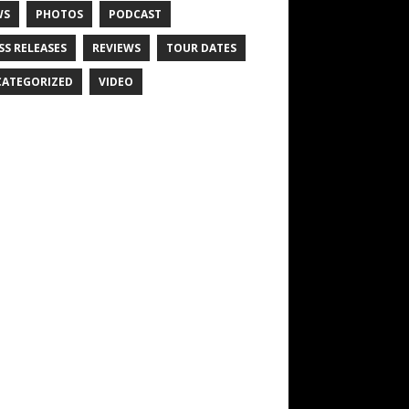
WS
PHOTOS
PODCAST
SS RELEASES
REVIEWS
TOUR DATES
ATEGORIZED
VIDEO