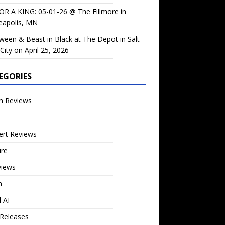
OR A KING: 05-01-26 @ The Fillmore in
eapolis, MN
ween & Beast in Black at The Depot in Salt
City on April 25, 2026
EGORIES
m Reviews
ert Reviews
ure
views
n
l AF
Releases