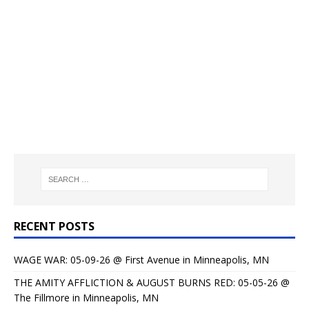
RECENT POSTS
WAGE WAR: 05-09-26 @ First Avenue in Minneapolis, MN
THE AMITY AFFLICTION & AUGUST BURNS RED: 05-05-26 @
The Fillmore in Minneapolis, MN