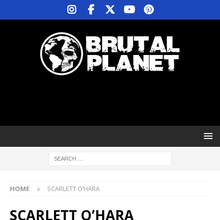
HOME
SCARLETT O’HARA
SCARLETT O’HARA