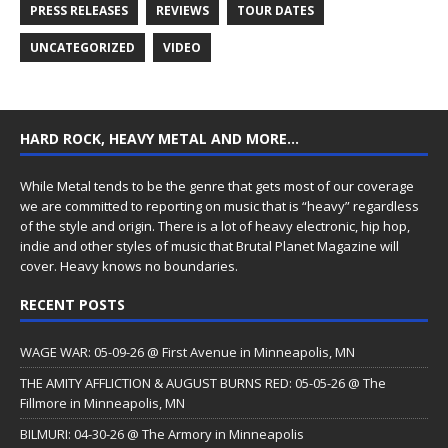
PRESS RELEASES
REVIEWS
TOUR DATES
UNCATEGORIZED
VIDEO
HARD ROCK, HEAVY METAL AND MORE…
While Metal tends to be the genre that gets most of our coverage
we are committed to reporting on music that is “heavy” regardless
of the style and origin. There is a lot of heavy electronic, hip hop,
indie and other styles of music that Brutal Planet Magazine will
cover. Heavy knows no boundaries.
RECENT POSTS
WAGE WAR: 05-09-26 @ First Avenue in Minneapolis, MN
THE AMITY AFFLICTION & AUGUST BURNS RED: 05-05-26 @ The
Fillmore in Minneapolis, MN
BILMURI: 04-30-26 @ The Armory in Minneapolis