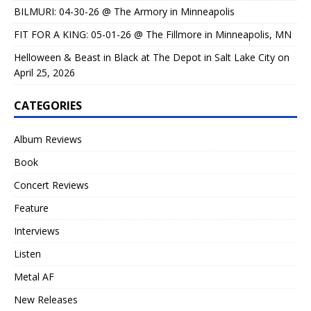
BILMURI: 04-30-26 @ The Armory in Minneapolis
FIT FOR A KING: 05-01-26 @ The Fillmore in Minneapolis, MN
Helloween & Beast in Black at The Depot in Salt Lake City on
April 25, 2026
CATEGORIES
Album Reviews
Book
Concert Reviews
Feature
Interviews
Listen
Metal AF
New Releases