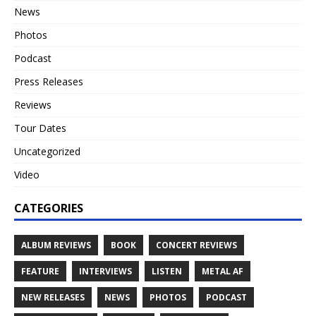
News
Photos
Podcast
Press Releases
Reviews
Tour Dates
Uncategorized
Video
CATEGORIES
ALBUM REVIEWS
BOOK
CONCERT REVIEWS
FEATURE
INTERVIEWS
LISTEN
METAL AF
NEW RELEASES
NEWS
PHOTOS
PODCAST