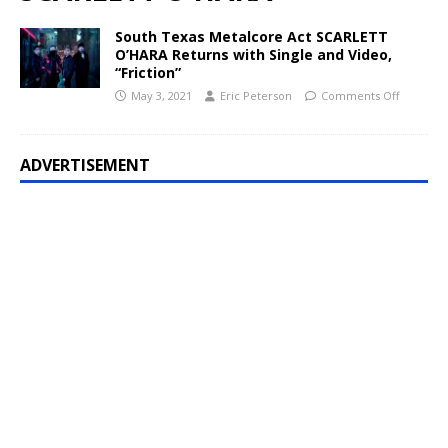
South Texas Metalcore Act SCARLETT
O’HARA Returns with Single and Video,
“Friction”
May 3, 2021
Eric Peterson
Comments Off
ADVERTISEMENT