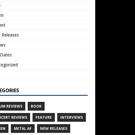
s
os
ast
 Releases
ews
 Dates
tegorized
o
EGORIES
UM REVIEWS
BOOK
CERT REVIEWS
FEATURE
INTERVIEWS
TEN
METAL AF
NEW RELEASES