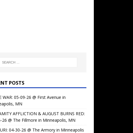
ENT POSTS
 WAR: 05-09-26 @ First Avenue in
eapolis, MN
AMITY AFFLICTION & AUGUST BURNS RED:
-26 @ The Fillmore in Minneapolis, MN
URI: 04-30-26 @ The Armory in Minneapolis