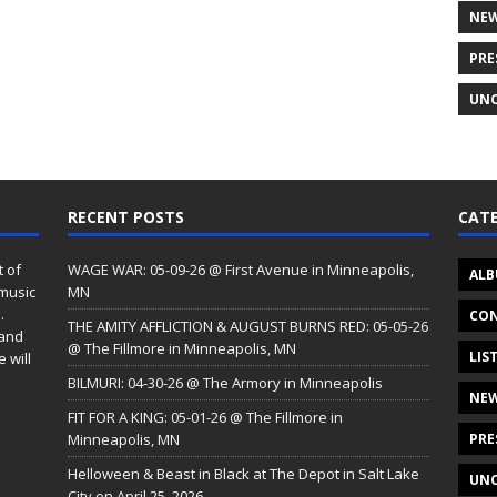
NE
PRE
UNC
RECENT POSTS
CATE
t of
WAGE WAR: 05-09-26 @ First Avenue in Minneapolis,
ALB
 music
MN
.
CON
THE AMITY AFFLICTION & AUGUST BURNS RED: 05-05-26
 and
@ The Fillmore in Minneapolis, MN
LIS
 will
BILMURI: 04-30-26 @ The Armory in Minneapolis
NE
FIT FOR A KING: 05-01-26 @ The Fillmore in
Minneapolis, MN
PRE
Helloween & Beast in Black at The Depot in Salt Lake
UNC
City on April 25, 2026