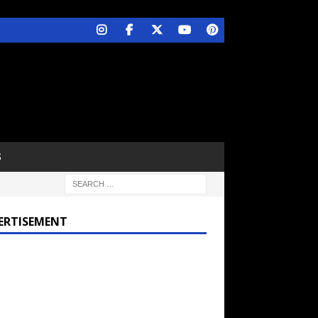
S
ERTISEMENT