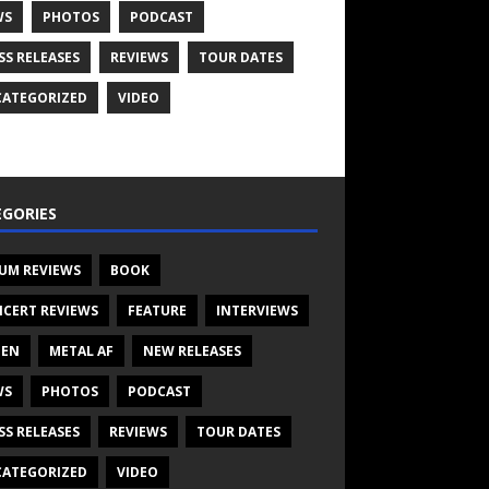
WS
PHOTOS
PODCAST
SS RELEASES
REVIEWS
TOUR DATES
ATEGORIZED
VIDEO
GORIES
UM REVIEWS
BOOK
CERT REVIEWS
FEATURE
INTERVIEWS
TEN
METAL AF
NEW RELEASES
WS
PHOTOS
PODCAST
SS RELEASES
REVIEWS
TOUR DATES
ATEGORIZED
VIDEO