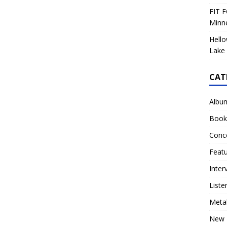
FIT F
Minn
Hello
Lake 
CAT
Albu
Book
Conc
Feat
Inter
Liste
Meta
New 