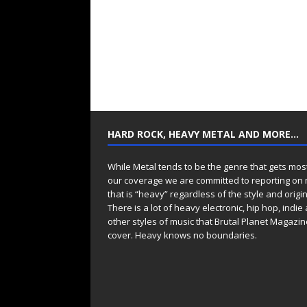
HARD ROCK, HEAVY METAL AND MORE…
While Metal tends to be the genre that gets mos
our coverage we are committed to reporting on
that is “heavy” regardless of the style and origin
There is a lot of heavy electronic, hip hop, indie
other styles of music that Brutal Planet Magazine
cover. Heavy knows no boundaries.