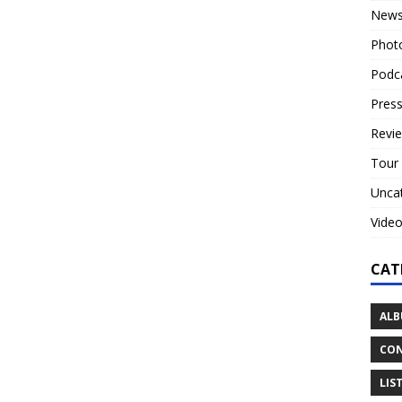
New
Phot
Podc
Press
Revi
Tour
Unca
Vide
CAT
ALB
CON
LIS