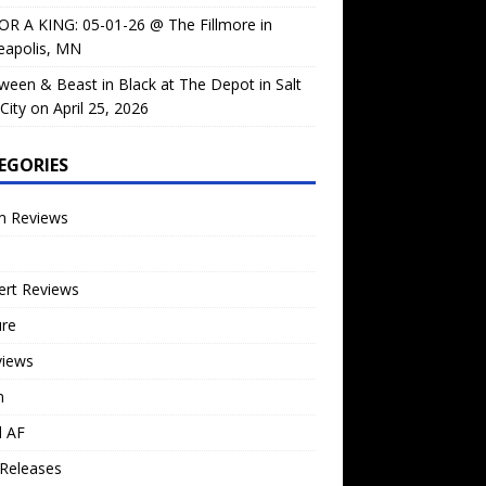
OR A KING: 05-01-26 @ The Fillmore in
eapolis, MN
ween & Beast in Black at The Depot in Salt
City on April 25, 2026
EGORIES
m Reviews
ert Reviews
ure
views
n
l AF
Releases