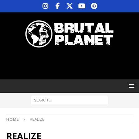
HOME
REALIZE
REALIZE