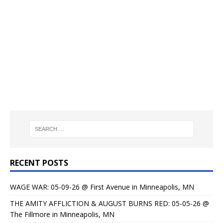
RECENT POSTS
WAGE WAR: 05-09-26 @ First Avenue in Minneapolis, MN
THE AMITY AFFLICTION & AUGUST BURNS RED: 05-05-26 @
The Fillmore in Minneapolis, MN