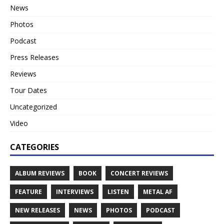
News
Photos
Podcast
Press Releases
Reviews
Tour Dates
Uncategorized
Video
CATEGORIES
ALBUM REVIEWS
BOOK
CONCERT REVIEWS
FEATURE
INTERVIEWS
LISTEN
METAL AF
NEW RELEASES
NEWS
PHOTOS
PODCAST