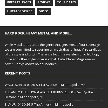
PRESS RELEASES
REVIEWS
TOUR DATES
UNCATEGORIZED
VIDEO
HARD ROCK, HEAVY METAL AND MORE…
While Metal tends to be the genre that gets most of our coverage
we are committed to reporting on music that is “heavy” regardless
of the style and origin. There is a lot of heavy electronic, hip hop,
indie and other styles of music that Brutal Planet Magazine will
cover. Heavy knows no boundaries.
RECENT POSTS
WAGE WAR: 05-09-26 @ First Avenue in Minneapolis, MN
THE AMITY AFFLICTION & AUGUST BURNS RED: 05-05-26 @ The
Fillmore in Minneapolis, MN
BILMURI: 04-30-26 @ The Armory in Minneapolis