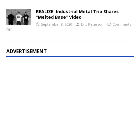
REALIZE: Industrial Metal Trio Shares
“Melted Base” Video
September 8, 2020
Eric Peterson
Comments
Off
ADVERTISEMENT