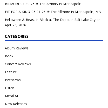
BILMURI: 04-30-26 @ The Armory in Minneapolis
FIT FOR A KING: 05-01-26 @ The Fillmore in Minneapolis, MN
Helloween & Beast in Black at The Depot in Salt Lake City on
April 25, 2026
CATEGORIES
Album Reviews
Book
Concert Reviews
Feature
Interviews
Listen
Metal AF
New Releases