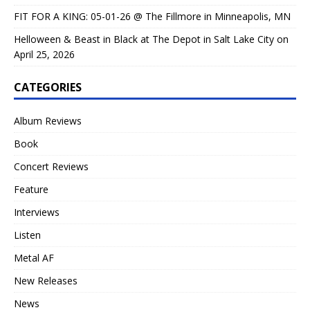
FIT FOR A KING: 05-01-26 @ The Fillmore in Minneapolis, MN
Helloween & Beast in Black at The Depot in Salt Lake City on
April 25, 2026
CATEGORIES
Album Reviews
Book
Concert Reviews
Feature
Interviews
Listen
Metal AF
New Releases
News