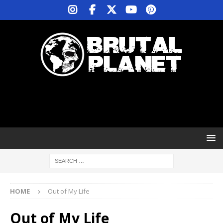
HOME
Out of My Life
Out of My Life