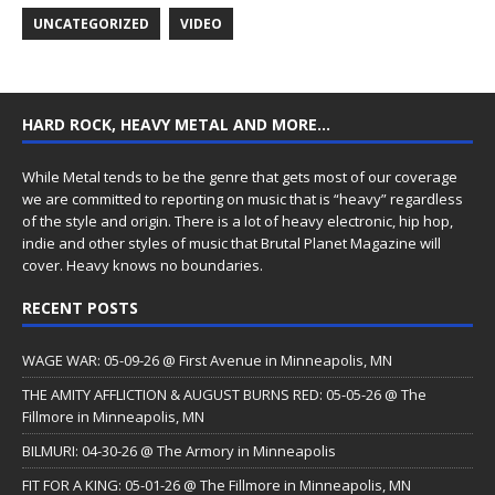
UNCATEGORIZED
VIDEO
HARD ROCK, HEAVY METAL AND MORE…
While Metal tends to be the genre that gets most of our coverage
we are committed to reporting on music that is “heavy” regardless
of the style and origin. There is a lot of heavy electronic, hip hop,
indie and other styles of music that Brutal Planet Magazine will
cover. Heavy knows no boundaries.
RECENT POSTS
WAGE WAR: 05-09-26 @ First Avenue in Minneapolis, MN
THE AMITY AFFLICTION & AUGUST BURNS RED: 05-05-26 @ The
Fillmore in Minneapolis, MN
BILMURI: 04-30-26 @ The Armory in Minneapolis
FIT FOR A KING: 05-01-26 @ The Fillmore in Minneapolis, MN