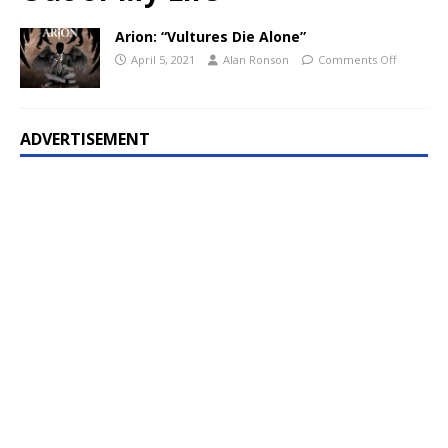
Arion: “Vultures Die Alone”
April 5, 2021
Alan Ronson
Comments Off
ADVERTISEMENT