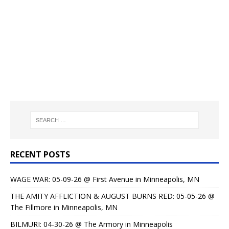
RECENT POSTS
WAGE WAR: 05-09-26 @ First Avenue in Minneapolis, MN
THE AMITY AFFLICTION & AUGUST BURNS RED: 05-05-26 @
The Fillmore in Minneapolis, MN
BILMURI: 04-30-26 @ The Armory in Minneapolis