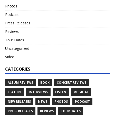
Photos
Podcast
Press Releases
Reviews
Tour Dates
Uncategorized
Video
CATEGORIES
ALBUM REVIEWS
BOOK
CONCERT REVIEWS
FEATURE
INTERVIEWS
LISTEN
METAL AF
NEW RELEASES
NEWS
PHOTOS
PODCAST
PRESS RELEASES
REVIEWS
TOUR DATES