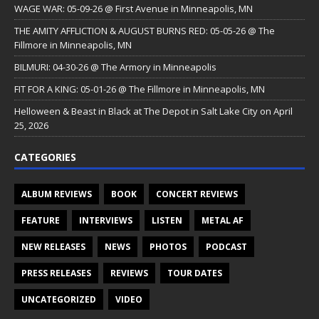
WAGE WAR: 05-09-26 @ First Avenue in Minneapolis, MN
THE AMITY AFFLICTION & AUGUST BURNS RED: 05-05-26 @ The
Fillmore in Minneapolis, MN
BILMURI: 04-30-26 @ The Armory in Minneapolis
FIT FOR A KING: 05-01-26 @ The Fillmore in Minneapolis, MN
Helloween & Beast in Black at The Depot in Salt Lake City on April
25, 2026
CATEGORIES
ALBUM REVIEWS
BOOK
CONCERT REVIEWS
FEATURE
INTERVIEWS
LISTEN
METAL AF
NEW RELEASES
NEWS
PHOTOS
PODCAST
PRESS RELEASES
REVIEWS
TOUR DATES
UNCATEGORIZED
VIDEO