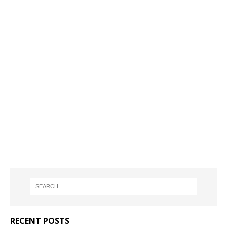
RECENT POSTS