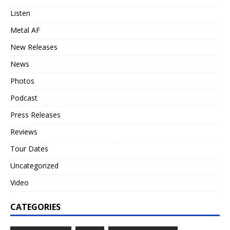
Listen
Metal AF
New Releases
News
Photos
Podcast
Press Releases
Reviews
Tour Dates
Uncategorized
Video
CATEGORIES