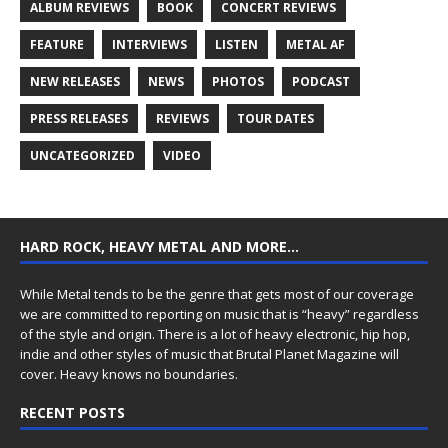
ALBUM REVIEWS
BOOK
CONCERT REVIEWS
FEATURE
INTERVIEWS
LISTEN
METAL AF
NEW RELEASES
NEWS
PHOTOS
PODCAST
PRESS RELEASES
REVIEWS
TOUR DATES
UNCATEGORIZED
VIDEO
HARD ROCK, HEAVY METAL AND MORE…
While Metal tends to be the genre that gets most of our coverage
we are committed to reporting on music that is “heavy” regardless
of the style and origin. There is a lot of heavy electronic, hip hop,
indie and other styles of music that Brutal Planet Magazine will
cover. Heavy knows no boundaries.
RECENT POSTS