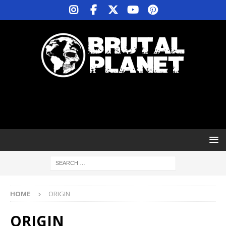
HOME
ORIGIN
ORIGIN