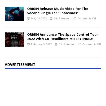
ORIGIN Release Music Video For The
Second Single For “Chaosmos”
May 15, 2022
Eric Peterson
Comments Off
ORIGIN Announce The Space Control Tour
2022 With Co-Headliners MISERY INDEX!
February 9, 2022
Eric Peterson
Comments Off
ADVERTISEMENT