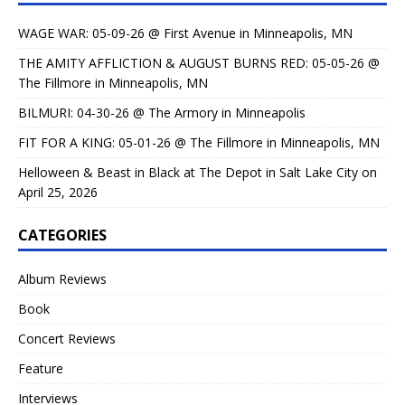
WAGE WAR: 05-09-26 @ First Avenue in Minneapolis, MN
THE AMITY AFFLICTION & AUGUST BURNS RED: 05-05-26 @
The Fillmore in Minneapolis, MN
BILMURI: 04-30-26 @ The Armory in Minneapolis
FIT FOR A KING: 05-01-26 @ The Fillmore in Minneapolis, MN
Helloween & Beast in Black at The Depot in Salt Lake City on
April 25, 2026
CATEGORIES
Album Reviews
Book
Concert Reviews
Feature
Interviews