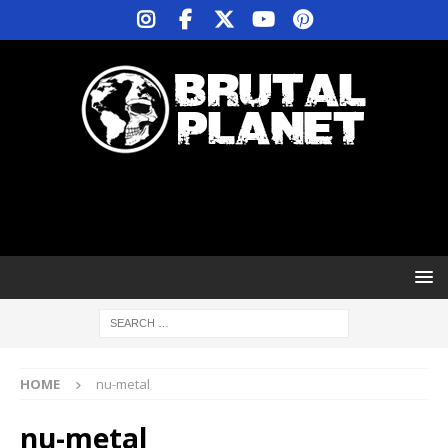
HOME
nu-metal
nu-metal