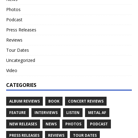
Photos
Podcast
Press Releases
Reviews
Tour Dates
Uncategorized
Video
CATEGORIES
ALBUM REVIEWS
BOOK
CONCERT REVIEWS
FEATURE
INTERVIEWS
LISTEN
METAL AF
NEW RELEASES
NEWS
PHOTOS
PODCAST
PRESS RELEASES
REVIEWS
TOUR DATES