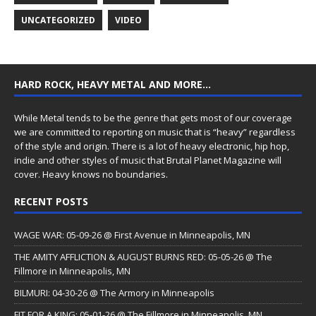
UNCATEGORIZED
VIDEO
HARD ROCK, HEAVY METAL AND MORE…
While Metal tends to be the genre that gets most of our coverage
we are committed to reporting on music that is “heavy” regardless
of the style and origin. There is a lot of heavy electronic, hip hop,
indie and other styles of music that Brutal Planet Magazine will
cover. Heavy knows no boundaries.
RECENT POSTS
WAGE WAR: 05-09-26 @ First Avenue in Minneapolis, MN
THE AMITY AFFLICTION & AUGUST BURNS RED: 05-05-26 @ The
Fillmore in Minneapolis, MN
BILMURI: 04-30-26 @ The Armory in Minneapolis
FIT FOR A KING: 05-01-26 @ The Fillmore in Minneapolis, MN