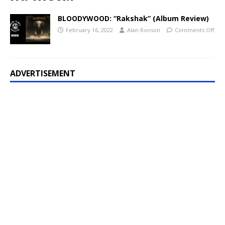
BLOODYWOOD: “Rakshak” (Album Review)
February 16, 2022
Alan Ronson
Comments Off
ADVERTISEMENT