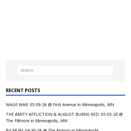
RECENT POSTS
WAGE WAR: 05-09-26 @ First Avenue in Minneapolis, MN
THE AMITY AFFLICTION & AUGUST BURNS RED: 05-05-26 @
The Fillmore in Minneapolis, MN
BILMURI: 04-30-26 @ The Armory in Minneapolis