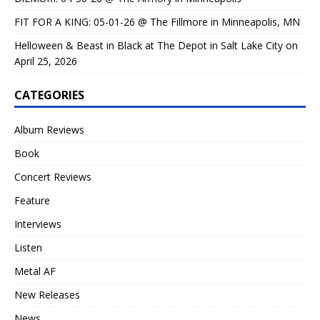
FIT FOR A KING: 05-01-26 @ The Fillmore in Minneapolis, MN
Helloween & Beast in Black at The Depot in Salt Lake City on
April 25, 2026
CATEGORIES
Album Reviews
Book
Concert Reviews
Feature
Interviews
Listen
Metal AF
New Releases
News