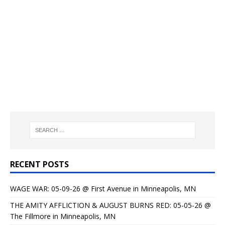
RECENT POSTS
WAGE WAR: 05-09-26 @ First Avenue in Minneapolis, MN
THE AMITY AFFLICTION & AUGUST BURNS RED: 05-05-26 @
The Fillmore in Minneapolis, MN