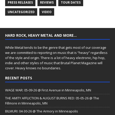
PRESS RELEASES
REVIEWS
TOUR DATES
UNCATEGORIZED
VIDEO
HARD ROCK, HEAVY METAL AND MORE…
While Metal tends to be the genre that gets most of our coverage
we are committed to reporting on music that is “heavy” regardless
of the style and origin. There is a lot of heavy electronic, hip hop,
indie and other styles of music that Brutal Planet Magazine will
cover. Heavy knows no boundaries.
RECENT POSTS
WAGE WAR: 05-09-26 @ First Avenue in Minneapolis, MN
THE AMITY AFFLICTION & AUGUST BURNS RED: 05-05-26 @ The
Fillmore in Minneapolis, MN
BILMURI: 04-30-26 @ The Armory in Minneapolis