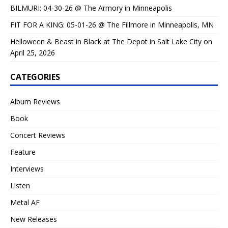
BILMURI: 04-30-26 @ The Armory in Minneapolis
FIT FOR A KING: 05-01-26 @ The Fillmore in Minneapolis, MN
Helloween & Beast in Black at The Depot in Salt Lake City on
April 25, 2026
CATEGORIES
Album Reviews
Book
Concert Reviews
Feature
Interviews
Listen
Metal AF
New Releases