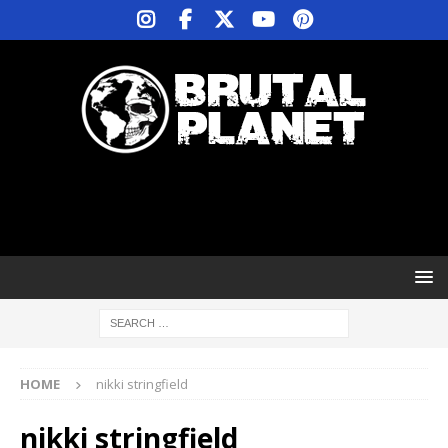
HOME
nikki stringfield
nikki stringfield