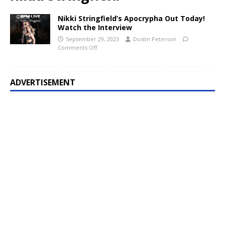
Nikki Stringfield’s Apocrypha Out Today!
Watch the Interview
September 29, 2023
Dustin Peterson
Comments Off
ADVERTISEMENT