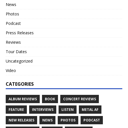
News
Photos
Podcast
Press Releases
Reviews
Tour Dates
Uncategorized
Video
CATEGORIES
ALBUM REVIEWS
BOOK
CONCERT REVIEWS
FEATURE
INTERVIEWS
LISTEN
METAL AF
NEW RELEASES
NEWS
PHOTOS
PODCAST