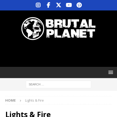
HOME
Lights & Fire
Lights & Fire