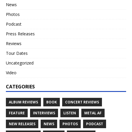
News
Photos
Podcast
Press Releases
Reviews
Tour Dates
Uncategorized
Video
CATEGORIES
ALBUM REVIEWS
BOOK
CONCERT REVIEWS
FEATURE
INTERVIEWS
LISTEN
METAL AF
NEW RELEASES
NEWS
PHOTOS
PODCAST