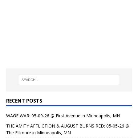
RECENT POSTS
WAGE WAR: 05-09-26 @ First Avenue in Minneapolis, MN
THE AMITY AFFLICTION & AUGUST BURNS RED: 05-05-26 @
The Fillmore in Minneapolis, MN