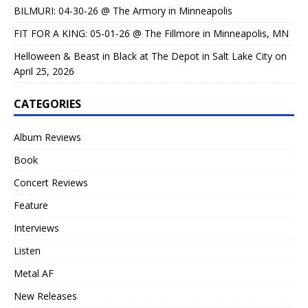
BILMURI: 04-30-26 @ The Armory in Minneapolis
FIT FOR A KING: 05-01-26 @ The Fillmore in Minneapolis, MN
Helloween & Beast in Black at The Depot in Salt Lake City on
April 25, 2026
CATEGORIES
Album Reviews
Book
Concert Reviews
Feature
Interviews
Listen
Metal AF
New Releases