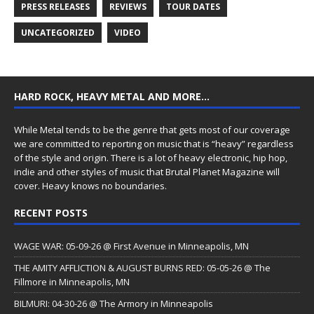
PRESS RELEASES
REVIEWS
TOUR DATES
UNCATEGORIZED
VIDEO
HARD ROCK, HEAVY METAL AND MORE…
While Metal tends to be the genre that gets most of our coverage
we are committed to reporting on music that is “heavy” regardless
of the style and origin. There is a lot of heavy electronic, hip hop,
indie and other styles of music that Brutal Planet Magazine will
cover. Heavy knows no boundaries.
RECENT POSTS
WAGE WAR: 05-09-26 @ First Avenue in Minneapolis, MN
THE AMITY AFFLICTION & AUGUST BURNS RED: 05-05-26 @ The
Fillmore in Minneapolis, MN
BILMURI: 04-30-26 @ The Armory in Minneapolis