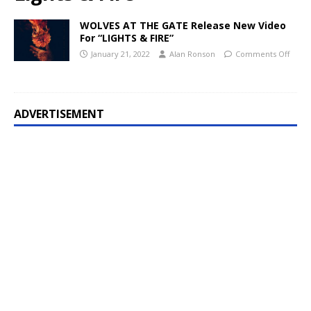
WOLVES AT THE GATE Release New Video
For “LIGHTS & FIRE”
January 21, 2022
Alan Ronson
Comments Off
ADVERTISEMENT