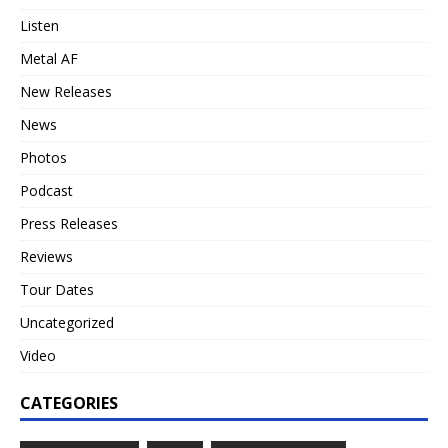
Listen
Metal AF
New Releases
News
Photos
Podcast
Press Releases
Reviews
Tour Dates
Uncategorized
Video
CATEGORIES