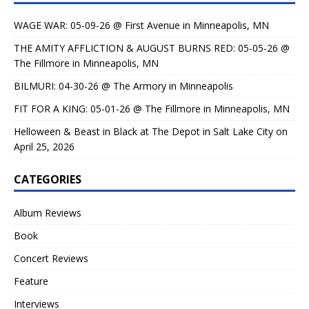
WAGE WAR: 05-09-26 @ First Avenue in Minneapolis, MN
THE AMITY AFFLICTION & AUGUST BURNS RED: 05-05-26 @
The Fillmore in Minneapolis, MN
BILMURI: 04-30-26 @ The Armory in Minneapolis
FIT FOR A KING: 05-01-26 @ The Fillmore in Minneapolis, MN
Helloween & Beast in Black at The Depot in Salt Lake City on
April 25, 2026
CATEGORIES
Album Reviews
Book
Concert Reviews
Feature
Interviews