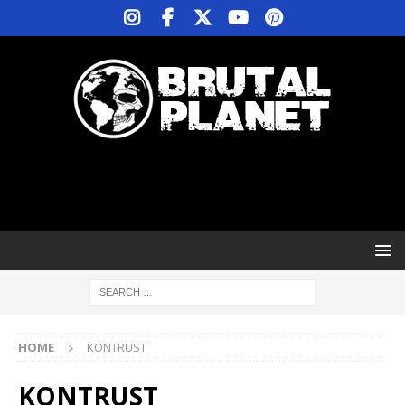
HOME
KONTRUST
KONTRUST