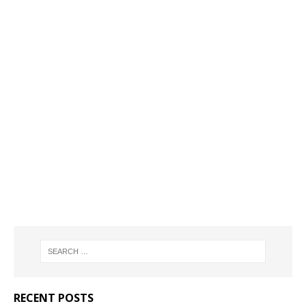
RECENT POSTS