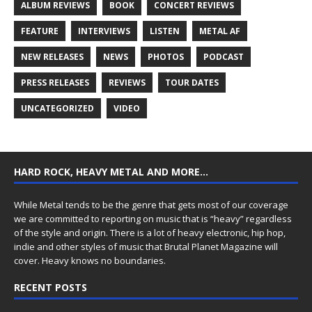
ALBUM REVIEWS
BOOK
CONCERT REVIEWS
FEATURE
INTERVIEWS
LISTEN
METAL AF
NEW RELEASES
NEWS
PHOTOS
PODCAST
PRESS RELEASES
REVIEWS
TOUR DATES
UNCATEGORIZED
VIDEO
HARD ROCK, HEAVY METAL AND MORE…
While Metal tends to be the genre that gets most of our coverage
we are committed to reporting on music that is “heavy” regardless
of the style and origin. There is a lot of heavy electronic, hip hop,
indie and other styles of music that Brutal Planet Magazine will
cover. Heavy knows no boundaries.
RECENT POSTS