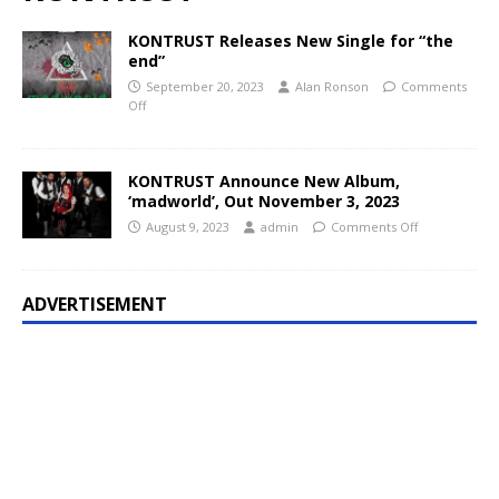
KONTRUST Releases New Single for “the
end”
September 20, 2023
Alan Ronson
Comments
Off
KONTRUST Announce New Album,
‘madworld’, Out November 3, 2023
August 9, 2023
admin
Comments Off
ADVERTISEMENT