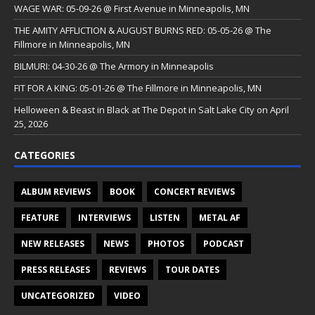
WAGE WAR: 05-09-26 @ First Avenue in Minneapolis, MN
THE AMITY AFFLICTION & AUGUST BURNS RED: 05-05-26 @ The
Fillmore in Minneapolis, MN
BILMURI: 04-30-26 @ The Armory in Minneapolis
FIT FOR A KING: 05-01-26 @ The Fillmore in Minneapolis, MN
Helloween & Beast in Black at The Depot in Salt Lake City on April
25, 2026
CATEGORIES
ALBUM REVIEWS
BOOK
CONCERT REVIEWS
FEATURE
INTERVIEWS
LISTEN
METAL AF
NEW RELEASES
NEWS
PHOTOS
PODCAST
PRESS RELEASES
REVIEWS
TOUR DATES
UNCATEGORIZED
VIDEO