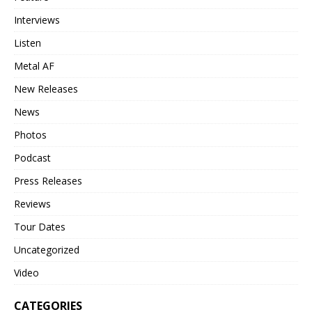
Interviews
Listen
Metal AF
New Releases
News
Photos
Podcast
Press Releases
Reviews
Tour Dates
Uncategorized
Video
CATEGORIES