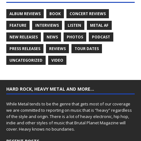
ALBUM REVIEWS
BOOK
CONCERT REVIEWS
FEATURE
INTERVIEWS
LISTEN
METAL AF
NEW RELEASES
NEWS
PHOTOS
PODCAST
PRESS RELEASES
REVIEWS
TOUR DATES
UNCATEGORIZED
VIDEO
HARD ROCK, HEAVY METAL AND MORE…
While Metal tends to be the genre that gets most of our coverage
we are committed to reporting on music that is “heavy” regardless
of the style and origin. There is a lot of heavy electronic, hip hop,
indie and other styles of music that Brutal Planet Magazine will
cover. Heavy knows no boundaries.