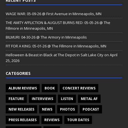
RECENT POSTS
WAGE WAR: 05-09-26 @ First Avenue in Minneapolis, MN
THE AMITY AFFLICTION & AUGUST BURNS RED: 05-05-26 @ The
Fillmore in Minneapolis, MN
BILMURI: 04-30-26 @ The Armory in Minneapolis
FIT FOR A KING: 05-01-26 @ The Fillmore in Minneapolis, MN
Helloween & Beast in Black at The Depot in Salt Lake City on April
25, 2026
CATEGORIES
ALBUM REVIEWS
BOOK
CONCERT REVIEWS
FEATURE
INTERVIEWS
LISTEN
METAL AF
NEW RELEASES
NEWS
PHOTOS
PODCAST
PRESS RELEASES
REVIEWS
TOUR DATES