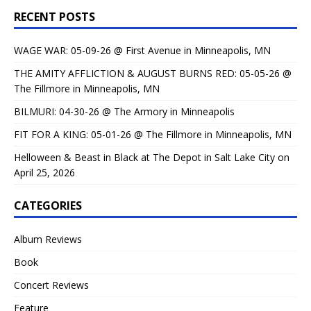
RECENT POSTS
WAGE WAR: 05-09-26 @ First Avenue in Minneapolis, MN
THE AMITY AFFLICTION & AUGUST BURNS RED: 05-05-26 @
The Fillmore in Minneapolis, MN
BILMURI: 04-30-26 @ The Armory in Minneapolis
FIT FOR A KING: 05-01-26 @ The Fillmore in Minneapolis, MN
Helloween & Beast in Black at The Depot in Salt Lake City on
April 25, 2026
CATEGORIES
Album Reviews
Book
Concert Reviews
Feature