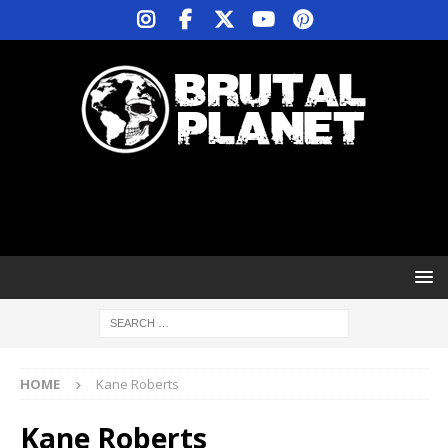
HOME
Kane Roberts
Kane Roberts