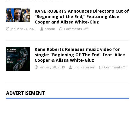
KANE ROBERTS Announces Director’s Cut of
“Beginning of the End,” Featuring Alice
Cooper and Alissa White-Gluz
January 24, 2020
admin
Comments Off
Kane Roberts Releases music video for
single: “Beginning Of The End” feat. Alice
Cooper & Alissa White-Gluz
January 28, 2019
Eric Peterson
Comments Off
ADVERTISEMENT