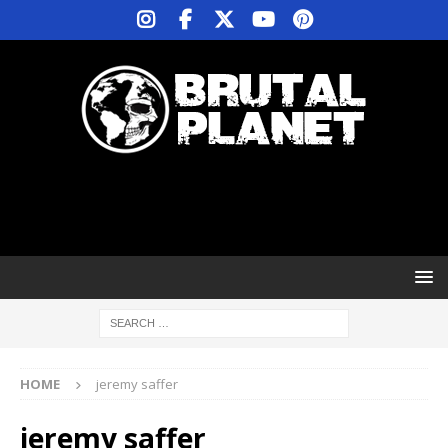
HOME
jeremy saffer
jeremy saffer