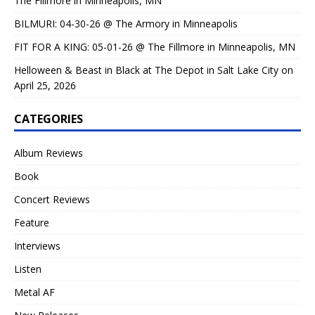
The Fillmore in Minneapolis, MN
BILMURI: 04-30-26 @ The Armory in Minneapolis
FIT FOR A KING: 05-01-26 @ The Fillmore in Minneapolis, MN
Helloween & Beast in Black at The Depot in Salt Lake City on
April 25, 2026
CATEGORIES
Album Reviews
Book
Concert Reviews
Feature
Interviews
Listen
Metal AF