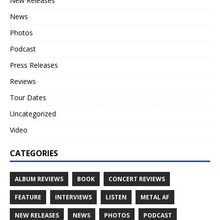
New Releases
News
Photos
Podcast
Press Releases
Reviews
Tour Dates
Uncategorized
Video
CATEGORIES
ALBUM REVIEWS
BOOK
CONCERT REVIEWS
FEATURE
INTERVIEWS
LISTEN
METAL AF
NEW RELEASES
NEWS
PHOTOS
PODCAST