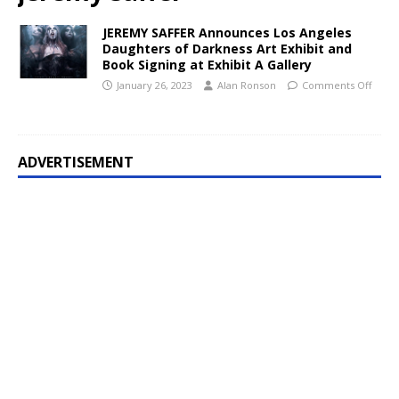
JEREMY SAFFER Announces Los Angeles
Daughters of Darkness Art Exhibit and
Book Signing at Exhibit A Gallery
January 26, 2023
Alan Ronson
Comments Off
ADVERTISEMENT