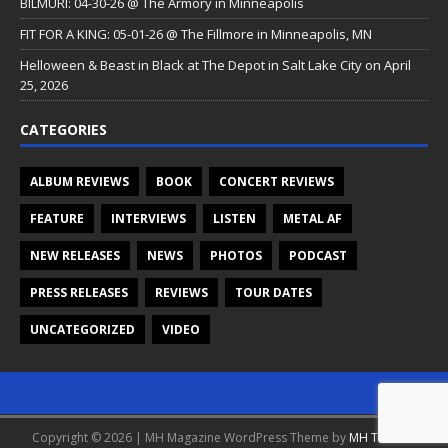
BILMURI: 04-30-26 @ The Armory in Minneapolis
FIT FOR A KING: 05-01-26 @ The Fillmore in Minneapolis, MN
Helloween & Beast in Black at The Depot in Salt Lake City on April
25, 2026
CATEGORIES
ALBUM REVIEWS
BOOK
CONCERT REVIEWS
FEATURE
INTERVIEWS
LISTEN
METAL AF
NEW RELEASES
NEWS
PHOTOS
PODCAST
PRESS RELEASES
REVIEWS
TOUR DATES
UNCATEGORIZED
VIDEO
Copyright © 2026 | MH Magazine WordPress Theme by
MH Themes