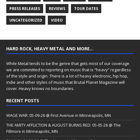
PRESS RELEASES
REVIEWS
TOUR DATES
UNCATEGORIZED
VIDEO
HARD ROCK, HEAVY METAL AND MORE…
While Metal tends to be the genre that gets most of our coverage
we are committed to reporting on music that is “heavy” regardless
of the style and origin. There is a lot of heavy electronic, hip hop,
indie and other styles of music that Brutal Planet Magazine will
cover. Heavy knows no boundaries.
RECENT POSTS
WAGE WAR: 05-09-26 @ First Avenue in Minneapolis, MN
THE AMITY AFFLICTION & AUGUST BURNS RED: 05-05-26 @ The
Fillmore in Minneapolis, MN