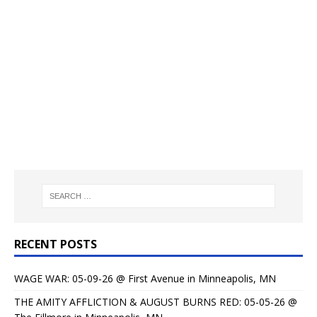
RECENT POSTS
WAGE WAR: 05-09-26 @ First Avenue in Minneapolis, MN
THE AMITY AFFLICTION & AUGUST BURNS RED: 05-05-26 @