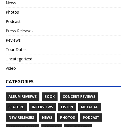
News
Photos
Podcast
Press Releases
Reviews
Tour Dates
Uncategorized
Video
CATEGORIES
ALBUM REVIEWS
BOOK
CONCERT REVIEWS
FEATURE
INTERVIEWS
LISTEN
METAL AF
NEW RELEASES
NEWS
PHOTOS
PODCAST