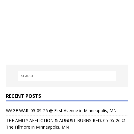
RECENT POSTS
WAGE WAR: 05-09-26 @ First Avenue in Minneapolis, MN
THE AMITY AFFLICTION & AUGUST BURNS RED: 05-05-26 @
The Fillmore in Minneapolis, MN