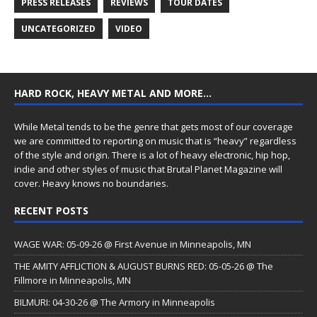
PRESS RELEASES
REVIEWS
TOUR DATES
UNCATEGORIZED
VIDEO
HARD ROCK, HEAVY METAL AND MORE…
While Metal tends to be the genre that gets most of our coverage
we are committed to reporting on music that is “heavy” regardless
of the style and origin. There is a lot of heavy electronic, hip hop,
indie and other styles of music that Brutal Planet Magazine will
cover. Heavy knows no boundaries.
RECENT POSTS
WAGE WAR: 05-09-26 @ First Avenue in Minneapolis, MN
THE AMITY AFFLICTION & AUGUST BURNS RED: 05-05-26 @ The
Fillmore in Minneapolis, MN
BILMURI: 04-30-26 @ The Armory in Minneapolis