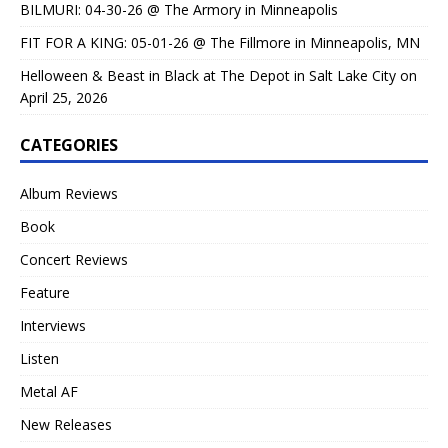
BILMURI: 04-30-26 @ The Armory in Minneapolis
FIT FOR A KING: 05-01-26 @ The Fillmore in Minneapolis, MN
Helloween & Beast in Black at The Depot in Salt Lake City on
April 25, 2026
CATEGORIES
Album Reviews
Book
Concert Reviews
Feature
Interviews
Listen
Metal AF
New Releases