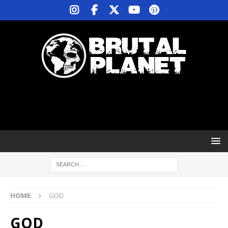
HOME
GOD
GOD