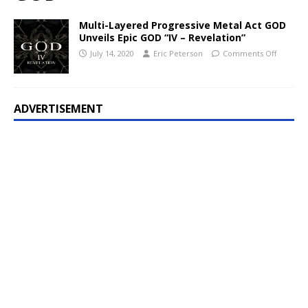
Multi-Layered Progressive Metal Act GOD
Unveils Epic GOD “IV – Revelation”
July 14, 2020
Eric Peterson
Comments Off
ADVERTISEMENT