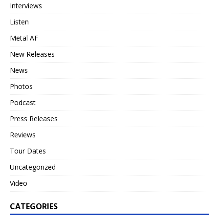
Interviews
Listen
Metal AF
New Releases
News
Photos
Podcast
Press Releases
Reviews
Tour Dates
Uncategorized
Video
CATEGORIES