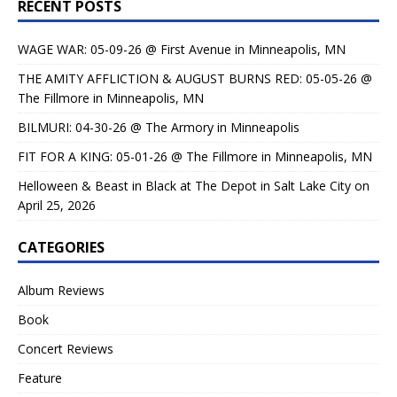
RECENT POSTS
WAGE WAR: 05-09-26 @ First Avenue in Minneapolis, MN
THE AMITY AFFLICTION & AUGUST BURNS RED: 05-05-26 @
The Fillmore in Minneapolis, MN
BILMURI: 04-30-26 @ The Armory in Minneapolis
FIT FOR A KING: 05-01-26 @ The Fillmore in Minneapolis, MN
Helloween & Beast in Black at The Depot in Salt Lake City on
April 25, 2026
CATEGORIES
Album Reviews
Book
Concert Reviews
Feature