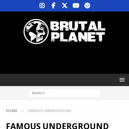
HOME
FAMOUS UNDERGROUND
FAMOUS UNDERGROUND