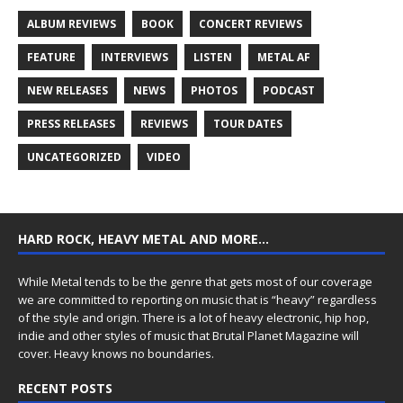
ALBUM REVIEWS
BOOK
CONCERT REVIEWS
FEATURE
INTERVIEWS
LISTEN
METAL AF
NEW RELEASES
NEWS
PHOTOS
PODCAST
PRESS RELEASES
REVIEWS
TOUR DATES
UNCATEGORIZED
VIDEO
HARD ROCK, HEAVY METAL AND MORE…
While Metal tends to be the genre that gets most of our coverage
we are committed to reporting on music that is “heavy” regardless
of the style and origin. There is a lot of heavy electronic, hip hop,
indie and other styles of music that Brutal Planet Magazine will
cover. Heavy knows no boundaries.
RECENT POSTS