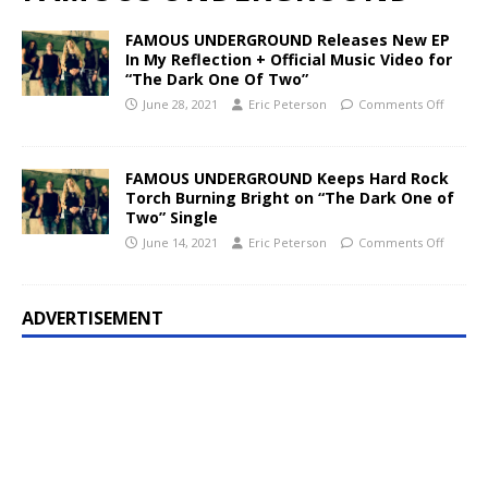
FAMOUS UNDERGROUND Releases New EP
In My Reflection + Official Music Video for
“The Dark One Of Two”
June 28, 2021
Eric Peterson
Comments Off
FAMOUS UNDERGROUND Keeps Hard Rock
Torch Burning Bright on “The Dark One of
Two” Single
June 14, 2021
Eric Peterson
Comments Off
ADVERTISEMENT