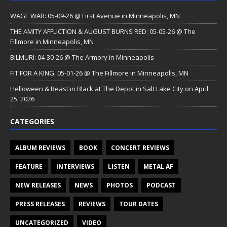
WAGE WAR: 05-09-26 @ First Avenue in Minneapolis, MN
THE AMITY AFFLICTION & AUGUST BURNS RED: 05-05-26 @ The
Fillmore in Minneapolis, MN
BILMURI: 04-30-26 @ The Armory in Minneapolis
FIT FOR A KING: 05-01-26 @ The Fillmore in Minneapolis, MN
Helloween & Beast in Black at The Depot in Salt Lake City on April
25, 2026
CATEGORIES
ALBUM REVIEWS
BOOK
CONCERT REVIEWS
FEATURE
INTERVIEWS
LISTEN
METAL AF
NEW RELEASES
NEWS
PHOTOS
PODCAST
PRESS RELEASES
REVIEWS
TOUR DATES
UNCATEGORIZED
VIDEO