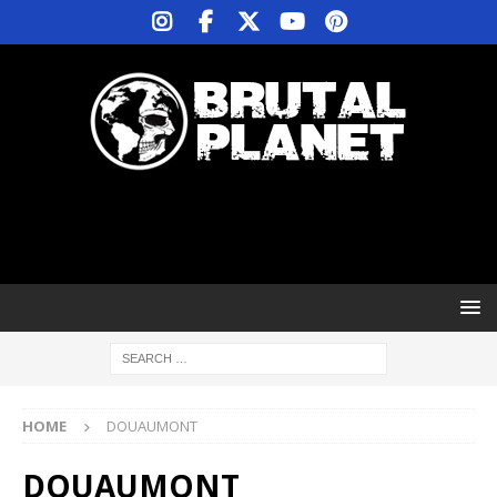
HOME
DOUAUMONT
DOUAUMONT