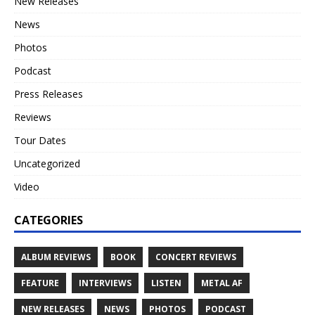
New Releases
News
Photos
Podcast
Press Releases
Reviews
Tour Dates
Uncategorized
Video
CATEGORIES
ALBUM REVIEWS
BOOK
CONCERT REVIEWS
FEATURE
INTERVIEWS
LISTEN
METAL AF
NEW RELEASES
NEWS
PHOTOS
PODCAST