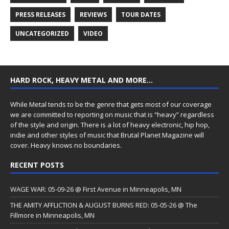
PRESS RELEASES
REVIEWS
TOUR DATES
UNCATEGORIZED
VIDEO
HARD ROCK, HEAVY METAL AND MORE…
While Metal tends to be the genre that gets most of our coverage
we are committed to reporting on music that is “heavy” regardless
of the style and origin. There is a lot of heavy electronic, hip hop,
indie and other styles of music that Brutal Planet Magazine will
cover. Heavy knows no boundaries.
RECENT POSTS
WAGE WAR: 05-09-26 @ First Avenue in Minneapolis, MN
THE AMITY AFFLICTION & AUGUST BURNS RED: 05-05-26 @ The
Fillmore in Minneapolis, MN