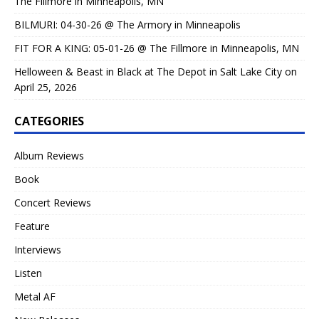
The Fillmore in Minneapolis, MN
BILMURI: 04-30-26 @ The Armory in Minneapolis
FIT FOR A KING: 05-01-26 @ The Fillmore in Minneapolis, MN
Helloween & Beast in Black at The Depot in Salt Lake City on
April 25, 2026
CATEGORIES
Album Reviews
Book
Concert Reviews
Feature
Interviews
Listen
Metal AF