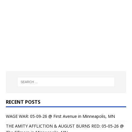
RECENT POSTS
WAGE WAR: 05-09-26 @ First Avenue in Minneapolis, MN
THE AMITY AFFLICTION & AUGUST BURNS RED: 05-05-26 @