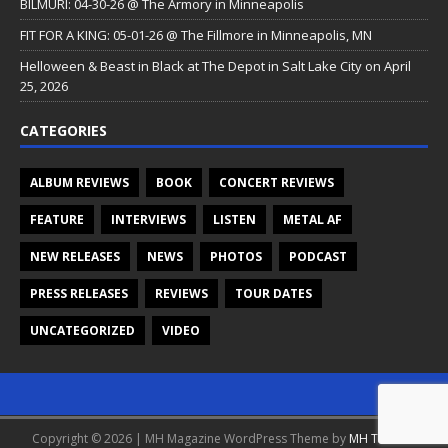
BILMURI: 04-30-26 @ The Armory in Minneapolis
FIT FOR A KING: 05-01-26 @ The Fillmore in Minneapolis, MN
Helloween & Beast in Black at The Depot in Salt Lake City on April
25, 2026
CATEGORIES
ALBUM REVIEWS
BOOK
CONCERT REVIEWS
FEATURE
INTERVIEWS
LISTEN
METAL AF
NEW RELEASES
NEWS
PHOTOS
PODCAST
PRESS RELEASES
REVIEWS
TOUR DATES
UNCATEGORIZED
VIDEO
Copyright © 2026 | MH Magazine WordPress Theme by
MH Themes