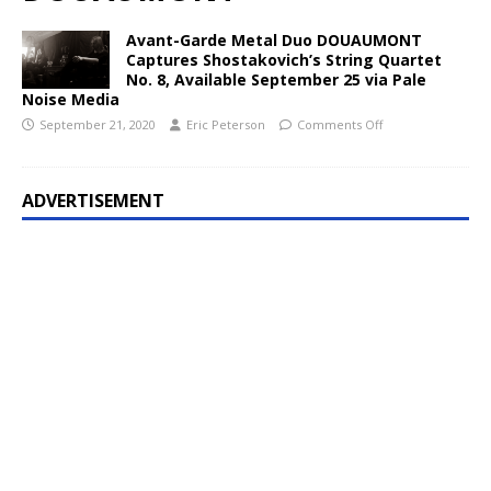
Avant-Garde Metal Duo DOUAUMONT
Captures Shostakovich’s String Quartet
No. 8, Available September 25 via Pale
Noise Media
September 21, 2020
Eric Peterson
Comments Off
ADVERTISEMENT