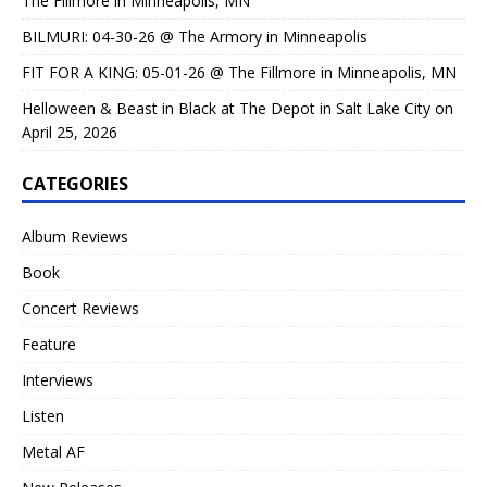
The Fillmore in Minneapolis, MN
BILMURI: 04-30-26 @ The Armory in Minneapolis
FIT FOR A KING: 05-01-26 @ The Fillmore in Minneapolis, MN
Helloween & Beast in Black at The Depot in Salt Lake City on
April 25, 2026
CATEGORIES
Album Reviews
Book
Concert Reviews
Feature
Interviews
Listen
Metal AF