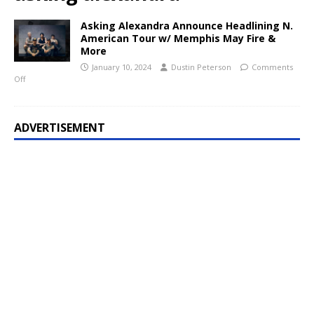
Asking Alexandra Announce Headlining N.
American Tour w/ Memphis May Fire &
More
January 10, 2024
Dustin Peterson
Comments
Off
ADVERTISEMENT