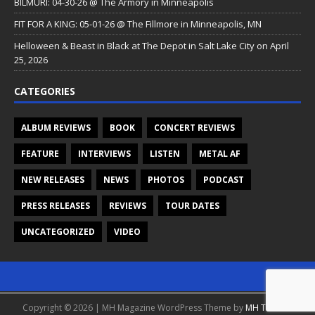
BILMURI: 04-30-26 @ The Armory in Minneapolis
FIT FOR A KING: 05-01-26 @ The Fillmore in Minneapolis, MN
Helloween & Beast in Black at The Depot in Salt Lake City on April
25, 2026
CATEGORIES
ALBUM REVIEWS
BOOK
CONCERT REVIEWS
FEATURE
INTERVIEWS
LISTEN
METAL AF
NEW RELEASES
NEWS
PHOTOS
PODCAST
PRESS RELEASES
REVIEWS
TOUR DATES
UNCATEGORIZED
VIDEO
Copyright © 2026 | MH Magazine WordPress Theme by
MH Themes