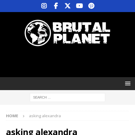
HOME
asking alexandra
asking alexandra