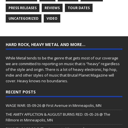
PRESS RELEASES
REVIEWS
TOUR DATES
UNCATEGORIZED
VIDEO
HARD ROCK, HEAVY METAL AND MORE…
While Metal tends to be the genre that gets most of our coverage
we are committed to reporting on music that is “heavy” regardless
of the style and origin. There is a lot of heavy electronic, hip hop,
indie and other styles of music that Brutal Planet Magazine will
cover. Heavy knows no boundaries.
RECENT POSTS
WAGE WAR: 05-09-26 @ First Avenue in Minneapolis, MN
THE AMITY AFFLICTION & AUGUST BURNS RED: 05-05-26 @ The
Fillmore in Minneapolis, MN