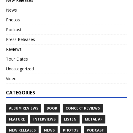
New Releases
News
Photos
Podcast
Press Releases
Reviews
Tour Dates
Uncategorized
Video
CATEGORIES
ALBUM REVIEWS
BOOK
CONCERT REVIEWS
FEATURE
INTERVIEWS
LISTEN
METAL AF
NEW RELEASES
NEWS
PHOTOS
PODCAST