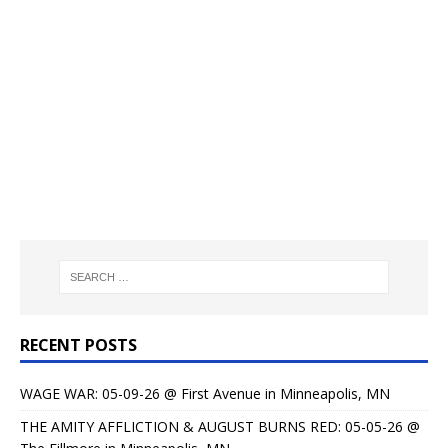
RECENT POSTS
WAGE WAR: 05-09-26 @ First Avenue in Minneapolis, MN
THE AMITY AFFLICTION & AUGUST BURNS RED: 05-05-26 @