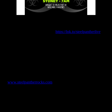
Proceeds From Ticket Sales To Benefit Heavenly Pets
Animal Rescue and Live Nation’s Crew Nation Fund
Tickets now available here:
https://lnk.to/
steelpantherlive
(New York, NY – May 12, 2020) – California rock legends
and global philanthropists Steel Panther are gearing up for another
first in their long and distinguished career. The band is going to be
playing their first ever, completely live around the globe, socially
distance abiding (band members will be 6’ away from each other
too), virtual concert that they are calling the Concert To Save The
th
World. The concert will take place on Sunday, June 7
from a
sanitized, undisclosed location in Los Angeles that will feature full
stage production and use multiple cameras to stream the event live
on
www.steelpantherrocks.com
. The show will be live at 2:00PM
Los Angeles time, 5:00PM New York City time, 10:00PM (22:00)
London time, 11:00PM (23:00) Berlin time, 5:00AM (Monday
morning) Hong Kong time and 7:00AM (Monday morning) Sydney
time. The band will take breaks during the show and interact with
the fans live around the globe. Tickets for the virtual concert will
cost $15.00 each with proceeds from each ticket sold going to