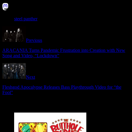
Instagram: @steelpanther
steel panther
Previous
ARACANIA Turns Pandemic Frustration into Creation with New
Song and Video, “Lockdown”
Next
Fleshgod Apocalypse Releases Bass Playthrough Video for “the
Fool”
Related Articles