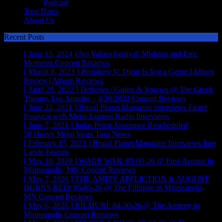
Podcast
Tour Dates
About Us
Recent Posts
[ June 15, 2024 ]
No Values Festival: Mishaps and Epic
Moments
Concert Reviews
[ March 8, 2023 ]
Periphery V: Djent Is Not a Genre [Album
Review]
Album Reviews
[ April 29, 2022 ]
Deftones / Gojira & Vowws @ The Greek
Theater, Los Angeles – 4/20/2022
Concert Reviews
[ June 22, 2021 ]
Brutal Planet Magazine interviews Faster
Pussycat with Metal Express Radio
Interviews
[ June 7, 2021 ]
Judas Priest Announce Rescheduled
50 Heavy Metal Years Tour
News
[ February 15, 2021 ]
Brutal Planet Magazine Interviews Jorn
Lande
Feature
[ May 10, 2026 ]
WAGE WAR: 05-09-26 @ First Avenue in
Minneapolis, MN
Concert Reviews
[ May 7, 2026 ]
THE AMITY AFFLICTION & AUGUST
BURNS RED: 05-05-26 @ The Fillmore in Minneapolis,
MN
Concert Reviews
[ May 6, 2026 ]
BILMURI: 04-30-26 @ The Armory in
Minneapolis
Concert Reviews