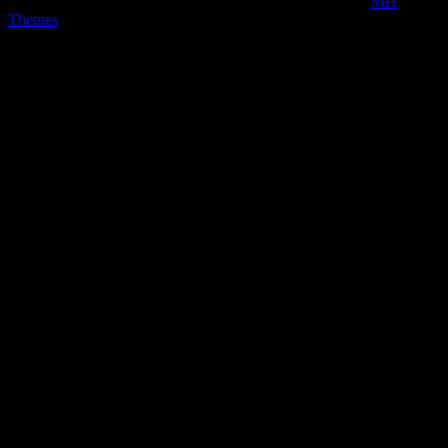
Copyright © 2026 | MH Magazine WordPress Theme by
MH
Themes