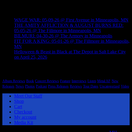
Recent Posts
WAGE WAR: 05-09-26 @ First Avenue in Minneapolis, MN
THE AMITY AFFLICTION & AUGUST BURNS RED:
05-05-26 @ The Fillmore in Minneapolis, MN
BILMURI: 04-30-26 @ The Armory in Minneapolis
FIT FOR A KING: 05-01-26 @ The Fillmore in Minneapolis,
MN
Helloween & Beast in Black at The Depot in Salt Lake City
on April 25, 2026
Categories
Album Reviews
Book
Concert Reviews
Feature
Interviews
Listen
Metal AF
New
Releases
News
Photos
Podcast
Press Releases
Reviews
Tour Dates
Uncategorized
Video
Meet Our Staff
Shop
Cart
Checkout
My account
Media Kit