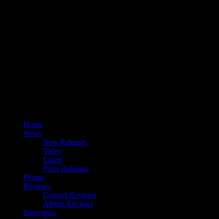
Home
News
New Releases
Video
Listen
Press Releases
Photos
Reviews
Concert Reviews
Album Reviews
Interviews