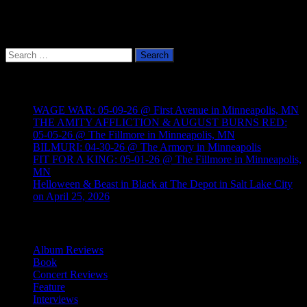
Search
for:
Recent Posts
WAGE WAR: 05-09-26 @ First Avenue in Minneapolis, MN
THE AMITY AFFLICTION & AUGUST BURNS RED:
05-05-26 @ The Fillmore in Minneapolis, MN
BILMURI: 04-30-26 @ The Armory in Minneapolis
FIT FOR A KING: 05-01-26 @ The Fillmore in Minneapolis,
MN
Helloween & Beast in Black at The Depot in Salt Lake City
on April 25, 2026
Categories
Album Reviews
Book
Concert Reviews
Feature
Interviews