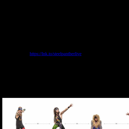
benefit Heavenly Pets Animal Rescue (the location that hosted the
band’s recently announced All Day Kitty Cam) and Live Nation’s
Crew Nation Fund (benefitting all touring personnel affected by the
Covid-19 pandemic). Any fan who has purchased the band’s latest
effect pedal The Butthole Burner prior to the concert will get a free
ticket to the event. The band will also be giving away 3 pedals live
during the event as well as a guitar, merchandise from longtime
sponsor Monster Energy including a year’s supply of Monster, a
Jambox, skateboard and other items. The Concert To Save The
World is being sponsored by Monster Energy and tickets are
available here:
https://lnk.to/
steelpantherlive
.
“This concert is guaranteed to, at the very least, have our
microphones plugged in and facing the right direction.,” explains
Steel Panther. “We feel like heavy metal hasn’t been represented in
any recent broadcasts. It is time to bring spandex and hairspray back
to the forefront and ripping guitar solos into your living rooms.
Additionally, Steel Panther would like to inform you that it is totally
legal to attend this concert naked!”