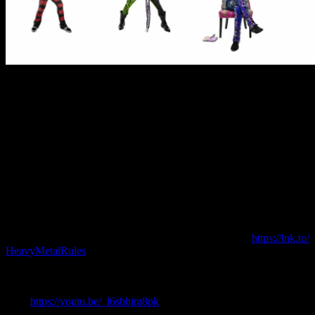
Steel Panther has been making headlines with their daily video
vignettes helping folks sheltering-in-place know what day of the
week it is. A short musical intro gives way to a band member
explaining which day it is for their viewers. The series has gained
such popularity that various entertainment friends have made
cameos as well. Comedy legend George Lopez recorded a special
video for Cinco de Mayo and joins a list that includes Corey
Taylor of Slipknot/Stone Sour, Scott Ian of Anthrax, Jason
Hook of Five Finger Death Punch, and Joey Fatone of ‘N
Sync with more surprises forthcoming. The videos can be seen on
all social media platforms. The band also recently released a music
video for their newest single “Let’s Get High Tonight” from their
chart-topping album Heavy Metal Rules (
https://lnk.to/
HeavyMetalRules
). The Frankie Nasso directed video puts the
heavy metal heroes in various musical styles including a black metal
band, a Spanish mariachi band, a boy band, a Baroque classical
quartet, and a country/western band. That video can be seen
here:
https://youtu.be/_
l6sbhjm8pk
.