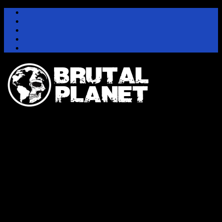
Instagram
Facebook
Twitter
Youtube
Pinterest