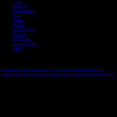
Listen
Metal AF
New Releases
News
Photos
Podcast
Press Releases
Reviews
Tour Dates
Uncategorized
Video
Categories
Album Reviews
Book
Concert Reviews
Feature
Interviews
Listen
Metal AF
New
Releases
News
Photos
Podcast
Press Releases
Reviews
Tour Dates
Uncategorized
Video
Hard Rock, Heavy Metal and More…
While Metal tends to be the genre that gets most of our coverage we
are committed to reporting on music that is “heavy” regardless of the
style and origin. There is a lot of heavy electronic, hip hop, indie
and other styles of music that Brutal Planet Magazine will cover.
Heavy knows no boundaries.