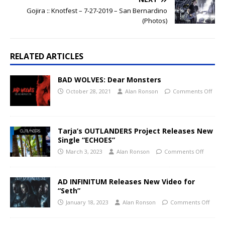
Gojira :: Knotfest – 7-27-2019 – San Bernardino
(Photos)
RELATED ARTICLES
BAD WOLVES: Dear Monsters
October 28, 2021
Alan Ronson
Comments Off
Tarja’s OUTLANDERS Project Releases New
Single “ECHOES”
March 3, 2023
Alan Ronson
Comments Off
AD INFINITUM Releases New Video for
“Seth”
January 18, 2023
Alan Ronson
Comments Off