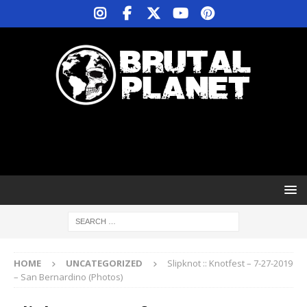
HOME
UNCATEGORIZED
Slipknot :: Knotfest – 7-27-2019
– San Bernardino (Photos)