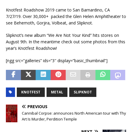
Knotfest Roadshow 2019 came to San Barnardino, CA
7/27/19. Over 30,000+ packed the Glen Helen Amphitheater to
see Behemoth, Gorjira, Volbeat, and Slipknot.
Slipknot’s new album “We Are Not Your Kind” hits stores on
August 9th. In the meantime check out some photos from this
year’s Knotfest Roadshow!
[ngg src=”galleries” ids=”3″ display=”basic_thumbnail”]
KNOTFEST
METAL
SLIPKNOT
PREVIOUS
Cannibal Corpse: announces North American tour with Thy
Art Is Murder, Perdition Temple
NEXT