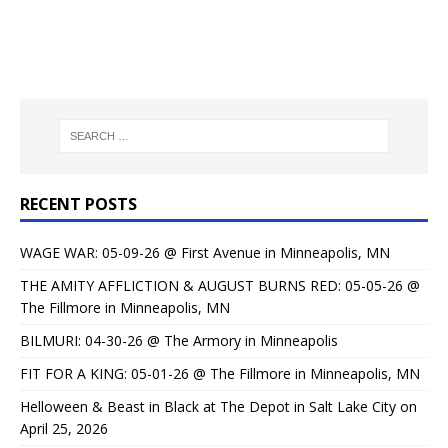
RECENT POSTS
WAGE WAR: 05-09-26 @ First Avenue in Minneapolis, MN
THE AMITY AFFLICTION & AUGUST BURNS RED: 05-05-26 @
The Fillmore in Minneapolis, MN
BILMURI: 04-30-26 @ The Armory in Minneapolis
FIT FOR A KING: 05-01-26 @ The Fillmore in Minneapolis, MN
Helloween & Beast in Black at The Depot in Salt Lake City on
April 25, 2026