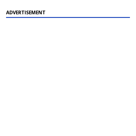
ADVERTISEMENT