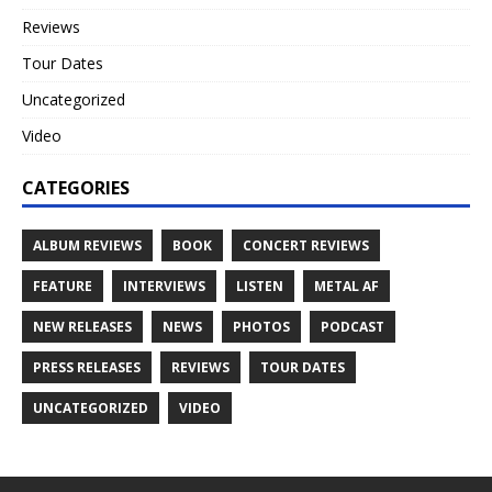
Reviews
Tour Dates
Uncategorized
Video
CATEGORIES
ALBUM REVIEWS
BOOK
CONCERT REVIEWS
FEATURE
INTERVIEWS
LISTEN
METAL AF
NEW RELEASES
NEWS
PHOTOS
PODCAST
PRESS RELEASES
REVIEWS
TOUR DATES
UNCATEGORIZED
VIDEO