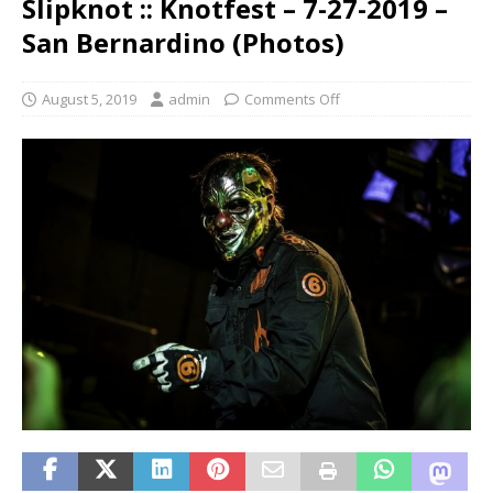
Slipknot :: Knotfest – 7-27-2019 –
San Bernardino (Photos)
August 5, 2019
admin
Comments Off