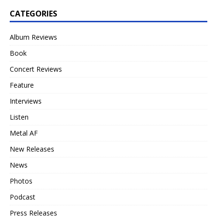
CATEGORIES
Album Reviews
Book
Concert Reviews
Feature
Interviews
Listen
Metal AF
New Releases
News
Photos
Podcast
Press Releases