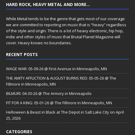
HARD ROCK, HEAVY METAL AND MORE…
While Metal tends to be the genre that gets most of our coverage
we are committed to reporting on music that is “heavy” regardless
of the style and origin. There is a lot of heavy electronic, hip hop,
indie and other styles of music that Brutal Planet Magazine will
cover. Heavy knows no boundaries.
RECENT POSTS
WAGE WAR: 05-09-26 @ First Avenue in Minneapolis, MN
THE AMITY AFFLICTION & AUGUST BURNS RED: 05-05-26 @ The
Fillmore in Minneapolis, MN
BILMURI: 04-30-26 @ The Armory in Minneapolis
FIT FOR A KING: 05-01-26 @ The Fillmore in Minneapolis, MN
Helloween & Beast in Black at The Depot in Salt Lake City on April
25, 2026
CATEGORIES