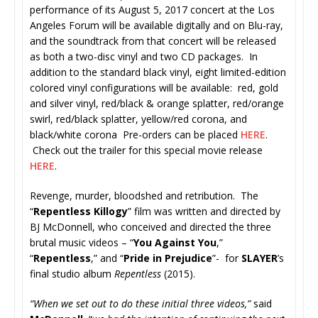
performance of its August 5, 2017 concert at the Los
Angeles Forum will be available digitally and on Blu-ray,
and the soundtrack from that concert will be released
as both a two-disc vinyl and two CD packages. In
addition to the standard black vinyl, eight limited-edition
colored vinyl configurations will be available: red, gold
and silver vinyl, red/black & orange splatter, red/orange
swirl, red/black splatter, yellow/red corona, and
black/white corona Pre-orders can be placed
HERE
.
Check out the trailer for this special movie release
HERE
.
Revenge, murder, bloodshed and retribution. The
“
Repentless Killogy
” film was written and directed by
BJ McDonnell, who conceived and directed the three
brutal music videos – “
You Against You
,”
“
Repentless
,” and “
Pride in Prejudice
”- for
SLAYER
’s
final studio album
Repentless
(2015).
“When we set out to do these initial three videos,”
said