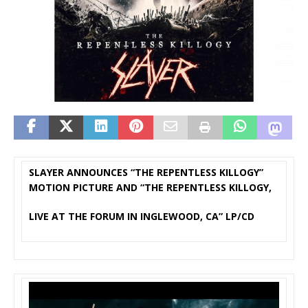
SLAYER ANNOUNCES “THE REPENTLESS KILLOGY”
MOTION PICTURE AND “THE REPENTLESS KILLOGY,
LIVE AT THE FORUM IN INGLEWOOD, CA” LP/CD