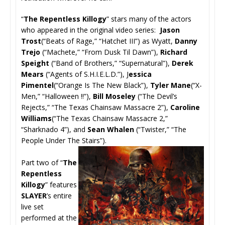
“
The Repentless Killogy
” stars many of the actors
who appeared in the original video series:
Jason
Trost
(“Beats of Rage,” “Hatchet III”) as Wyatt,
Danny
Trejo
(“Machete,” “From Dusk Til Dawn”),
Richard
Speight
(“Band of Brothers,” “Supernatural”),
Derek
Mears
(“Agents of S.H.I.E.L.D.”), J
essica
Pimentel
(“Orange Is The New Black”),
Tyler Mane
(“X-
Men,” “Halloween !!”),
Bill Moseley
(“The Devil’s
Rejects,” “The Texas Chainsaw Massacre 2”),
Caroline
Williams
(“The Texas Chainsaw Massacre 2,”
“Sharknado 4”), and
Sean Whalen
(“Twister,” “The
People Under The Stairs”).
Part two of “
The
Repentless
Killogy
” features
SLAYER
’s entire
live set
performed at the