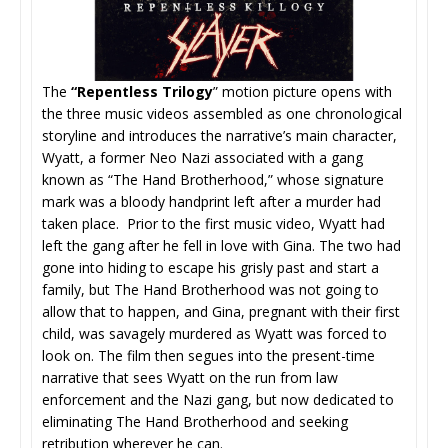
The
“Repentless Trilogy
” motion picture opens with
the three music videos assembled as one chronological
storyline and introduces the narrative’s main character,
Wyatt, a former Neo Nazi associated with a gang
known as “The Hand Brotherhood,” whose signature
mark was a bloody handprint left after a murder had
taken place. Prior to the first music video, Wyatt had
left the gang after he fell in love with Gina. The two had
gone into hiding to escape his grisly past and start a
family, but The Hand Brotherhood was not going to
allow that to happen, and Gina, pregnant with their first
child, was savagely murdered as Wyatt was forced to
look on. The film then segues into the present-time
narrative that sees Wyatt on the run from law
enforcement and the Nazi gang, but now dedicated to
eliminating The Hand Brotherhood and seeking
retribution wherever he can.