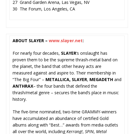
27 Grand Garden Arena, Las Vegas, NV
30 The Forum, Los Angeles, CA
ABOUT SLAYER –
www.slayer.net
:
For nearly four decades,
SLAYER
‘s onslaught has
proven them to be the supreme thrash-metal band on
the planet, the band that other heavy acts are
measured against and aspire to. Their membership in
“The Big Four” –
METALLICA,
SLAYER
,
MEGADETH
and
ANTHRAX
– the four bands that defined the
thrash/metal genre – secures the band’s place in music
history.
The five-time nominated, two-time GRAMMY-winners
have accumulated an abundance of certified Gold
albums along with “Best…” awards from media outlets
all over the world, including
Kerrang!
,
SPIN
,
Meta
l