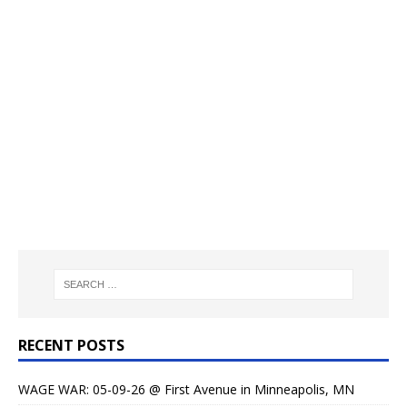
RECENT POSTS
WAGE WAR: 05-09-26 @ First Avenue in Minneapolis, MN