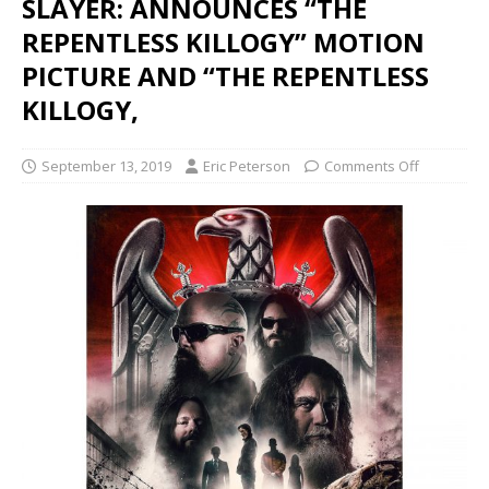
SLAYER: ANNOUNCES “THE
REPENTLESS KILLOGY” MOTION
PICTURE AND “THE REPENTLESS
KILLOGY,
September 13, 2019
Eric Peterson
Comments Off