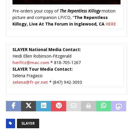
Pre-orders your copy of
The Repentless Killogy
motion
picture and companion LP/CD, “
The Repentless
Killogy, Live At The Forum in Inglewood, CA
HERE
SLAYER National Media Contact:
Heidi Ellen Robinson-Fitzgerald
herfitz@mac.com
* 818-705-1267
SLAYER Tour Media Contact:
Selena Fragassi
selena@fr-pr.net
* (847) 942-3093
SLAYER