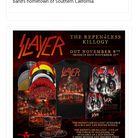
band’s hometown of Southern California.