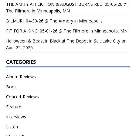
THE AMITY AFFLICTION & AUGUST BURNS RED: 05-05-26 @
The Fillmore in Minneapolis, MN
BILMURI: 04-30-26 @ The Armory in Minneapolis
FIT FOR A KING: 05-01-26 @ The Fillmore in Minneapolis, MN
Helloween & Beast in Black at The Depot in Salt Lake City on
April 25, 2026
CATEGORIES
Album Reviews
Book
Concert Reviews
Feature
Interviews
Listen