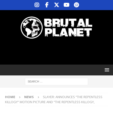
HOME
NEWS
SLAYER: ANNOUNCES “THE REPENTLESS
KILLOGY” MOTION PICTURE AND “THE REPENTLESS KILLOGY,