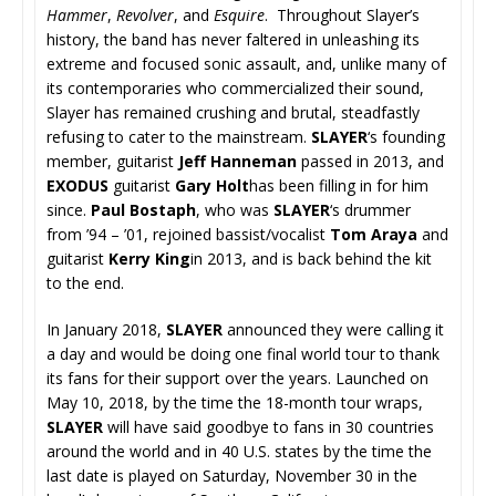
Hammer
,
Revolver
, and
Esquire
. Throughout Slayer’s
history, the band has never faltered in unleashing its
extreme and focused sonic assault, and, unlike many of
its contemporaries who commercialized their sound,
Slayer has remained crushing and brutal, steadfastly
refusing to cater to the mainstream.
SLAYER
‘s founding
member, guitarist
Jeff Hanneman
passed in 2013, and
EXODUS
guitarist
Gary Holt
has been filling in for him
since.
Paul Bostaph
, who was
SLAYER
‘s drummer
from ’94 – ’01, rejoined bassist/vocalist
Tom Araya
and
guitarist
Kerry King
in 2013, and is back behind the kit
to the end.
In January 2018,
SLAYER
announced they were calling it
a day and would be doing one final world tour to thank
its fans for their support over the years. Launched on
May 10, 2018, by the time the 18-month tour wraps,
SLAYER
will have said goodbye to fans in 30 countries
around the world and in 40 U.S. states by the time the
last date is played on Saturday, November 30 in the