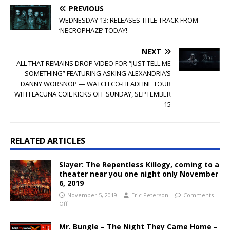
PREVIOUS
WEDNESDAY 13: RELEASES TITLE TRACK FROM
‘NECROPHAZE’ TODAY!
NEXT
ALL THAT REMAINS DROP VIDEO FOR “JUST TELL ME
SOMETHING” FEATURING ASKING ALEXANDRIA’S
DANNY WORSNOP — WATCH CO-HEADLINE TOUR
WITH LACUNA COIL KICKS OFF SUNDAY, SEPTEMBER
15
RELATED ARTICLES
Slayer: The Repentless Killogy, coming to a
theater near you one night only November
6, 2019
November 5, 2019
Eric Peterson
Comments
Off
Mr. Bungle – The Night They Came Home –