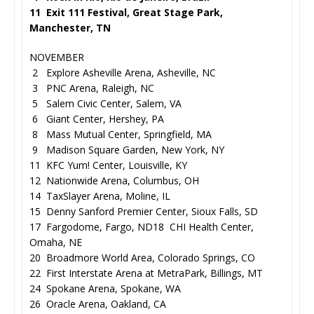
11 Exit 111 Festival, Great Stage Park,
Manchester, TN
NOVEMBER
2 Explore Asheville Arena, Asheville, NC
3 PNC Arena, Raleigh, NC
5 Salem Civic Center, Salem, VA
6 Giant Center, Hershey, PA
8 Mass Mutual Center, Springfield, MA
9 Madison Square Garden, New York, NY
11 KFC Yum! Center, Louisville, KY
12 Nationwide Arena, Columbus, OH
14 TaxSlayer Arena, Moline, IL
15 Denny Sanford Premier Center, Sioux Falls, SD
17 Fargodome, Fargo, ND18 CHI Health Center,
Omaha, NE
20 Broadmore World Area, Colorado Springs, CO
22 First Interstate Arena at MetraPark, Billings, MT
24 Spokane Arena, Spokane, WA
26 Oracle Arena, Oakland, CA