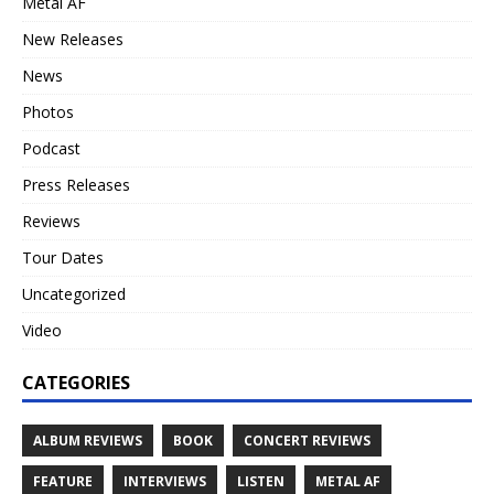
Metal AF
New Releases
News
Photos
Podcast
Press Releases
Reviews
Tour Dates
Uncategorized
Video
CATEGORIES
ALBUM REVIEWS
BOOK
CONCERT REVIEWS
FEATURE
INTERVIEWS
LISTEN
METAL AF