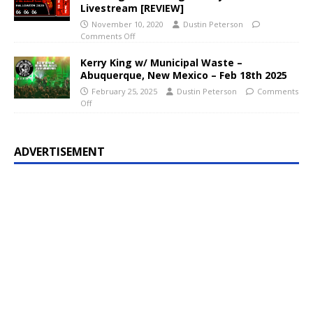
Livestream [REVIEW]
November 10, 2020
Dustin Peterson
Comments Off
Kerry King w/ Municipal Waste –
Abuquerque, New Mexico – Feb 18th 2025
February 25, 2025
Dustin Peterson
Comments
Off
ADVERTISEMENT