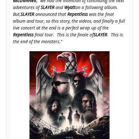
McDonnell
, “
we had the intention of continuing the next
adventures of
SLAYER
and
Wyatt
on a following album.
But,
SLAYER
announced that
Repentless
was the final
album and tour, so this story, the videos, and finally a full
live concert at the end is a perfect wrap up of the
Repentless
final tour. This is the finale of
SLAYER
. This is
the end of the monsters.”