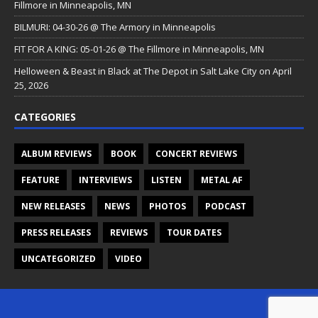
Fillmore in Minneapolis, MN
BILMURI: 04-30-26 @ The Armory in Minneapolis
FIT FOR A KING: 05-01-26 @ The Fillmore in Minneapolis, MN
Helloween & Beast in Black at The Depot in Salt Lake City on April
25, 2026
CATEGORIES
ALBUM REVIEWS
BOOK
CONCERT REVIEWS
FEATURE
INTERVIEWS
LISTEN
METAL AF
NEW RELEASES
NEWS
PHOTOS
PODCAST
PRESS RELEASES
REVIEWS
TOUR DATES
UNCATEGORIZED
VIDEO