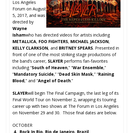
Los Angeles
Forum on August
5, 2017, and was
directed by
Wayne
Isham
who has directed videos for artists including
METALLICA
,
FOO FIGHTERS
,
MICHAEL JACKSON
,
KELLY CLARKSON
, and
BRITNEY SPEARS
. Presented in
front of one of the most striking stage productions of
the band’s career,
SLAYER
performs fan-favorites
including “
South of Heaven
,” “
War Ensemble
,”
“
Mandatory Suicide
,” “
Dead Skin Mask
,” “
Raining
Blood
,” and “
Angel of Death
.”
SLAYER
will begin The Final Campaign, the last leg of its
Final World Tour on November 2, wrapping its touring
career up with two shows at The Forum in Los Angeles
on November 29 and 30. Those final dates are below.
OCTOBER
4 Rock In Rio, Rio de Janeiro, Brazil