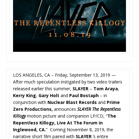
LOS ANGELES, CA – Friday, September 13, 2019 —
After much speculation instigated by two video trailers
released earlier this summer,
SLAYER
–
Tom Araya
,
Kerry King
,
Gary Holt
and
Paul Bostaph
– in
conjunction with
Nuclear Blast Records
and
Prime
Zero Productions,
announces
SLAYER
The Repentless
Killogy
motion picture and companion LP/CD, “
The
Repentless Killogy, Live At The Forum in
Inglewood, CA.
” Coming November 8, 2019, the
narrative short film paired with
SLAYER
’s entire