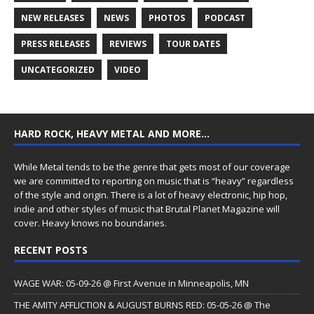
NEW RELEASES
NEWS
PHOTOS
PODCAST
PRESS RELEASES
REVIEWS
TOUR DATES
UNCATEGORIZED
VIDEO
HARD ROCK, HEAVY METAL AND MORE…
While Metal tends to be the genre that gets most of our coverage
we are committed to reporting on music that is “heavy” regardless
of the style and origin. There is a lot of heavy electronic, hip hop,
indie and other styles of music that Brutal Planet Magazine will
cover. Heavy knows no boundaries.
RECENT POSTS
WAGE WAR: 05-09-26 @ First Avenue in Minneapolis, MN
THE AMITY AFFLICTION & AUGUST BURNS RED: 05-05-26 @ The