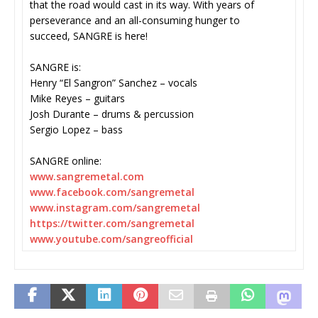
that the road would cast in its way. With years of
perseverance and an all-consuming hunger to
succeed, SANGRE is here!
SANGRE is:
Henry “El Sangron” Sanchez – vocals
Mike Reyes – guitars
Josh Durante – drums & percussion
Sergio Lopez – bass
SANGRE online:
www.sangremetal.com
www.facebook.com/sangremetal
www.instagram.com/sangremetal
https://twitter.com/
sangremetal
www.youtube.com/sangreofficial