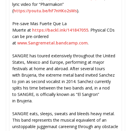
lyric video for “Pharmakon”
(
https://youtu.be/hF7nHKo2sWs
)
.
Pre-save Mas Fuerte Que La
Muerte at
https://backl.ink/141847055
. Physical CDs
can be pre-ordered
at
www.Sangremetal.bandcamp.com
.
SANGRE has toured extensively throughout the United
States, Mexico and Europe, performing at major
festivals at home and abroad. After several tours
with Brujeria, the extreme metal band invited Sanchez
to join as second vocalist in 2014. Sanchez currently
splits his time between the two bands and, in a nod
to SANGRE, is officially known as “El Sangron”
in Brujeria.
SANGRE eats, sleeps, sweats and bleeds heavy metal.
This band represents the musical equivalent of an
unstoppable juggernaut careening through any obstacle