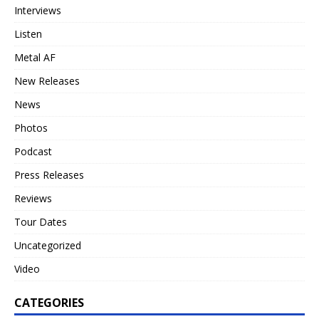
Interviews
Listen
Metal AF
New Releases
News
Photos
Podcast
Press Releases
Reviews
Tour Dates
Uncategorized
Video
CATEGORIES