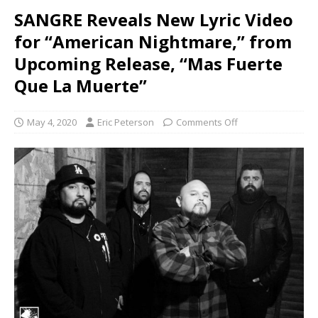
SANGRE Reveals New Lyric Video
for “American Nightmare,” from
Upcoming Release, “Mas Fuerte
Que La Muerte”
May 4, 2020
Eric Peterson
Comments Off