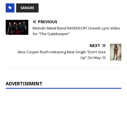
SANGRE
PREVIOUS
Melodic Metal Band RAVENSCRY Unveils Lyric Video
for “The Gatekeeper”
NEXT
Alice Cooper Rush-releasing New Single “Don’t Give
Up” On May 15
ADVERTISEMENT