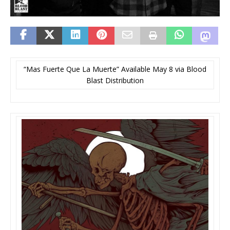
“Mas Fuerte Que La Muerte” Available May 8 via Blood
Blast Distribution