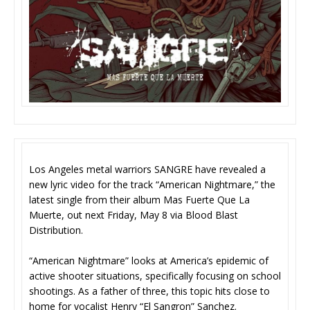
Los Angeles metal warriors SANGRE have revealed a
new lyric video for the track “American Nightmare,” the
latest single from their album Mas Fuerte Que La
Muerte, out next Friday, May 8 via Blood Blast
Distribution.
“American Nightmare” looks at America’s epidemic of
active shooter situations, specifically focusing on school
shootings. As a father of three, this topic hits close to
home for vocalist Henry “El Sangron” Sanchez.