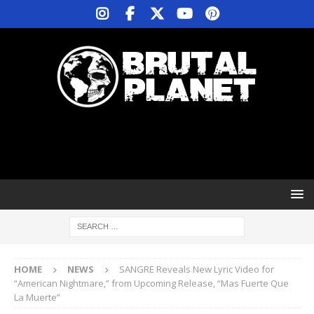
HOME
NEWS
SANGRE Reveals New Lyric Video for
“American Nightmare,” from Upcoming Release, “Mas Fuerte Que
La Muerte”