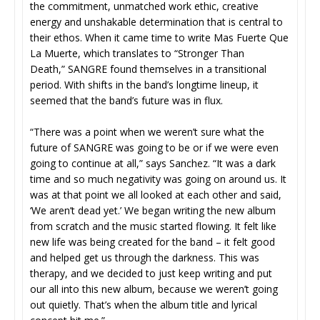
the commitment, unmatched work ethic, creative
energy and unshakable determination that is central to
their ethos. When it came time to write Mas Fuerte Que
La Muerte, which translates to “Stronger Than
Death,” SANGRE found themselves in a transitional
period. With shifts in the band’s longtime lineup, it
seemed that the band’s future was in flux.
“There was a point when we weren’t sure what the
future of SANGRE was going to be or if we were even
going to continue at all,” says Sanchez. “It was a dark
time and so much negativity was going on around us. It
was at that point we all looked at each other and said,
‘We aren’t dead yet.’ We began writing the new album
from scratch and the music started flowing. It felt like
new life was being created for the band – it felt good
and helped get us through the darkness. This was
therapy, and we decided to just keep writing and put
our all into this new album, because we weren’t going
out quietly. That’s when the album title and lyrical