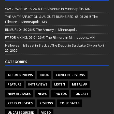
WAGE WAR: 05-09-26 @ First Avenue in Minneapolis, MN
THE AMITY AFFLICTION & AUGUST BURNS RED: 05-05-26 @ The
Fillmore in Minneapolis, MN
BILMURI: 04-30-26 @ The Armory in Minneapolis
FIT FOR A KING: 05-01-26 @ The Fillmore in Minneapolis, MN
Helloween & Beast in Black at The Depot in Salt Lake City on April
25, 2026
CATEGORIES
ALBUM REVIEWS
BOOK
CONCERT REVIEWS
FEATURE
INTERVIEWS
LISTEN
METAL AF
NEW RELEASES
NEWS
PHOTOS
PODCAST
PRESS RELEASES
REVIEWS
TOUR DATES
UNCATEGORIZED
VIDEO