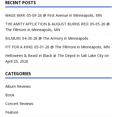
RECENT POSTS
WAGE WAR: 05-09-26 @ First Avenue in Minneapolis, MN
THE AMITY AFFLICTION & AUGUST BURNS RED: 05-05-26 @
The Fillmore in Minneapolis, MN
BILMURI: 04-30-26 @ The Armory in Minneapolis
FIT FOR A KING: 05-01-26 @ The Fillmore in Minneapolis, MN
Helloween & Beast in Black at The Depot in Salt Lake City on
April 25, 2026
CATEGORIES
Album Reviews
Book
Concert Reviews
Feature