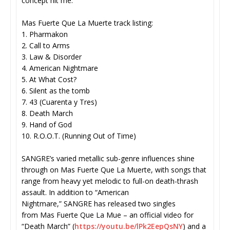
concept hit me.”
Mas Fuerte Que La Muerte track listing:
1. Pharmakon
2. Call to Arms
3. Law & Disorder
4. American Nightmare
5. At What Cost?
6. Silent as the tomb
7. 43 (Cuarenta y Tres)
8. Death March
9. Hand of God
10. R.O.O.T. (Running Out of Time)
SANGRE’s varied metallic sub-genre influences shine
through on Mas Fuerte Que La Muerte, with songs that
range from heavy yet melodic to full-on death-thrash
assault. In addition to “American
Nightmare,” SANGRE has released two singles
from Mas Fuerte Que La Mue – an official video for
“Death March” (
https://youtu.be/lPk2EepQsNY
) and a