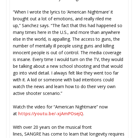
“When I wrote the lyrics to ‘American Nightmare’ it
brought out a lot of emotions, and really riled me
up,” Sanchez says. “The fact that this had happened so
many times here in the U.S., and more than anywhere
else in the world, is appalling. The access to guns, the
number of mentally ill people using guns and killing
innocent people is out of control. The media coverage
is insane. Every time I would turn on the TV, they would
be talking about a new school shooting and that would
go into vivid detail. I always felt like they went too far
with it. A kid or someone with bad intentions could
watch the news and learn how to do their very own
active shooter scenario.”
Watch the video for “American Nightmare” now
at
https://youtu.be/-xjAmPOsejQ
.
With over 20 years on the musical front
lines, SANGRE has come to learn that longevity requires