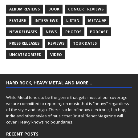
ALBUM REVIEWS
BOOK
CONCERT REVIEWS
FEATURE
INTERVIEWS
LISTEN
METAL AF
NEW RELEASES
NEWS
PHOTOS
PODCAST
PRESS RELEASES
REVIEWS
TOUR DATES
UNCATEGORIZED
VIDEO
HARD ROCK, HEAVY METAL AND MORE…
While Metal tends to be the genre that gets most of our coverage
we are committed to reporting on music that is “heavy” regardless
of the style and origin. There is a lot of heavy electronic, hip hop,
indie and other styles of music that Brutal Planet Magazine will
cover. Heavy knows no boundaries.
RECENT POSTS