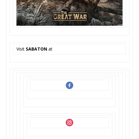
Visit
SABATON
at