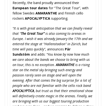
Recently, the band proudly announced their
European tour dates
for “The Great Tour”, with
fellow Swedes
AMARANTHE
and Finnish cello
rockers
APOCALYPTICA
supporting.
“It is with great anticipation that we can finally reveal
that “
The Great Tour”
is also coming to arenas in
Europe. I wish it was already January the 17th and we
entered the stage at “Hallenstadion” in Zürich, but
time will pass quickly”
, announces
Pär
Sundstöm
and adds:
“You know by now how much
we care about the bands we choose to bring with us
on tour, this is no exception.
AMARANTHE
is a rising
star on the metal sky bringing such energy and
passion rarely seen on stage and will open the
evening. After that comes the big surprise for a lot of
people who are not familiar with the cello rock band
APOCALYPTICA
, but trust us that their emotional show
will definitively create magic in the arenas.
Finally, we
are bringing with us our biggest touring production