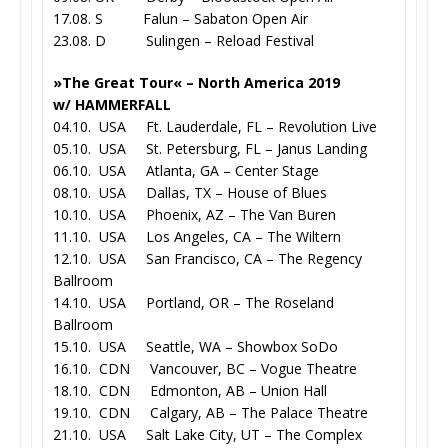
17.08. S Falun – Sabaton Open Air
23.08. D Sulingen – Reload Festival
»The Great Tour« – North America 2019
w/ HAMMERFALL
04.10. USA Ft. Lauderdale, FL – Revolution Live
05.10. USA St. Petersburg, FL – Janus Landing
06.10. USA Atlanta, GA – Center Stage
08.10. USA Dallas, TX – House of Blues
10.10. USA Phoenix, AZ – The Van Buren
11.10. USA Los Angeles, CA – The Wiltern
12.10. USA San Francisco, CA – The Regency
Ballroom
14.10. USA Portland, OR – The Roseland
Ballroom
15.10. USA Seattle, WA – Showbox SoDo
16.10. CDN Vancouver, BC – Vogue Theatre
18.10. CDN Edmonton, AB – Union Hall
19.10. CDN Calgary, AB – The Palace Theatre
21.10. USA Salt Lake City, UT – The Complex