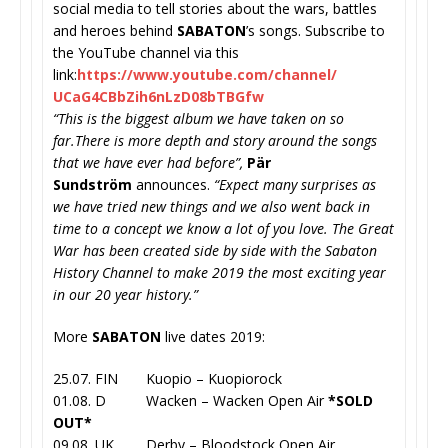
social media to tell stories about the wars, battles
and heroes behind
SABATON
’s songs. Subscribe to
the YouTube channel via this
link:
https://www.youtube.com/
channel/
UCaG4CBbZih6nLzD08bTBGfw
“This is the biggest album we have taken on so
far.There is more depth and story around the songs
that we have ever had before”,
Pär
Sundström
announces.
“Expect many surprises as
we have tried new things and we also went back in
time to a concept we know a lot of you love. The Great
War has been created side by side with the Sabaton
History Channel to make 2019 the most exciting year
in our 20 year history.”
More
SABATON
live dates 2019:
25.07. FIN Kuopio – Kuopiorock
01.08. D Wacken – Wacken Open Air
*SOLD
OUT*
09.08. UK Derby – Bloodstock Open Air