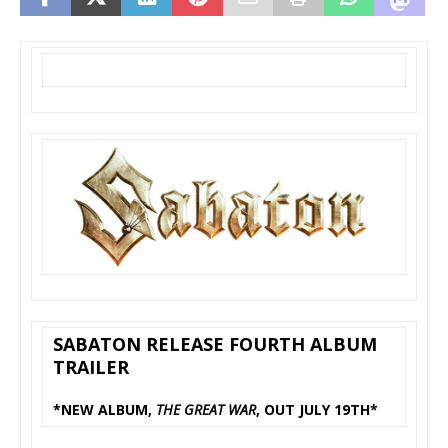
SABATON RELEASE FOURTH ALBUM
TRAILER
*NEW ALBUM,
THE GREAT WAR
, OUT JULY 19TH*