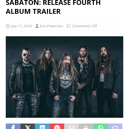
SABATON: RELEASE FOURTH
ALBUM TRAILER
July 11, 2019
Eric Peterson
Comments Off