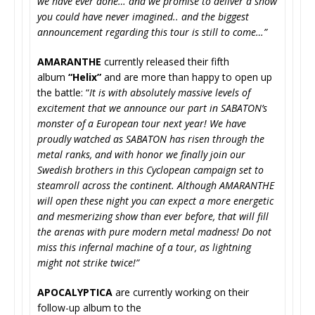
we have ever done… and we promise to deliver a show
you could have never imagined.. and the biggest
announcement regarding this tour is still to come…”
AMARANTHE
currently released their fifth
album
“Helix”
and are more than happy to open up
the battle: “
It is with absolutely massive levels of
excitement that we announce our part in SABATON’s
monster of a European tour next year! We have
proudly watched as SABATON has risen through the
metal ranks, and with honor we finally join our
Swedish brothers in this Cyclopean campaign set to
steamroll across the continent. Although AMARANTHE
will open these night you can expect a more energetic
and mesmerizing show than ever before, that will fill
the arenas with pure modern metal madness! Do not
miss this infernal machine of a tour, as lightning
might not strike twice!”
APOCALYPTICA
are currently working on their
follow-up album to the