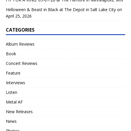
Helloween & Beast in Black at The Depot in Salt Lake City on
April 25, 2026
CATEGORIES
Album Reviews
Book
Concert Reviews
Feature
Interviews
Listen
Metal AF
New Releases
News
Photos