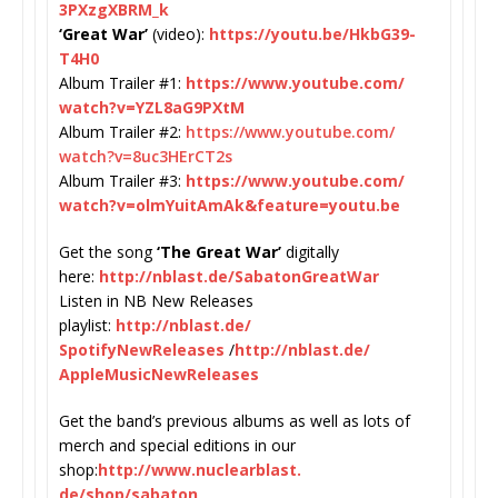
3PXzgXBRM_k
‘Great War’
(video):
https://youtu.
be/HkbG39-
T4H0
Album Trailer #1:
https://www.youtube.com/
watch?v=YZL8aG9PXtM
Album Trailer #2:
https://www.youtube.com/
watch?v=8uc3HErCT2s
Album Trailer #3:
https://www.youtube.com/
watch?v=olmYuitAmAk&feature=
youtu.be
Get the song
‘The Great War’
digitally
here:
http://nblast.de/
SabatonGreatWar
Listen in NB New Releases
playlist:
http://nblast.de/
SpotifyNewReleases
/
http://
nblast.de/
AppleMusicNewReleases
Get the band’s previous albums as well as lots of
merch and special editions in our
shop:
http://www.nuclearblast.
de/shop/sabaton