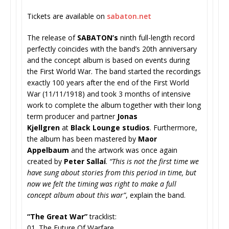
Tickets are available on
sabaton.net
The release of
SABATON’s
ninth full-length record
perfectly coincides with the band’s 20th anniversary
and the concept album is based on events during
the First World War. The band started the recordings
exactly 100 years after the end of the First World
War (11/11/1918) and took 3 months of intensive
work to complete the album together with their long
term producer and partner
Jonas
Kjellgren
at
Black Lounge studios
. Furthermore,
the album has been mastered by
Maor
Appelbaum
and the artwork was once again
created by
Peter Sallaí
.
“This is not the first time we
have sung about stories from this period in time, but
now we felt the timing was right to make a full
concept album about this war”
, explain the band.
“The Great War”
tracklist:
01. The Future Of Warfare