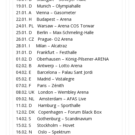
19.01. D Munich – Olympiahalle
21.01. A Vienna – Gasometer
22.01. H Budapest – Arena
24.01. PL Warsaw – Arena COS Torwar
25.01. D Berlin – Max-Schmeling-Halle
26.01. CZ Prague- O2 Arena
28.01. I Milan – Alcatraz
31.01. D Frankfurt – Festhalle
01.02. D Oberhausen – König-Pilsener-ARENA
02.02. B Antwerp – Lotto Arena
04.02. E Barcelona – Palau Sant Jordi
05.02. E Madrid – Vistalegre
07.02. F Paris – Zénith
08.02. UK London – Wembley Arena
09.02. NL Amsterdam – AFAS Live
11.02. D Hamburg – Sporthalle
12.02. DK Copenhagen – Forum Black Box
14.02. S Gothenburg – Scandinavium
15.02. S Stockholm – Hovet
16.02. N Oslo – Spektrum