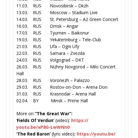
11.03. RUS Novosibirsk – Dkzh
13.03. RUS Moscow – Stadium Live
14.03. RUS St. Petersburg – A2 Green Concert
16.03. RUS Omsk – Angar
17.03. RUS Tyumen – Baikonur
19.03. RUS Yekaterinburg – Tele-Club
21.03. RUS Ufa – Ogni Ufy
22.03. RUS Samara – Zvezda
24.03. RUS Volgograd – DKT
26.03. RUS Nizhny Novgorod – Milo Concert
Hall
28.03. RUS Voronezh – Palazzo
29.03. RUS Rostov-on-Don – Arena Don
31.03. RUS Krasnodar – Arena Hall
02.04. BY Minsk – Prime Hall
More on
“The Great War”:
‘
Fields Of Verdun’
(video):
https://
youtu.be/xP8G-LwWNn0
‘The Red Baron’
(lyric video)
:
https://youtu.be/