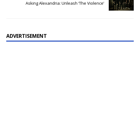
Asking Alexandria: Unleash ‘The Violence’
ADVERTISEMENT