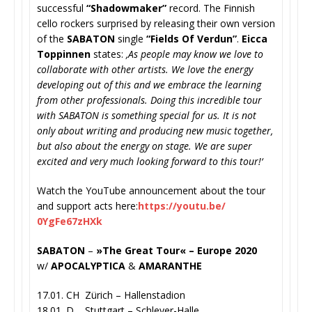
successful
“Shadowmaker”
recor
d. The Finnish
cello rockers surprised by releasing their own version
of the
SABATON
single
“Fields Of Verdun”
.
Eicca
Toppinnen
states:
‚As people may know we love to
collaborate with other artists. We love the energy
developing out of this and we embrace the learning
from other professionals. Doing this incredible tour
with SABATON is something special for us. It is not
only about writing and producing new music together,
but also about the energy on stage. We are super
excited and very much looking forward to this tour!‘
Watch the YouTube announcement about the tour
and support acts here:
https://youtu.be/
0YgFe67zHXk
SABATON
–
»The Great Tour« – Europe 2020
w/
APOCALYPTICA
&
AMARANTHE
17.01. CH Zürich – Hallenstadion
18.01. D Stuttgart – Schleyer-Halle