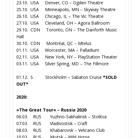
23.10. USA Denver, CO – Ogden Theatre
25.10. USA Minneapolis, MN – Skyway Theatre
26.10. USA Chicago, IL – The Vic Theatre
27.10. USA Cleveland, OH – Agora Ballroom
29.10. CDN Toronto, ON – The Danforth Music
Hall
30.10. CDN Montréal, QC – Mtelus
01.11. USA Worcester, MA – Palladium
02.11. USA New York, NY – PlayStation Theater
03.11. USA Silver Spring, MD – The Fillmore
01.12. S Stockholm – Sabaton Cruise
*SOLD
OUT*
2020:
»The Great Tour« – Russia 2020
06.03. RUS Yuzhno-Sakhalinsk – Stolitsa
07.03. RUS Vladivostok – Craft
08.03. RUS Khabarovsk – Velicano Club
10.03. RUS Irkutsk – Wild Horse