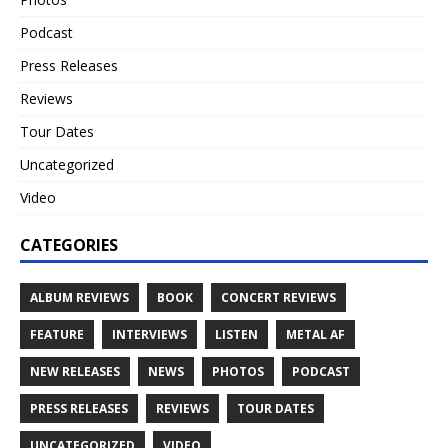
Podcast
Press Releases
Reviews
Tour Dates
Uncategorized
Video
CATEGORIES
ALBUM REVIEWS
BOOK
CONCERT REVIEWS
FEATURE
INTERVIEWS
LISTEN
METAL AF
NEW RELEASES
NEWS
PHOTOS
PODCAST
PRESS RELEASES
REVIEWS
TOUR DATES
UNCATEGORIZED
VIDEO