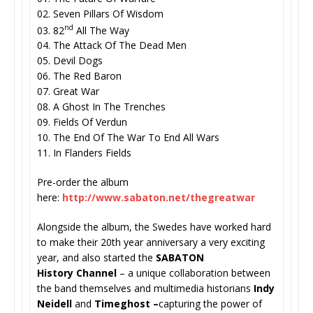
02. Seven Pillars Of Wisdom
nd
03. 82
All The Way
04. The Attack Of The Dead Men
05. Devil Dogs
06. The Red Baron
07. Great War
08. A Ghost In The Trenches
09. Fields Of Verdun
10. The End Of The War To End All Wars
11. In Flanders Fields
Pre-order the album
here:
http://www.sabaton.net/
thegreatwar
Alongside the album, the Swedes have worked hard
to make their 20th year anniversary a very exciting
year, and also started the
SABATON
History
Channel
– a unique collaboration between
the band themselves and multimedia historians
Indy
Neidell
and
Timeghost –
capturing the power of