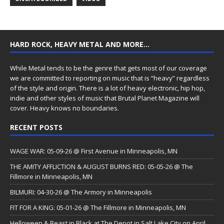
HARD ROCK, HEAVY METAL AND MORE…
While Metal tends to be the genre that gets most of our coverage
we are committed to reporting on music that is “heavy” regardless
of the style and origin. There is a lot of heavy electronic, hip hop,
indie and other styles of music that Brutal Planet Magazine will
cover. Heavy knows no boundaries.
RECENT POSTS
WAGE WAR: 05-09-26 @ First Avenue in Minneapolis, MN
THE AMITY AFFLICTION & AUGUST BURNS RED: 05-05-26 @ The
Fillmore in Minneapolis, MN
BILMURI: 04-30-26 @ The Armory in Minneapolis
FIT FOR A KING: 05-01-26 @ The Fillmore in Minneapolis, MN
Helloween & Beast in Black at The Depot in Salt Lake City on April