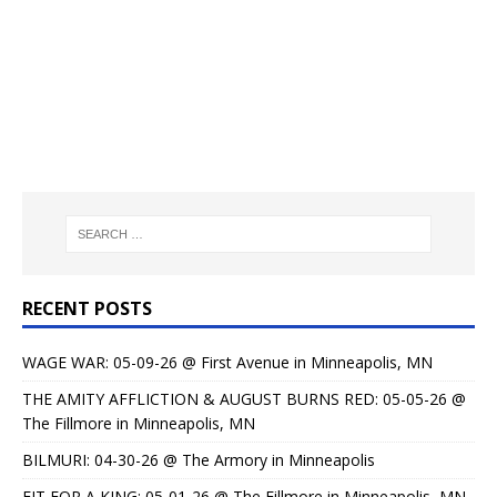
RECENT POSTS
WAGE WAR: 05-09-26 @ First Avenue in Minneapolis, MN
THE AMITY AFFLICTION & AUGUST BURNS RED: 05-05-26 @
The Fillmore in Minneapolis, MN
BILMURI: 04-30-26 @ The Armory in Minneapolis
FIT FOR A KING: 05-01-26 @ The Fillmore in Minneapolis, MN