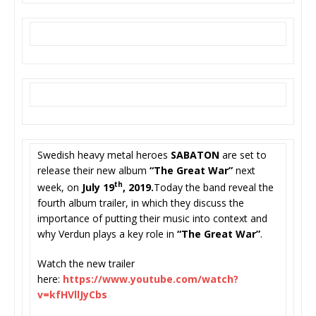
Swedish heavy metal heroes
SABATON
are set to
release their new album
“The Great War”
next
th
week,
on
July 19
, 2019.
Today the band reveal the
fourth album trailer, in which they discuss the
importance of putting their music into context and
why Verdun plays a key role in
“The Great War”
.
Watch the new trailer
here:
https://www.youtube.com/
watch?
v=kfHVllJyCbs