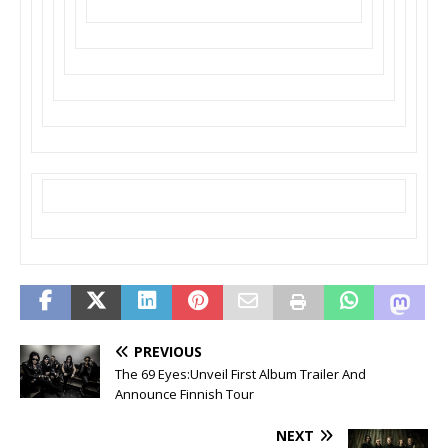
PREVIOUS
The 69 Eyes:Unveil First Album Trailer And
Announce Finnish Tour
NEXT