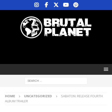
HOME
UNCATEGORIZED
SABATON: RELEASE FOURTH
ALBUM TRAILER