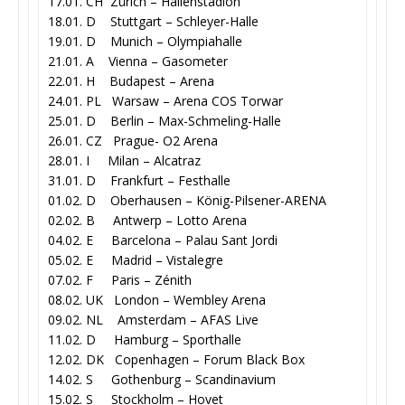
17.01. CH Zürich – Hallenstadion
18.01. D Stuttgart – Schleyer-Halle
19.01. D Munich – Olympiahalle
21.01. A Vienna – Gasometer
22.01. H Budapest – Arena
24.01. PL Warsaw – Arena COS Torwar
25.01. D Berlin – Max-Schmeling-Halle
26.01. CZ Prague- O2 Arena
28.01. I Milan – Alcatraz
31.01. D Frankfurt – Festhalle
01.02. D Oberhausen – König-Pilsener-ARENA
02.02. B Antwerp – Lotto Arena
04.02. E Barcelona – Palau Sant Jordi
05.02. E Madrid – Vistalegre
07.02. F Paris – Zénith
08.02. UK London – Wembley Arena
09.02. NL Amsterdam – AFAS Live
11.02. D Hamburg – Sporthalle
12.02. DK Copenhagen – Forum Black Box
14.02. S Gothenburg – Scandinavium
15.02. S Stockholm – Hovet