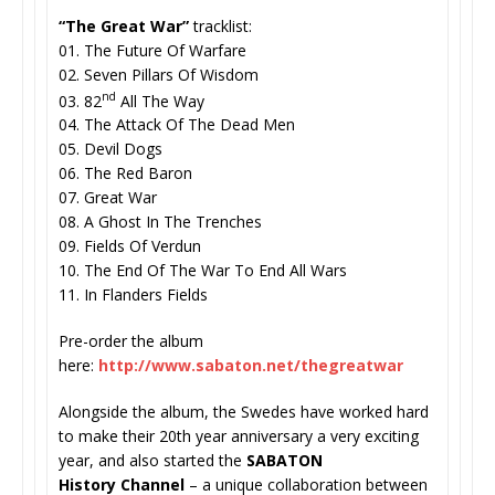
“The Great War”
tracklist:
01. The Future Of Warfare
02. Seven Pillars Of Wisdom
nd
03. 82
All The Way
04. The Attack Of The Dead Men
05. Devil Dogs
06. The Red Baron
07. Great War
08. A Ghost In The Trenches
09. Fields Of Verdun
10. The End Of The War To End All Wars
11. In Flanders Fields
Pre-order the album
here:
http://www.sabaton.net/
thegreatwar
Alongside the album, the Swedes have worked hard
to make their 20th year anniversary a very exciting
year, and also started the
SABATON
History
Channel
– a unique collaboration between