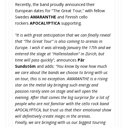
Recently, the band proudly announced their
European dates for “The Great Tour,” with fellow
Swedes
AMARANTHE
and Finnish cello
rockers
APOCALYPTICA
supporting.
“It is with great anticipation that we can finally reveal
that “The Great Tour” is also coming to arenas in
Europe. I wish it was already January the 17th and we
entered the stage at “Hallenstadion” in Zürich, but
time will pass quickly”
, announces
Pär
Sundstöm
and adds:
“You know by now how much
we care about the bands we choose to bring with us
on tour, this is no exception. AMARANTHE is a rising
star on the metal sky bringing such energy and
passion rarely seen on stage and will open the
evening. After that comes the big surprise for a lot of
people who are not familiar with the cello rock band
APOCALYPTICA, but trust us that their emotional show
will definitively create magic in the arenas.
Finally, we are bringing with us our biggest touring