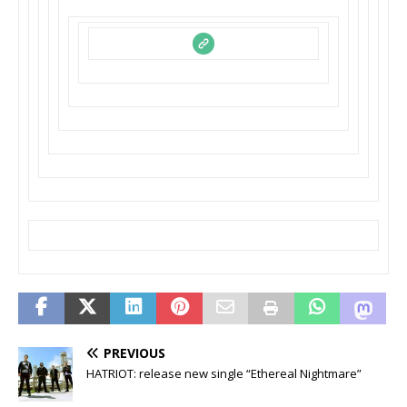
PREVIOUS
HATRIOT: release new single “Ethereal Nightmare”