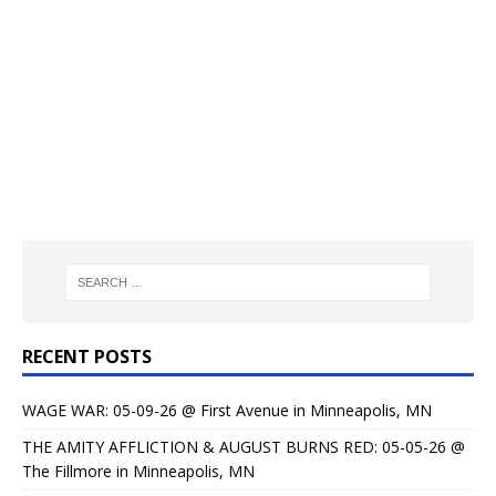
RECENT POSTS
WAGE WAR: 05-09-26 @ First Avenue in Minneapolis, MN
THE AMITY AFFLICTION & AUGUST BURNS RED: 05-05-26 @
The Fillmore in Minneapolis, MN