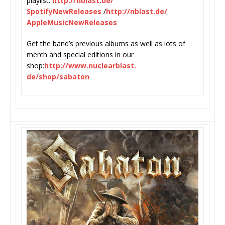
playlist:
http://nblast.de/
SpotifyNewReleases
/
http://
nblast.de/
AppleMusicNewReleases
Get the band’s previous albums as well as lots of
merch and special editions in our
shop:
http://www.nuclearblast.
de/shop/sabaton