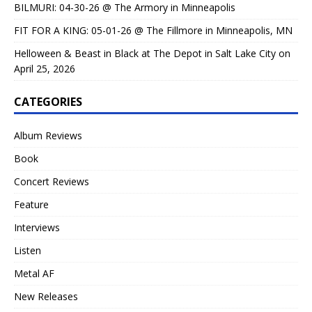
BILMURI: 04-30-26 @ The Armory in Minneapolis
FIT FOR A KING: 05-01-26 @ The Fillmore in Minneapolis, MN
Helloween & Beast in Black at The Depot in Salt Lake City on
April 25, 2026
CATEGORIES
Album Reviews
Book
Concert Reviews
Feature
Interviews
Listen
Metal AF
New Releases