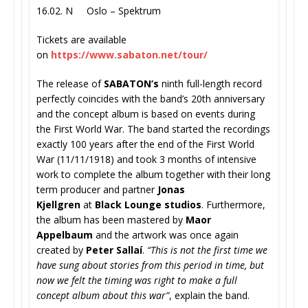
16.02. N Oslo – Spektrum
Tickets are available
on
https://www.sabaton.net/
tour/
The release of
SABATON’s
ninth full-length record
perfectly coincides with the band’s 20th anniversary
and the concept album is based on events during
the First World War. The band started the recordings
exactly 100 years after the end of the First World
War (11/11/1918) and took 3 months of intensive
work to complete the album together with their long
term producer and partner
Jonas
Kjellgren
at
Black Lounge studios
. Furthermore,
the album has been mastered by
Maor
Appelbaum
and the artwork was once again
created by
Peter Sallaí
.
“This is not the first time we
have sung about stories from this period in time, but
now we felt the timing was right to make a full
concept album about this war”
, explain the band.