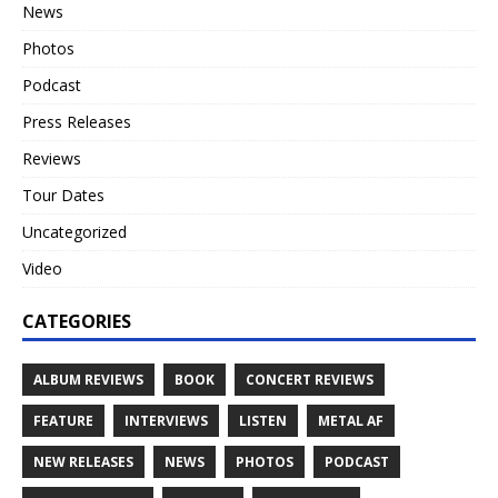
News
Photos
Podcast
Press Releases
Reviews
Tour Dates
Uncategorized
Video
CATEGORIES
ALBUM REVIEWS
BOOK
CONCERT REVIEWS
FEATURE
INTERVIEWS
LISTEN
METAL AF
NEW RELEASES
NEWS
PHOTOS
PODCAST