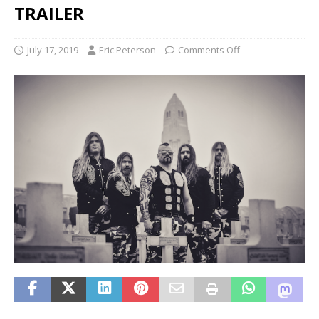
TRAILER
July 17, 2019
Eric Peterson
Comments Off