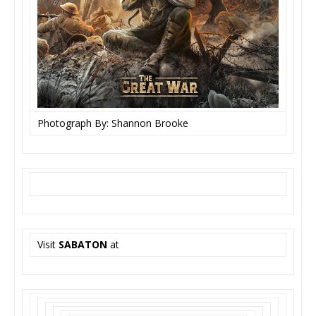
Photograph By: Shannon Brooke
Visit
SABATON
at