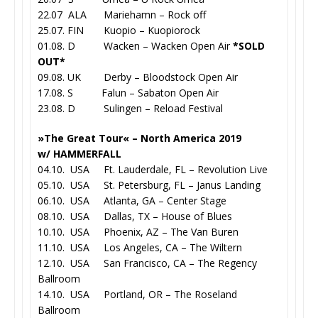
22.07 ALA Mariehamn – Rock off
25.07. FIN Kuopio – Kuopiorock
01.08. D Wacken – Wacken Open Air
*SOLD
OUT*
09.08. UK Derby – Bloodstock Open Air
17.08. S Falun – Sabaton Open Air
23.08. D Sulingen – Reload Festival
»The Great Tour« – North America 2019
w/ HAMMERFALL
04.10. USA Ft. Lauderdale, FL – Revolution Live
05.10. USA St. Petersburg, FL – Janus Landing
06.10. USA Atlanta, GA – Center Stage
08.10. USA Dallas, TX – House of Blues
10.10. USA Phoenix, AZ – The Van Buren
11.10. USA Los Angeles, CA – The Wiltern
12.10. USA San Francisco, CA – The Regency
Ballroom
14.10. USA Portland, OR – The Roseland
Ballroom