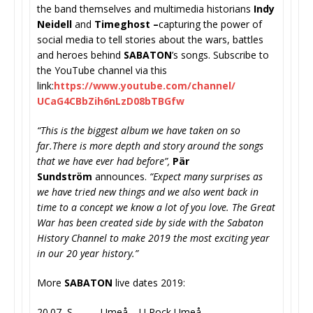
the band themselves and multimedia historians
Indy
Neidell
and
Timeghost –
capturing the power of
social media to tell stories about the wars, battles
and heroes behind
SABATON
’s songs. Subscribe to
the YouTube channel via this
link:
https://www.youtube.com/
channel/
UCaG4CBbZih6nLzD08bTBGfw
“This is the biggest album we have taken on so
far.There is more depth and story around the songs
that we have ever had before”,
Pär
Sundström
announces.
“Expect many surprises as
we have tried new things and we also went back in
time to a concept we know a lot of you love. The Great
War has been created side by side with the Sabaton
History Channel to make 2019 the most exciting year
in our 20 year history.”
More
SABATON
live dates 2019:
20.07 S Umeå – U Rock Umeå