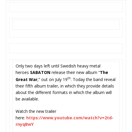
Only two days left until Swedish heavy metal
heroes
SABATON
release their new album “
The
th
Great War
,” out on July 19
. Today the band reveal
their fifth album trailer, in which they provide details
about the different formats in which the album will
be available.
Watch the new trailer
here:
https://www.youtube.com/
watch?v=2td-
rnyqBwY