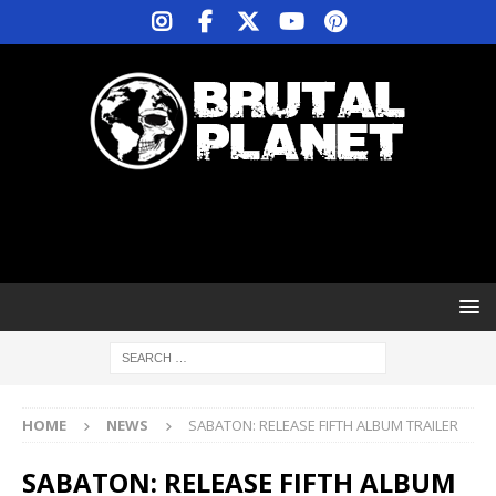
HOME
NEWS
SABATON: RELEASE FIFTH ALBUM TRAILER
SABATON: RELEASE FIFTH ALBUM