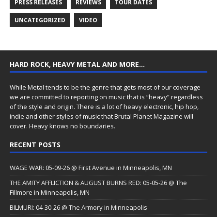
PRESS RELEASES
REVIEWS
TOUR DATES
UNCATEGORIZED
VIDEO
HARD ROCK, HEAVY METAL AND MORE…
While Metal tends to be the genre that gets most of our coverage
we are committed to reporting on music that is “heavy” regardless
of the style and origin. There is a lot of heavy electronic, hip hop,
indie and other styles of music that Brutal Planet Magazine will
cover. Heavy knows no boundaries.
RECENT POSTS
WAGE WAR: 05-09-26 @ First Avenue in Minneapolis, MN
THE AMITY AFFLICTION & AUGUST BURNS RED: 05-05-26 @ The
Fillmore in Minneapolis, MN
BILMURI: 04-30-26 @ The Armory in Minneapolis