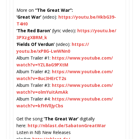
More on
“The Great War”:
‘Great War’
(video):
https://youtu.
be/HkbG39-
T4H0
‘The Red Baron’
(lyric video)
:
https://youtu.be/
3PXzgXBRM_k
‘
Fields Of Verdun’
(video):
https://
youtu.be/xP8G-LwWNn0
Album Trailer #1:
https://www.youtube.com/
watch?v=YZL8aG9PXtM
Album Trailer #2:
https://www.youtube.com/
watch?v=8uc3HErCT2s
Album Trailer #3:
https://www.youtube.com/
watch?v=olmYuitAmAk
Album Trailer #4:
https://www.youtube.com/
watch?v=kfHVllJyCbs
Get the song
‘The Great War’
digitally
here:
http://nblast.de/
SabatonGreatWar
Listen in NB New Releases