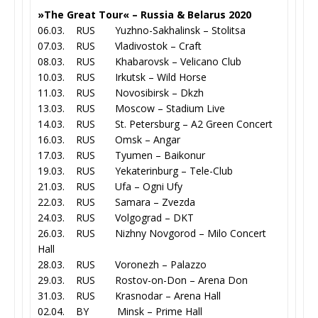
»The Great Tour« – Russia & Belarus 2020
06.03. RUS Yuzhno-Sakhalinsk – Stolitsa
07.03. RUS Vladivostok – Craft
08.03. RUS Khabarovsk – Velicano Club
10.03. RUS Irkutsk – Wild Horse
11.03. RUS Novosibirsk – Dkzh
13.03. RUS Moscow – Stadium Live
14.03. RUS St. Petersburg – A2 Green Concert
16.03. RUS Omsk – Angar
17.03. RUS Tyumen – Baikonur
19.03. RUS Yekaterinburg – Tele-Club
21.03. RUS Ufa – Ogni Ufy
22.03. RUS Samara – Zvezda
24.03. RUS Volgograd – DKT
26.03. RUS Nizhny Novgorod – Milo Concert
Hall
28.03. RUS Voronezh – Palazzo
29.03. RUS Rostov-on-Don – Arena Don
31.03. RUS Krasnodar – Arena Hall
02.04. BY Minsk – Prime Hall