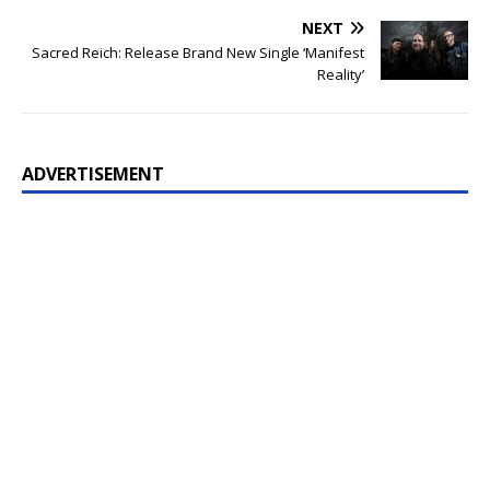
NEXT
Sacred Reich: Release Brand New Single ‘Manifest
Reality’
ADVERTISEMENT