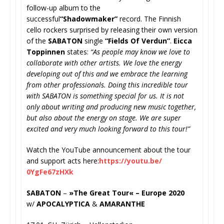
follow-up album to the
successful
“Shadowmaker”
record
. The Finnish
cello rockers surprised by releasing their own version
of the
SABATON
single
“Fields Of Verdun”
.
Eicca
Toppinnen
states:
“As people may know we love to
collaborate with other artists. We love the energy
developing out of this and we embrace the learning
from other professionals. Doing this incredible tour
with SABATON is something special for us. It is not
only about writing and producing new music together,
but also about the energy on stage. We are super
excited and very much looking forward to this tour!”
Watch the YouTube announcement about the tour
and support acts here:
https://youtu.be/
0YgFe67zHXk
SABATON
–
»The Great Tour« – Europe 2020
w/
APOCALYPTICA
&
AMARANTHE