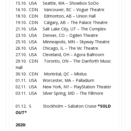
15.10. USA Seattle, WA – Showbox SoDo
16.10. CDN Vancouver, BC – Vogue Theatre
18.10. CDN Edmonton, AB – Union Hall
19.10. CDN Calgary, AB – The Palace Theatre
21.10. USA Salt Lake City, UT – The Complex
23.10. USA Denver, CO – Ogden Theatre
25.10. USA Minneapolis, MN – Skyway Theatre
26.10. USA Chicago, IL – The Vic Theatre
27.10. USA Cleveland, OH – Agora Ballroom
29.10. CDN Toronto, ON – The Danforth Music
Hall
30.10. CDN Montréal, QC – Mtelus
01.11. USA Worcester, MA – Palladium
02.11. USA New York, NY – PlayStation Theater
03.11. USA Silver Spring, MD – The Fillmore
01.12. S Stockholm – Sabaton Cruise
*SOLD
OUT*
2020: