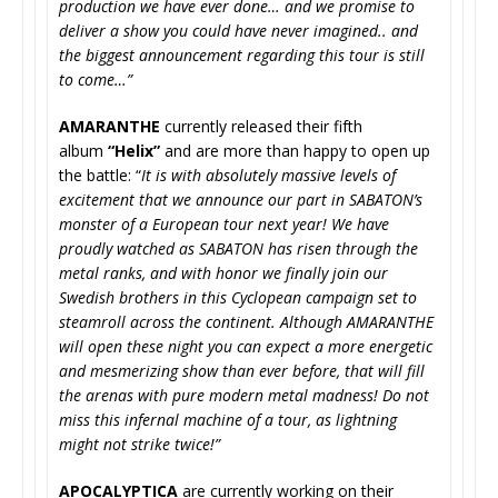
production we have ever done… and we promise to
deliver a show you could have never imagined.. and
the biggest announcement regarding this tour is still
to come…”
AMARANTHE
currently released their fifth
album
“Helix”
and are more than happy to open up
the battle: “
It is with absolutely massive levels of
excitement that we announce our part in SABATON’s
monster of a European tour next year! We have
proudly watched as SABATON has risen through the
metal ranks, and with honor we finally join our
Swedish brothers in this Cyclopean campaign set to
steamroll across the continent. Although AMARANTHE
will open these night you can expect a more energetic
and mesmerizing show than ever before, that will fill
the arenas with pure modern metal madness! Do not
miss this infernal machine of a tour, as lightning
might not strike twice!”
APOCALYPTICA
are currently working on their