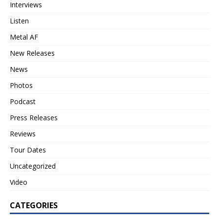
Interviews
Listen
Metal AF
New Releases
News
Photos
Podcast
Press Releases
Reviews
Tour Dates
Uncategorized
Video
CATEGORIES