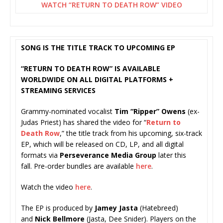
WATCH “RETURN TO DEATH ROW” VIDEO
SONG IS THE TITLE TRACK TO UPCOMING EP
“RETURN TO DEATH ROW” IS AVAILABLE
WORLDWIDE ON ALL DIGITAL PLATFORMS +
STREAMING SERVICES
Grammy-nominated vocalist
Tim “Ripper” Owens
(ex-
Judas Priest) has shared the video for “
Return to
Death Row
,” the title track from his upcoming, six-track
EP, which will be released on CD, LP, and all digital
formats via
Perseverance Media Group
later this
fall. Pre-order bundles are available
here
.
Watch the video
here
.
The EP is produced by
Jamey Jasta
(Hatebreed)
and
Nick Bellmore
(Jasta, Dee Snider). Players on the