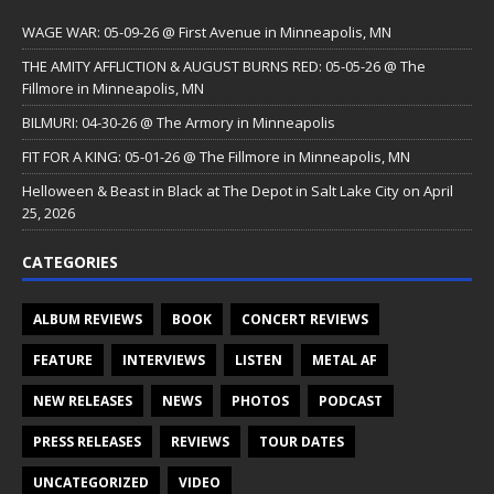
WAGE WAR: 05-09-26 @ First Avenue in Minneapolis, MN
THE AMITY AFFLICTION & AUGUST BURNS RED: 05-05-26 @ The
Fillmore in Minneapolis, MN
BILMURI: 04-30-26 @ The Armory in Minneapolis
FIT FOR A KING: 05-01-26 @ The Fillmore in Minneapolis, MN
Helloween & Beast in Black at The Depot in Salt Lake City on April
25, 2026
CATEGORIES
ALBUM REVIEWS
BOOK
CONCERT REVIEWS
FEATURE
INTERVIEWS
LISTEN
METAL AF
NEW RELEASES
NEWS
PHOTOS
PODCAST
PRESS RELEASES
REVIEWS
TOUR DATES
UNCATEGORIZED
VIDEO