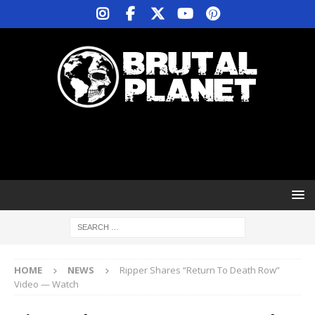
HOME
NEWS
Ripper Shares “Return To Death Row”
Video — Watch