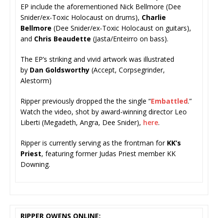
EP include the aforementioned Nick Bellmore (Dee
Snider/ex-Toxic Holocaust on drums),
Charlie
Bellmore
(Dee Snider/ex-Toxic Holocaust on guitars),
and
Chris Beaudette
(Jasta/Enteirro on bass).
The EP’s striking and vivid artwork was illustrated
by
Dan Goldsworthy
(Accept, Corpsegrinder,
Alestorm)
Ripper previously dropped the the single “
Embattled
.”
Watch the video, shot by award-winning director Leo
Liberti (Megadeth, Angra, Dee Snider),
here
.
Ripper is currently serving as the frontman for
KK’s
Priest
, featuring former Judas Priest member KK
Downing.
RIPPER OWENS ONLINE: