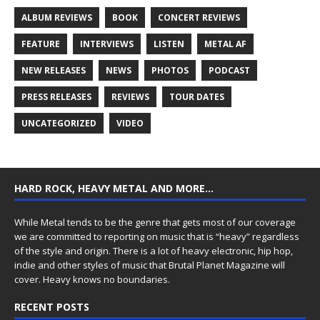
ALBUM REVIEWS
BOOK
CONCERT REVIEWS
FEATURE
INTERVIEWS
LISTEN
METAL AF
NEW RELEASES
NEWS
PHOTOS
PODCAST
PRESS RELEASES
REVIEWS
TOUR DATES
UNCATEGORIZED
VIDEO
HARD ROCK, HEAVY METAL AND MORE…
While Metal tends to be the genre that gets most of our coverage
we are committed to reporting on music that is “heavy” regardless
of the style and origin. There is a lot of heavy electronic, hip hop,
indie and other styles of music that Brutal Planet Magazine will
cover. Heavy knows no boundaries.
RECENT POSTS