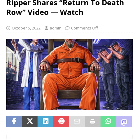
Ripper Shares “Return To Death
Row” Video — Watch
October 5, 2022
admin
Comments Off