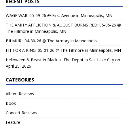
RECENT POSTS
WAGE WAR: 05-09-26 @ First Avenue in Minneapolis, MN
THE AMITY AFFLICTION & AUGUST BURNS RED: 05-05-26 @
The Fillmore in Minneapolis, MN
BILMURI: 04-30-26 @ The Armory in Minneapolis
FIT FOR A KING: 05-01-26 @ The Fillmore in Minneapolis, MN
Helloween & Beast in Black at The Depot in Salt Lake City on
April 25, 2026
CATEGORIES
Album Reviews
Book
Concert Reviews
Feature