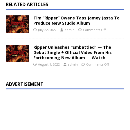
RELATED ARTICLES
Tim “Ripper” Owens Taps Jamey Jasta To
Produce New Studio Album
July 22, 2022
admin
Comments Off
Ripper Unleashes “Embattled” — The
Debut Single + Official Video From His
Forthcoming New Album — Watch
August 1, 2022
admin
Comments Off
ADVERTISEMENT