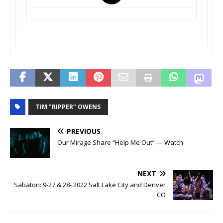
TIM "RIPPER" OWENS
PREVIOUS
Our Mirage Share “Help Me Out” — Watch
NEXT
Sabaton: 9-27 & 28- 2022 Salt Lake City and Denver
CO