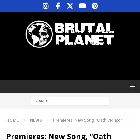
HOME
NEWS
Premieres: New Song, “Oath Violator”
Premieres: New Song, “Oath