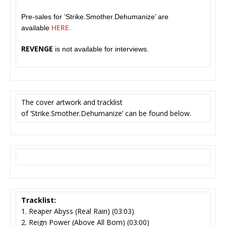
Pre-sales for ‘Strike.Smother.Dehumanize’ are
HERE
available
.
REVENGE
is not available for interviews.
The cover artwork and tracklist
of ‘Strike.Smother.Dehumanize’
can be found below.
Tracklist:
1. Reaper Abyss (Real Rain) (03:03)
2. Reign Power (Above All Born) (03:00)