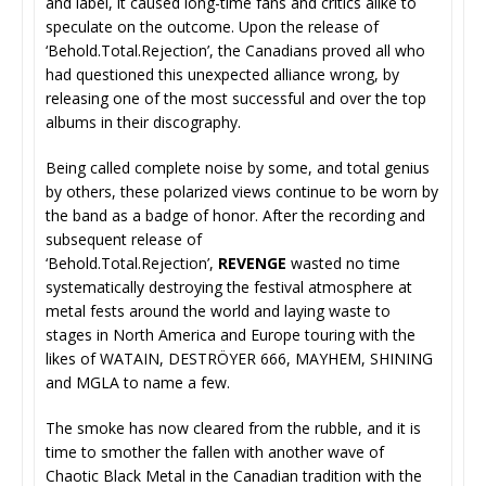
and label, it caused long-time fans and critics alike to
speculate on the outcome. Upon the release of
‘Behold.Total.Rejection’, the Canadians proved all who
had questioned this unexpected alliance wrong, by
releasing one of the most successful and over the top
albums in their discography.
Being called complete noise by some, and total genius
by others, these polarized views continue to be worn by
the band as a badge of honor. After the recording and
subsequent release of
‘Behold.Total.Rejection’,
REVENGE
wasted no time
systematically destroying the festival atmosphere at
metal fests around the world and laying waste to
stages in North America and Europe touring with the
likes of WATAIN, DESTRÖYER 666, MAYHEM, SHINING
and MGLA to name a few.
The smoke has now cleared from the rubble, and it is
time to smother the fallen with another wave of
Chaotic Black Metal in the Canadian tradition with the