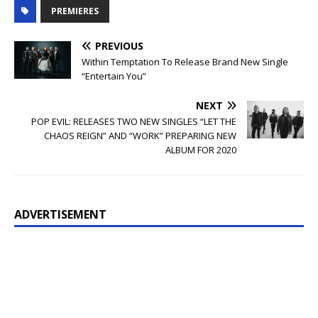
PREMIERES
PREVIOUS
Within Temptation To Release Brand New Single
“Entertain You”
NEXT
POP EVIL: RELEASES TWO NEW SINGLES “LET THE
CHAOS REIGN” AND “WORK” PREPARING NEW
ALBUM FOR 2020
ADVERTISEMENT