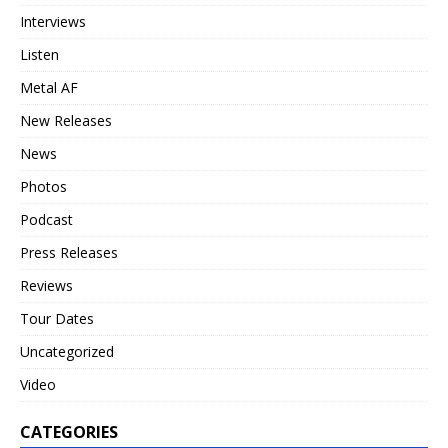
Interviews
Listen
Metal AF
New Releases
News
Photos
Podcast
Press Releases
Reviews
Tour Dates
Uncategorized
Video
CATEGORIES