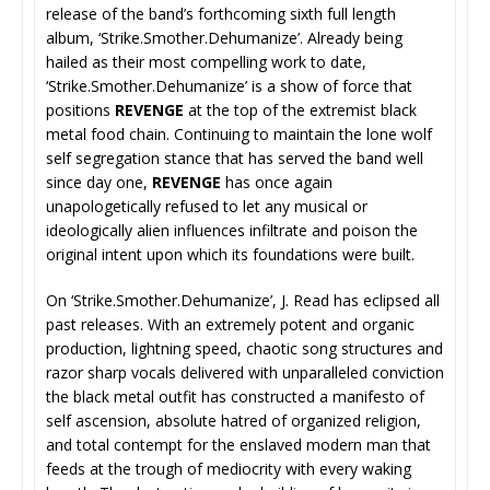
release of the band’s forthcoming sixth full length
album, ‘Strike.Smother.Dehumanize’. Already being
hailed as their most compelling work to date,
‘Strike.Smother.Dehumanize’ is a show of force that
positions
REVENGE
at the top of the extremist black
metal food chain. Continuing to maintain the lone wolf
self segregation stance that has served the band well
since day one,
REVENGE
has once again
unapologetically refused to let any musical or
ideologically alien influences infiltrate and poison the
original intent upon which its foundations were built.
On ‘Strike.Smother.Dehumanize’, J. Read has eclipsed all
past releases. With an extremely potent and organic
production, lightning speed, chaotic song structures and
razor sharp vocals delivered with unparalleled conviction
the black metal outfit has constructed a manifesto of
self ascension, absolute hatred of organized religion,
and total contempt for the enslaved modern man that
feeds at the trough of mediocrity with every waking