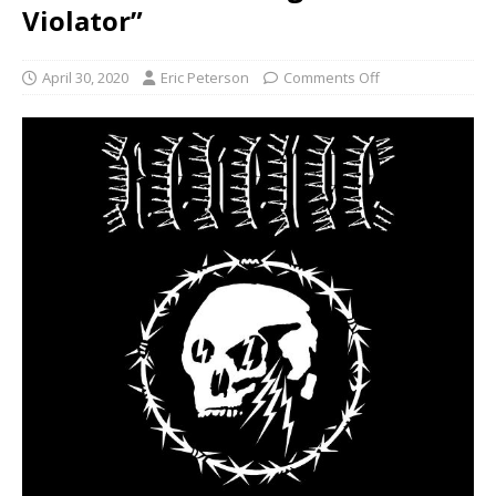
Violator”
April 30, 2020
Eric Peterson
Comments Off