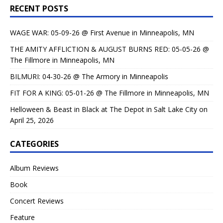
RECENT POSTS
WAGE WAR: 05-09-26 @ First Avenue in Minneapolis, MN
THE AMITY AFFLICTION & AUGUST BURNS RED: 05-05-26 @
The Fillmore in Minneapolis, MN
BILMURI: 04-30-26 @ The Armory in Minneapolis
FIT FOR A KING: 05-01-26 @ The Fillmore in Minneapolis, MN
Helloween & Beast in Black at The Depot in Salt Lake City on
April 25, 2026
CATEGORIES
Album Reviews
Book
Concert Reviews
Feature