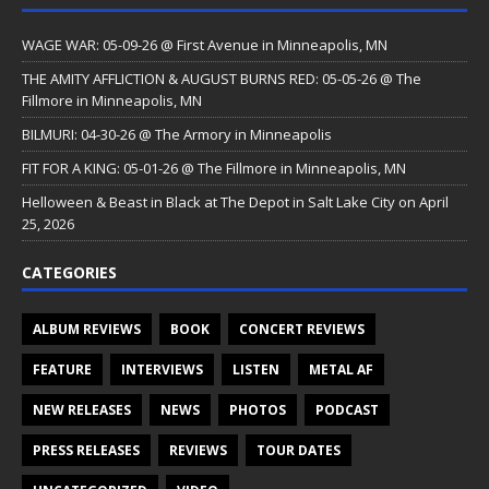
WAGE WAR: 05-09-26 @ First Avenue in Minneapolis, MN
THE AMITY AFFLICTION & AUGUST BURNS RED: 05-05-26 @ The
Fillmore in Minneapolis, MN
BILMURI: 04-30-26 @ The Armory in Minneapolis
FIT FOR A KING: 05-01-26 @ The Fillmore in Minneapolis, MN
Helloween & Beast in Black at The Depot in Salt Lake City on April
25, 2026
CATEGORIES
ALBUM REVIEWS
BOOK
CONCERT REVIEWS
FEATURE
INTERVIEWS
LISTEN
METAL AF
NEW RELEASES
NEWS
PHOTOS
PODCAST
PRESS RELEASES
REVIEWS
TOUR DATES