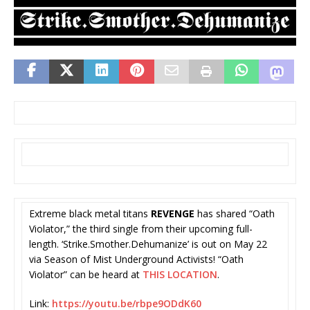
Extreme black metal titans
REVENGE
has shared “Oath
Violator,” the third single from their upcoming full-
length. ‘Strike.Smother.
Dehumanize’ is out on May 22
via Season of Mist Underground Activists! “Oath
Violator” can be heard at
THIS LOCATION
.
Link:
https://youtu.be/
rbpe9ODdK60