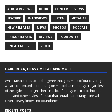
ALBUM REVIEWS
BOOK
CONCERT REVIEWS
FEATURE
INTERVIEWS
LISTEN
METAL AF
NEW RELEASES
NEWS
PHOTOS
PODCAST
PRESS RELEASES
REVIEWS
TOUR DATES
UNCATEGORIZED
VIDEO
HARD ROCK, HEAVY METAL AND MORE…
While Metal tends to be the genre that gets most of our coverage
we are committed to reporting on music that is “heavy” regardless
of the style and origin. There is a lot of heavy electronic, hip hop,
indie and other styles of music that Brutal Planet Magazine will
cover. Heavy knows no boundaries.
RECENT POSTS