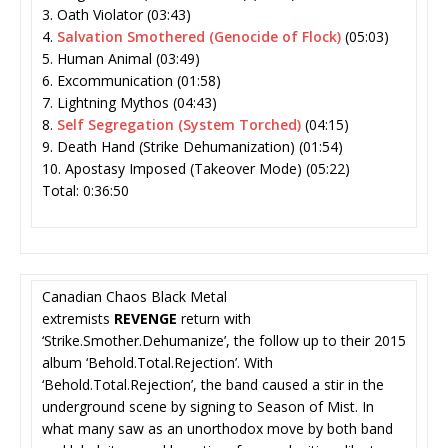
3. Oath Violator (03:43)
4.
Salvation Smothered (Genocide of Flock)
(05:03)
5. Human Animal (03:49)
6. Excommunication (01:58)
7. Lightning Mythos (04:43)
8.
Self Segregation (System Torched)
(04:15)
9. Death Hand (Strike Dehumanization) (01:54)
10. Apostasy Imposed (Takeover Mode) (05:22)
Total: 0:36:50
Canadian Chaos Black Metal
extremists
REVENGE
return with
‘Strike.Smother.Dehumanize’, the follow up to their 2015
album ‘Behold.Total.Rejection’. With
‘Behold.Total.Rejection’, the band caused a stir in the
underground scene by signing to Season of Mist. In
what many saw as an unorthodox move by both band