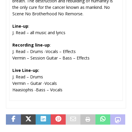
breath. The destruction and rebuilding of humanity is
the only cure for the cancer known as mankind. No
Scene No Brotherhood No Remorse.
Line-up
:
J. Read – all music and lyrics
Recording line-up
:
J. Read – Drums -Vocals – Effects
Vermin – Session Guitar – Bass – Effects
Live Line-up:
J. Read – Drums
Vermin – Guitar -Vocals
Haasiophis -Bass – Vocals