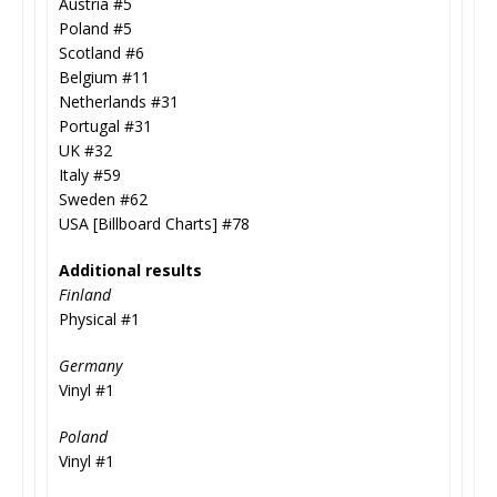
Austria #5
Poland #5
Scotland #6
Belgium #11
Netherlands #31
Portugal #31
UK #32
Italy #59
Sweden #62
USA [Billboard Charts] #78
Additional results
Finland
Physical #1
Germany
Vinyl #1
Poland
Vinyl #1