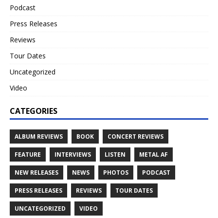
Podcast
Press Releases
Reviews
Tour Dates
Uncategorized
Video
CATEGORIES
ALBUM REVIEWS
BOOK
CONCERT REVIEWS
FEATURE
INTERVIEWS
LISTEN
METAL AF
NEW RELEASES
NEWS
PHOTOS
PODCAST
PRESS RELEASES
REVIEWS
TOUR DATES
UNCATEGORIZED
VIDEO