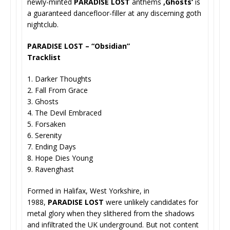
newly-minted
PARADISE LOST
anthems
‚Ghosts‘
is
a guaranteed dancefloor-filler at any discerning goth
nightclub.
PARADISE LOST – “Obsidian”
Tracklist
1. Darker Thoughts
2. Fall From Grace
3. Ghosts
4. The Devil Embraced
5. Forsaken
6. Serenity
7. Ending Days
8. Hope Dies Young
9. Ravenghast
Formed in Halifax, West Yorkshire, in
1988,
PARADISE LOST
were unlikely candidates for
metal glory when they slithered from the shadows
and infiltrated the UK underground. But not content