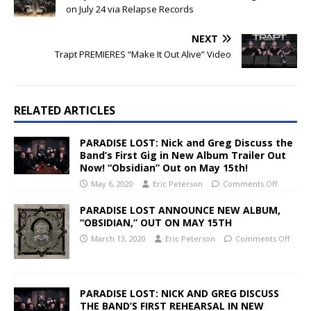
on July 24 via Relapse Records
NEXT
Trapt PREMIERES “Make It Out Alive” Video
RELATED ARTICLES
PARADISE LOST: Nick and Greg Discuss the
Band’s First Gig in New Album Trailer Out
Now! “Obsidian” Out on May 15th!
May 6, 2020
Eric Peterson
Comments Off
PARADISE LOST ANNOUNCE NEW ALBUM,
“OBSIDIAN,” OUT ON MAY 15TH
March 13, 2020
Eric Peterson
Comments Off
PARADISE LOST: NICK AND GREG DISCUSS
THE BAND’S FIRST REHEARSAL IN NEW