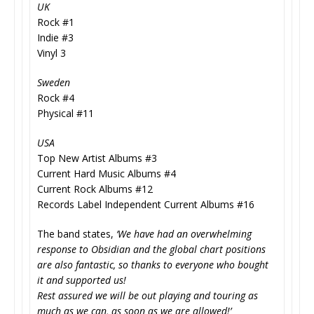
UK
Rock #1
Indie #3
Vinyl 3
Sweden
Rock #4
Physical #11
USA
Top New Artist Albums #3
Current Hard Music Albums #4
Current Rock Albums #12
Records Label Independent Current Albums #16
The band states,
‘We have had an overwhelming
response to Obsidian and the global chart positions
are also fantastic, so thanks to everyone who bought
it and supported us!
Rest assured we will be out playing and touring as
much as we can, as soon as we are allowed!’