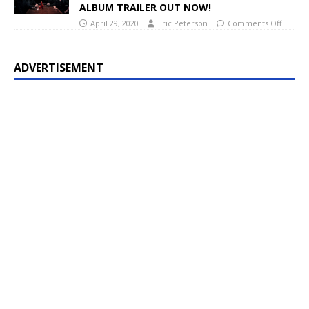
ALBUM TRAILER OUT NOW!
April 29, 2020
Eric Peterson
Comments Off
ADVERTISEMENT