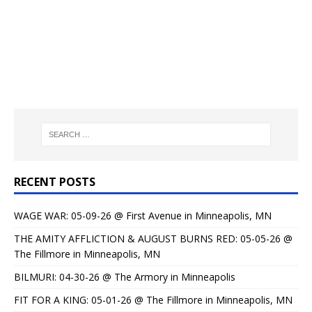
RECENT POSTS
WAGE WAR: 05-09-26 @ First Avenue in Minneapolis, MN
THE AMITY AFFLICTION & AUGUST BURNS RED: 05-05-26 @
The Fillmore in Minneapolis, MN
BILMURI: 04-30-26 @ The Armory in Minneapolis
FIT FOR A KING: 05-01-26 @ The Fillmore in Minneapolis, MN