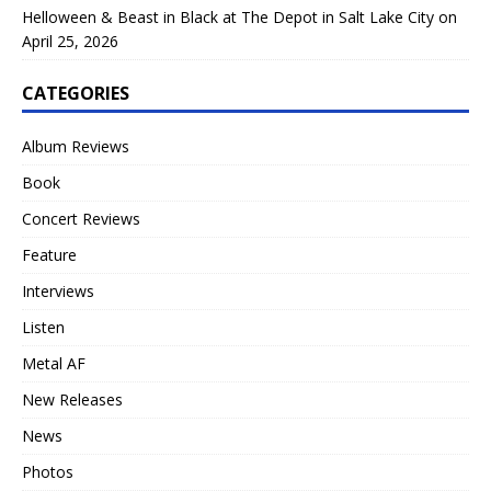
Helloween & Beast in Black at The Depot in Salt Lake City on
April 25, 2026
CATEGORIES
Album Reviews
Book
Concert Reviews
Feature
Interviews
Listen
Metal AF
New Releases
News
Photos