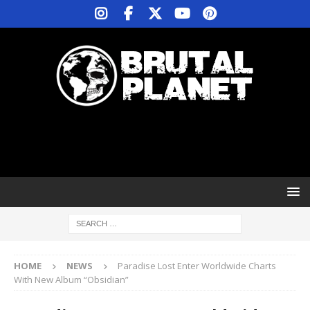
HOME
NEWS
Paradise Lost Enter Worldwide Charts
With New Album “Obsidian”