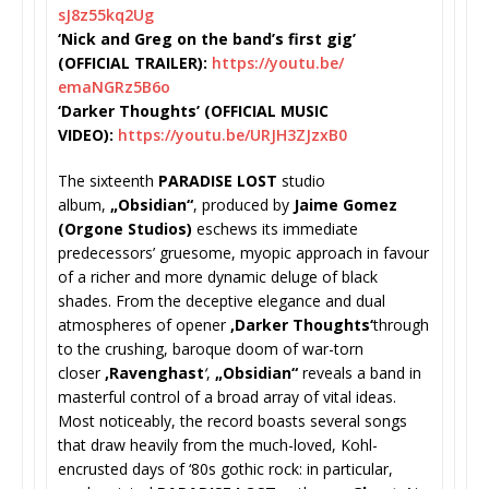
sJ8z55kq2Ug
‘Nick and Greg on the band’s first gig’
(OFFICIAL TRAILER):
https://youtu.be/
emaNGRz5B6o
‘Darker Thoughts’ (OFFICIAL MUSIC
VIDEO):
https://youtu.be/
URJH3ZJzxB0
The sixteenth
PARADISE LOST
studio
album,
„Obsidian“
, produced by
Jaime Gomez
(Orgone Studios)
eschews its immediate
predecessors’ gruesome, myopic approach in favour
of a richer and more dynamic deluge of black
shades. From the deceptive elegance and dual
atmospheres of opener
‚Darker Thoughts‘
through
to the crushing, baroque doom of war-torn
closer
‚Ravenghast
‘
,
„
Obsidian“
reveals a band in
masterful control of a broad array of vital ideas.
Most noticeably, the record boasts several songs
that draw heavily from the much-loved, Kohl-
encrusted days of ‘80s gothic rock: in particular,