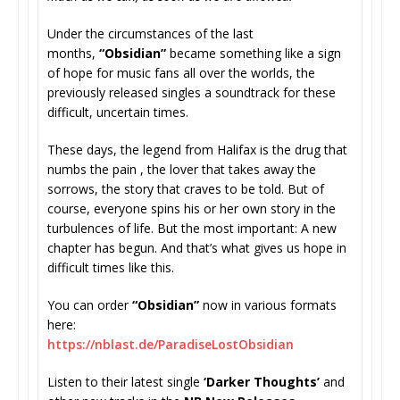
Under the circumstances of the last
months,
“Obsidian”
became something like a sign
of hope for music fans all over the worlds, the
previously released singles a soundtrack for these
difficult, uncertain times.
These days, the legend from Halifax is the drug that
numbs the pain , the lover that takes away the
sorrows, the story that craves to be told. But of
course, everyone spins his or her own story in the
turbulences of life. But the most important: A new
chapter has begun. And that’s what gives us hope in
difficult times like this.
You can order
“Obsidian”
now in various formats
here:
https://nblast.de/
ParadiseLostObsidian
Listen to their latest single
‘Darker Thoughts’
and