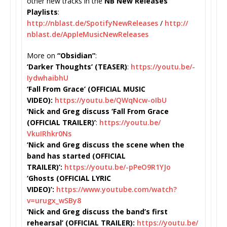
other new tracks in the
NB New Releases
Playlists
:
http://nblast.de/
SpotifyNewReleases
/
http://
nblast.de/
AppleMusicNewReleases
More on
“Obsidian”
:
‘Darker Thoughts’ (TEASER)
:
https://youtu.be/-
IydwhaibhU
‘Fall From Grace’ (OFFICIAL MUSIC
VIDEO):
https://youtu.be/
QWqNcw-oIbU
‘Nick and Greg discuss ‘Fall From Grace
(OFFICIAL TRAILER)’
:
https://youtu.be/
VkuIRhkr0Ns
‘Nick and Greg discuss the scene when the
band has started (OFFICIAL
TRAILER)’:
https://youtu.be/-
pPeO9R1YJo
‘Ghosts (OFFICIAL LYRIC
VIDEO)’:
https://www.youtube.
com/watch?
v=urugx_wSBy8
‘Nick and Greg discuss the band’s first
rehearsal’ (OFFICIAL TRAILER):
https://youtu.be/