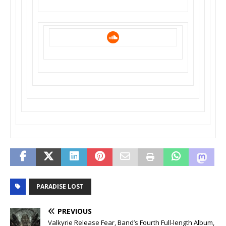
PARADISE LOST
PREVIOUS
Valkyrie Release Fear, Band’s Fourth Full-length Album,