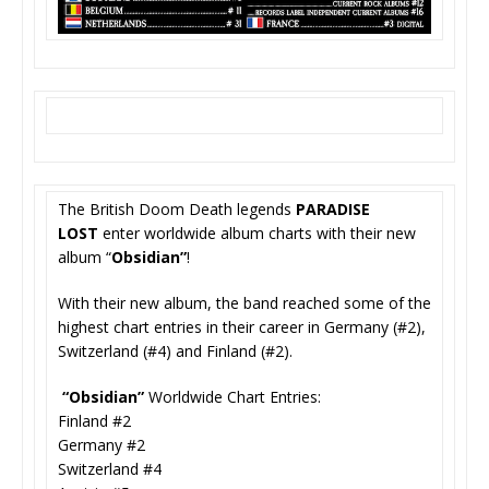
The British Doom Death legends
PARADISE
LOST
enter worldwide album charts with their new
album “
Obsidian”
!
With their new album, the band reached some of the
highest chart entries in their career in Germany (#2),
Switzerland (#4) and Finland (#2).
“Obsidian”
Worldwide Chart Entries:
Finland #2
Germany #2
Switzerland #4