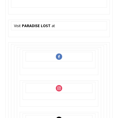
Visit
PARADISE LOST
at