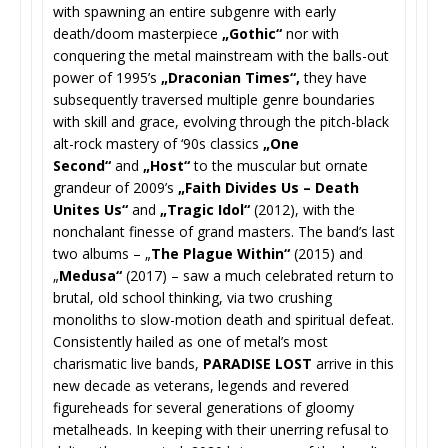
with spawning an entire subgenre with early
death/doom masterpiece
„Gothic“
nor with
conquering the metal mainstream with the balls-out
power of 1995’s
„Draconian Times“,
they have
subsequently traversed multiple genre boundaries
with skill and grace, evolving through the pitch-black
alt-rock mastery of ‘90s classics
„One
Second“
and
„Host“
to the muscular but ornate
grandeur of 2009’s
„Faith Divides Us – Death
Unites Us“
and
„Tragic Idol“
(2012), with the
nonchalant finesse of grand masters. The band’s last
two albums – „
The Plague Within“
(2015) and
„
Medusa“
(2017) – saw a much celebrated return to
brutal, old school thinking, via two crushing
monoliths to slow-motion death and spiritual defeat.
Consistently hailed as one of metal’s most
charismatic live bands,
PARADISE LOST
arrive in this
new decade as veterans, legends and revered
figureheads for several generations of gloomy
metalheads. In keeping with their unerring refusal to