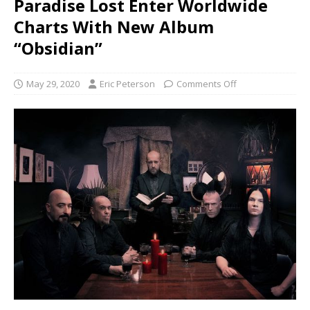
Paradise Lost Enter Worldwide
Charts With New Album
“Obsidian”
May 29, 2020
Eric Peterson
Comments Off