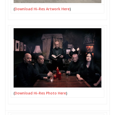
(
Download Hi-Res Artwork Here
)
(
Download Hi-Res Photo Here
)