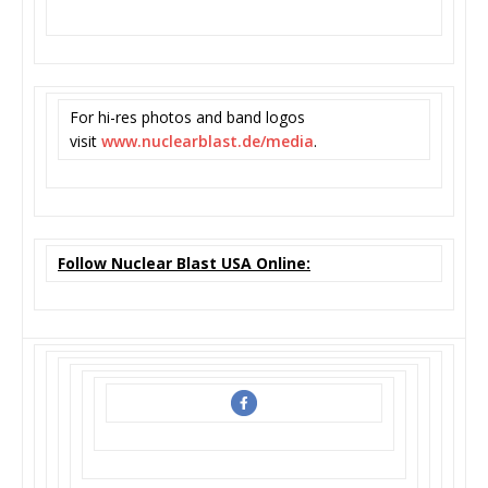
For hi-res photos and band logos
visit
www.nuclearblast.de/media
.
Follow Nuclear Blast USA Online: