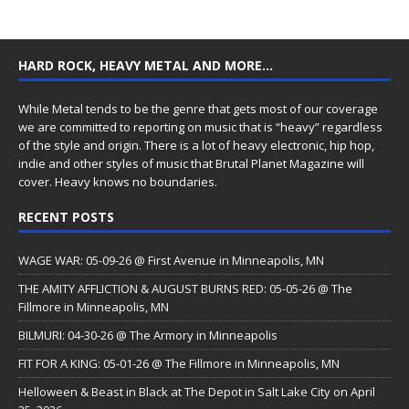
HARD ROCK, HEAVY METAL AND MORE…
While Metal tends to be the genre that gets most of our coverage
we are committed to reporting on music that is “heavy” regardless
of the style and origin. There is a lot of heavy electronic, hip hop,
indie and other styles of music that Brutal Planet Magazine will
cover. Heavy knows no boundaries.
RECENT POSTS
WAGE WAR: 05-09-26 @ First Avenue in Minneapolis, MN
THE AMITY AFFLICTION & AUGUST BURNS RED: 05-05-26 @ The
Fillmore in Minneapolis, MN
BILMURI: 04-30-26 @ The Armory in Minneapolis
FIT FOR A KING: 05-01-26 @ The Fillmore in Minneapolis, MN
Helloween & Beast in Black at The Depot in Salt Lake City on April