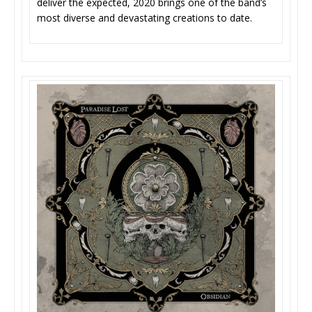
deliver the expected, 2020 brings one of the band’s
most diverse and devastating creations to date.