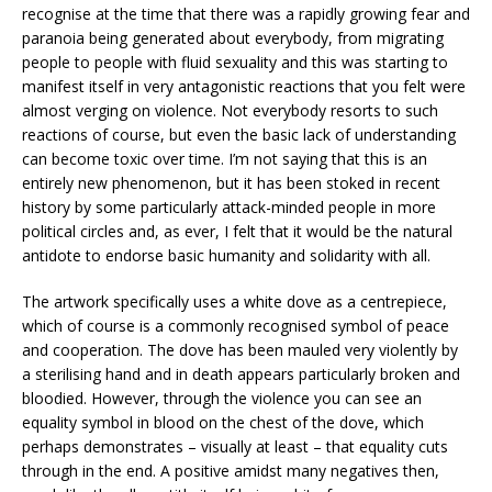
recognise at the time that there was a rapidly growing fear and
paranoia being generated about everybody, from migrating
people to people with fluid sexuality and this was starting to
manifest itself in very antagonistic reactions that you felt were
almost verging on violence. Not everybody resorts to such
reactions of course, but even the basic lack of understanding
can become toxic over time. I’m not saying that this is an
entirely new phenomenon, but it has been stoked in recent
history by some particularly attack-minded people in more
political circles and, as ever, I felt that it would be the natural
antidote to endorse basic humanity and solidarity with all.
The artwork specifically uses a white dove as a centrepiece,
which of course is a commonly recognised symbol of peace
and cooperation. The dove has been mauled very violently by
a sterilising hand and in death appears particularly broken and
bloodied. However, through the violence you can see an
equality symbol in blood on the chest of the dove, which
perhaps demonstrates – visually at least – that equality cuts
through in the end. A positive amidst many negatives then,