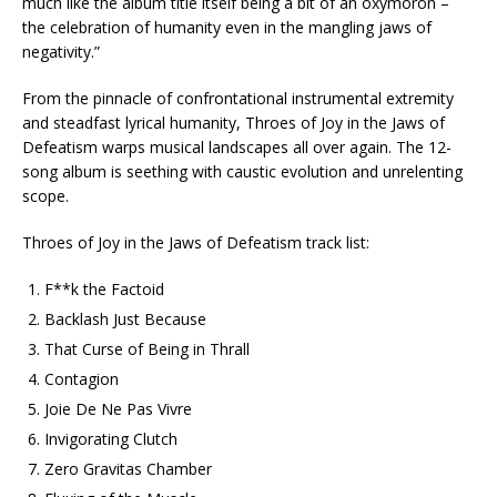
much like the album title itself being a bit of an oxymoron –
the celebration of humanity even in the mangling jaws of
negativity.”
From the pinnacle of confrontational instrumental extremity
and steadfast lyrical humanity, Throes of Joy in the Jaws of
Defeatism warps musical landscapes all over again. The 12-
song album is seething with caustic evolution and unrelenting
scope.
Throes of Joy in the Jaws of Defeatism track list:
F**k the Factoid
Backlash Just Because
That Curse of Being in Thrall
Contagion
Joie De Ne Pas Vivre
Invigorating Clutch
Zero Gravitas Chamber