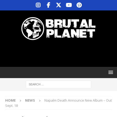
HOME
NEWS
Napalm Death Announce New Album – Out
Sept. 18