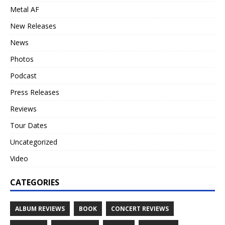
Metal AF
New Releases
News
Photos
Podcast
Press Releases
Reviews
Tour Dates
Uncategorized
Video
CATEGORIES
ALBUM REVIEWS
BOOK
CONCERT REVIEWS