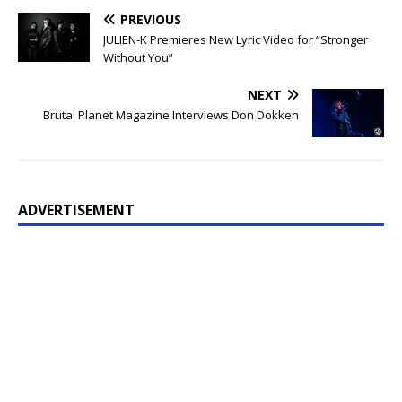
PREVIOUS
JULIEN-K Premieres New Lyric Video for “Stronger
Without You”
NEXT
Brutal Planet Magazine Interviews Don Dokken
ADVERTISEMENT