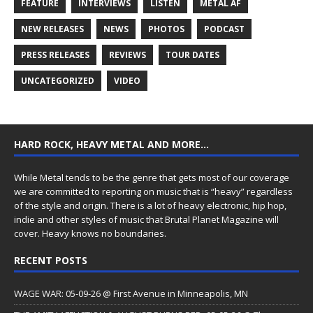
FEATURE
INTERVIEWS
LISTEN
METAL AF
NEW RELEASES
NEWS
PHOTOS
PODCAST
PRESS RELEASES
REVIEWS
TOUR DATES
UNCATEGORIZED
VIDEO
HARD ROCK, HEAVY METAL AND MORE…
While Metal tends to be the genre that gets most of our coverage
we are committed to reporting on music that is “heavy” regardless
of the style and origin. There is a lot of heavy electronic, hip hop,
indie and other styles of music that Brutal Planet Magazine will
cover. Heavy knows no boundaries.
RECENT POSTS
WAGE WAR: 05-09-26 @ First Avenue in Minneapolis, MN