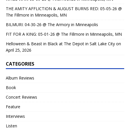
THE AMITY AFFLICTION & AUGUST BURNS RED: 05-05-26 @
The Fillmore in Minneapolis, MN
BILMURI: 04-30-26 @ The Armory in Minneapolis
FIT FOR A KING: 05-01-26 @ The Fillmore in Minneapolis, MN
Helloween & Beast in Black at The Depot in Salt Lake City on
April 25, 2026
CATEGORIES
Album Reviews
Book
Concert Reviews
Feature
Interviews
Listen