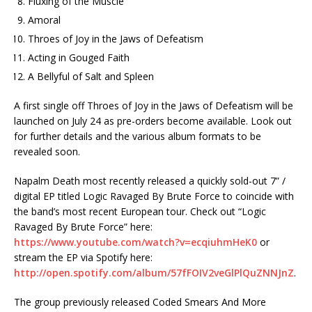
Fluxing of the Muscle
Amoral
Throes of Joy in the Jaws of Defeatism
Acting in Gouged Faith
A Bellyful of Salt and Spleen
A first single off Throes of Joy in the Jaws of Defeatism will be
launched on July 24 as pre-orders become available. Look out
for further details and the various album formats to be
revealed soon.
Napalm Death most recently released a quickly sold-out 7” /
digital EP titled Logic Ravaged By Brute Force to coincide with
the band’s most recent European tour. Check out “Logic
Ravaged By Brute Force” here:
https://www.youtube.com/watch?v=ecqiuhmHeK0
or
stream the EP via Spotify here:
http://open.spotify.com/album/57fFOIV2veGlPlQuZNNJnZ
.
The group previously released Coded Smears And More