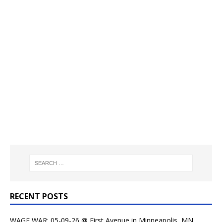
RECENT POSTS
WAGE WAR: 05-09-26 @ First Avenue in Minneapolis, MN