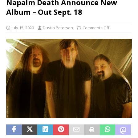
Napalm Death Announce New
Album – Out Sept. 18
July 15, 2020
Dustin Peterson
Comments Off