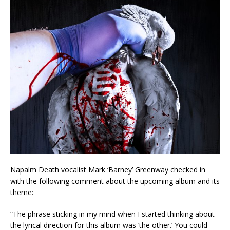
Napalm Death vocalist Mark ‘Barney’ Greenway checked in
with the following comment about the upcoming album and its
theme:
“The phrase sticking in my mind when I started thinking about
the lyrical direction for this album was ‘the other.’ You could