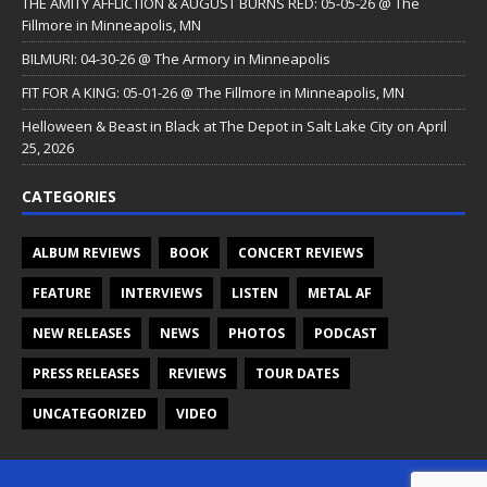
THE AMITY AFFLICTION & AUGUST BURNS RED: 05-05-26 @ The
Fillmore in Minneapolis, MN
BILMURI: 04-30-26 @ The Armory in Minneapolis
FIT FOR A KING: 05-01-26 @ The Fillmore in Minneapolis, MN
Helloween & Beast in Black at The Depot in Salt Lake City on April
25, 2026
CATEGORIES
ALBUM REVIEWS
BOOK
CONCERT REVIEWS
FEATURE
INTERVIEWS
LISTEN
METAL AF
NEW RELEASES
NEWS
PHOTOS
PODCAST
PRESS RELEASES
REVIEWS
TOUR DATES
UNCATEGORIZED
VIDEO