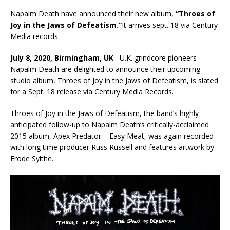
Napalm Death have announced their new album,
“Throes of
Joy in the Jaws of Defeatism.”
It arrives sept. 18 via Century
Media records.
July 8, 2020, Birmingham, UK
– U.K. grindcore pioneers
Napalm Death are delighted to announce their upcoming
studio album, Throes of Joy in the Jaws of Defeatism, is slated
for a Sept. 18 release via Century Media Records.
Throes of Joy in the Jaws of Defeatism, the band’s highly-
anticipated follow-up to Napalm Death’s critically-acclaimed
2015 album, Apex Predator – Easy Meat, was again recorded
with long time producer Russ Russell and features artwork by
Frode Sylthe.