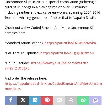
Uncommon Slurs in 2018, a special compilation gathering a
total of 31 songs in a playing time of over 90 minutes,
including rarities and exclusive earworms spanning 2004-2016
from the whirling gene pool of noise that is Napalm Death.
Check out a few Coded Smears And More Uncommon Slurs
samples here:
“Standardization” (video):
https://youtu.be/FNlWLtZMvko
“Call That An Option?”:
https://youtu.be/qugUJQUzma0
“Oh So Pseudo”:
https://www.youtube.com/watch?
v=lZzrZtOd2Po
And order the release here:
https://napalmdeath.lnk.to/CodedSmearsAndMoreUncom
monSlurs