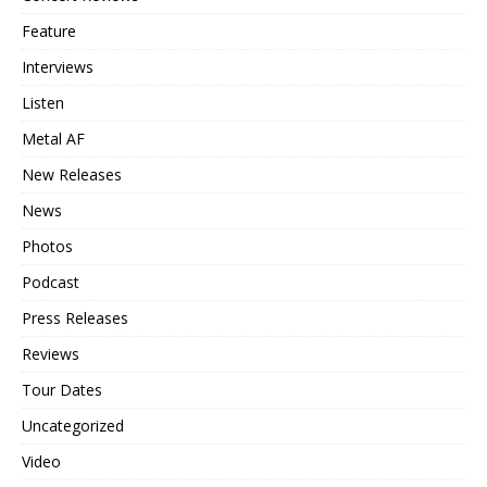
Feature
Interviews
Listen
Metal AF
New Releases
News
Photos
Podcast
Press Releases
Reviews
Tour Dates
Uncategorized
Video