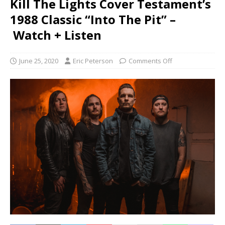
Kill The Lights Cover Testament’s
1988 Classic “Into The Pit” –
Watch + Listen
June 25, 2020
Eric Peterson
Comments Off