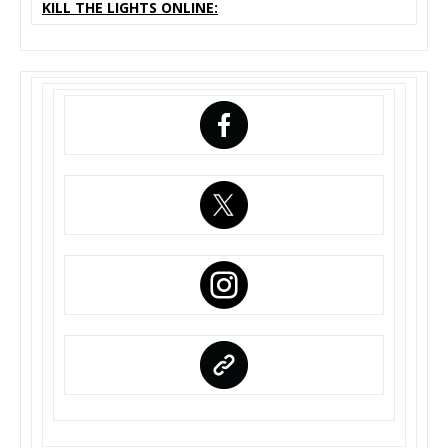
KILL THE LIGHTS ONLINE: