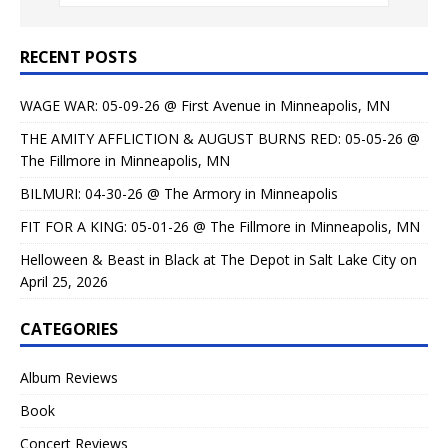
RECENT POSTS
WAGE WAR: 05-09-26 @ First Avenue in Minneapolis, MN
THE AMITY AFFLICTION & AUGUST BURNS RED: 05-05-26 @
The Fillmore in Minneapolis, MN
BILMURI: 04-30-26 @ The Armory in Minneapolis
FIT FOR A KING: 05-01-26 @ The Fillmore in Minneapolis, MN
Helloween & Beast in Black at The Depot in Salt Lake City on
April 25, 2026
CATEGORIES
Album Reviews
Book
Concert Reviews