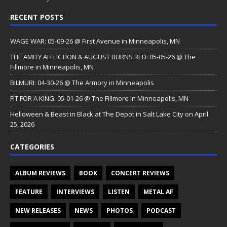
RECENT POSTS
WAGE WAR: 05-09-26 @ First Avenue in Minneapolis, MN
THE AMITY AFFLICTION & AUGUST BURNS RED: 05-05-26 @ The
Fillmore in Minneapolis, MN
BILMURI: 04-30-26 @ The Armory in Minneapolis
FIT FOR A KING: 05-01-26 @ The Fillmore in Minneapolis, MN
Helloween & Beast in Black at The Depot in Salt Lake City on April
25, 2026
CATEGORIES
ALBUM REVIEWS
BOOK
CONCERT REVIEWS
FEATURE
INTERVIEWS
LISTEN
METAL AF
NEW RELEASES
NEWS
PHOTOS
PODCAST