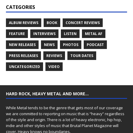
CATEGORIES
ALBUM REVIEWS
BOOK
CONCERT REVIEWS
FEATURE
INTERVIEWS
LISTEN
METAL AF
NEW RELEASES
NEWS
PHOTOS
PODCAST
PRESS RELEASES
REVIEWS
TOUR DATES
UNCATEGORIZED
VIDEO
HARD ROCK, HEAVY METAL AND MORE…
While Metal tends to be the genre that gets most of our coverage
we are committed to reporting on music that is “heavy” regardless
of the style and origin. There is a lot of heavy electronic, hip hop,
indie and other styles of music that Brutal Planet Magazine will
cover. Heavy knows no boundaries.