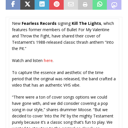
New
Fearless Records
signing
Kill The Lights
, which
features former members of Bullet For My Valentine
and Throw the Fight, have shared their cover of
Testament’s 1988-released classic thrash anthem “Into
the Pit.”
Watch and listen
here
.
To capture the essence and aesthetic of the time
period that the original was released, the band crafted a
video that has an authentic VHS vibe.
“There were a ton of cover songs options we could
have gone with, and we did consider covering a pop
song in our style,” shares drummer Moose. “But we
decided to cover ‘Into the Pit’ by the mighty Testament
purely because it’s a classic song that’s fun to play. We