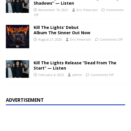
Shadows” — Listen
November 19, 2021
Eric Peterson
Comments
Off
Kill The Lights’ Debut
Album The Sinner Out Now
August 27, 2020
Eric Peterson
Comments Off
Kill The Lights Release “Dead From The
Start” — Listen
February 4, 2022
admin
Comments Off
ADVERTISEMENT