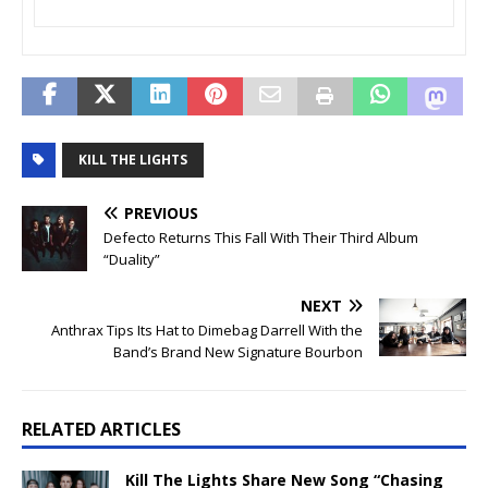
KILL THE LIGHTS
PREVIOUS
Defecto Returns This Fall With Their Third Album
“Duality”
NEXT
Anthrax Tips Its Hat to Dimebag Darrell With the
Band’s Brand New Signature Bourbon
RELATED ARTICLES
Kill The Lights Share New Song “Chasing