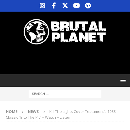
HOME
NEWS
Kill The Lights Cover Testament’s 1988
Classic “Into The Pit” – Watch + Listen