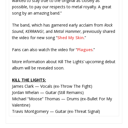
wanted to stay true to the original as closely as
possible, to pay our respects to metal royalty. A great
song by an amazing band.”
The band, which has garnered early acclaim from
Rock
Sound
,
KERRANG!
, and
Metal Hammer,
previously shared
the video for new song “
Shed My Skin
.”
Fans can also watch the video for “
Plagues
.”
More information about Kill The Lights’ upcoming debut
album will be revealed soon.
KILL THE LIGHTS:
James Clark — Vocals (ex-Throw The Fight)
Jordan Whelan — Guitar (Still Remains)
Michael “Moose” Thomas — Drums (ex-Bullet For My
Valentine)
Travis Montgomery — Guitar (ex-Threat Signal)