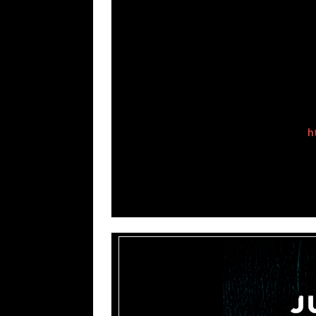
radio and sales hits such as
“Blind” (Korn)
more recently
“Crawl Back In”
and
“Let D
Chester Bennington)
. After enjoying yea
began steering their fans towards their new
which sounds at home with acts like
Depec
IAMX, Marilyn Manson, Stabbing Westwa
paired with.
“Shut Down Your Soul” Official Video-
h
“Harmonic Disruptor” Official Lyric Vid
“Stronger Without You” Official Lyric V