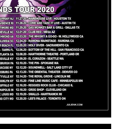
Information Please visit: