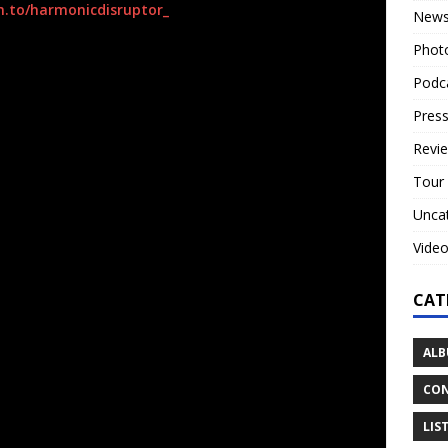
m.to/
harmonicdisruptor_
New
Phot
s. Not just our early days in the Orgy “Candyass era”, but a
s. Ministry. Nine In Nails, Broken. Skinny Puppy. Killing
Podc
us the fuck up when we were in high school. JKHD is an
Press
lbum we lost our best friend, Dead By Sunrise bandmate,
ays the band.
Revi
Tour
rand new meaning. A very tragic and personal meaning.
the pain of losing Chester – a pain that would have
Unca
ce to scream and be angry.”
Vide
ned by their legendary original drummer and Dead By
ez.
CAT
and inspired core fanbase turnout with the re-addition of
ALB
our pairing with
The Birthday Massacre
.
CON
Fu” Valcic
have been musical collaborators for 20 years.
d in and out of mainstream music like a constantly
LIS
 90’s to mid 2000’s they were responsible for massive