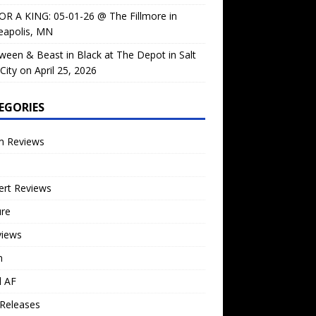
OR A KING: 05-01-26 @ The Fillmore in
eapolis, MN
ween & Beast in Black at The Depot in Salt
City on April 25, 2026
EGORIES
m Reviews
ert Reviews
ure
views
n
l AF
Releases