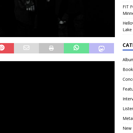
FIT F
Minn
Hello
Lake 
CAT
Albu
ecord is available for review!
Book
 by original
Orgy
members
Ryan Shuck
and
Amir
Conc
led
Harmonic Disruptor
through
TLG/INgrooves.
The title
Feat
,” was released as a single on January 24th. Their second
February 28th and the third single
“Stronger Without
Inter
also announced the rescheduled dates for their massive
Liste
e
(dates below).
Meta
um can be bought/streamed at
New 