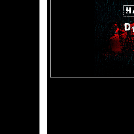
Tracklisting:
1. Harmonic Disruptor
2. Cross
3. Stronger Without You
4. Lies Like Fire
5. Shut Down Your Soul
6. As The Sirens Call
7. Burn The System