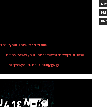
, “Blue Monday”,” Stitches”,
and
“Fiction” (Orgy)
, and
NE
own” (Dead By Sunrise with their close friend
PRE
rs of traditional music business success, they recently
 independent electro-industrial rock project
Julien-K
–
UNC
he Mode, Nine Inch Nails, New Order, Ministry,
rd, Killing Joke,
as well as any act
Orgy
would have
ttps://youtu.be/-F577GYLmI0
eo –
https://www.youtube.com/watch?
v=JYrUtHlV6Lk
ideo-
https://youtu.be/LCf44qygNgk