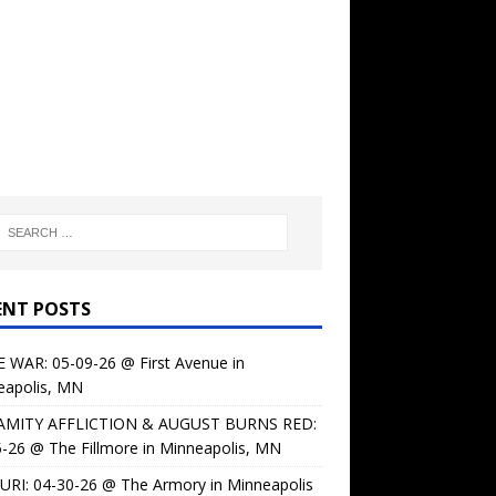
ENT POSTS
 WAR: 05-09-26 @ First Avenue in
eapolis, MN
AMITY AFFLICTION & AUGUST BURNS RED:
-26 @ The Fillmore in Minneapolis, MN
URI: 04-30-26 @ The Armory in Minneapolis