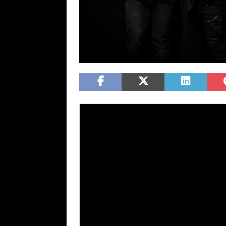
Julien-K is available for interviews and the r
Industrial/electro rockers
Julien-K
, founded
Derakh
have released their new album tit
track off of the album, “Harmonic Disruptor
single
“Shut Down Your Soul”
dropped on 
You”
dropped on March 20th. The band has 
national tour with
The Birthday Massacr
The full alb