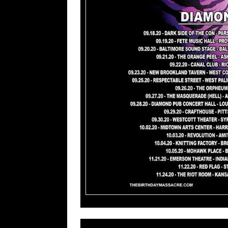
For More 