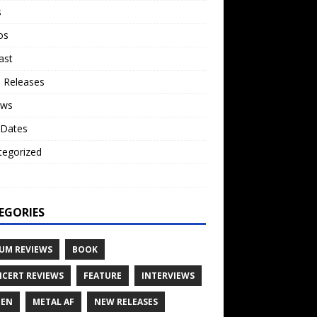
s
os
ast
 Releases
ews
 Dates
tegorized
o
EGORIES
UM REVIEWS
BOOK
CERT REVIEWS
FEATURE
INTERVIEWS
TEN
METAL AF
NEW RELEASES