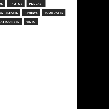
WS
PHOTOS
PODCAST
SS RELEASES
REVIEWS
TOUR DATES
ATEGORIZED
VIDEO