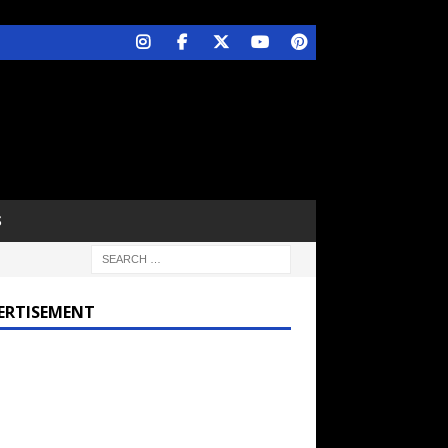
S
ERTISEMENT