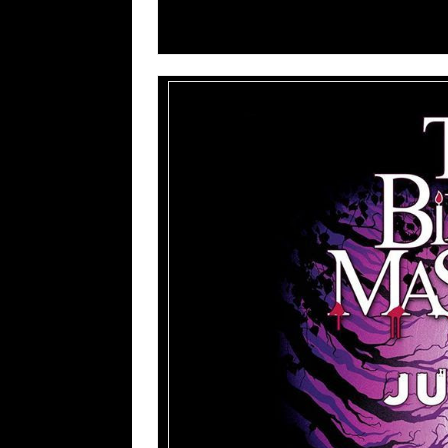
8. Undo Everything