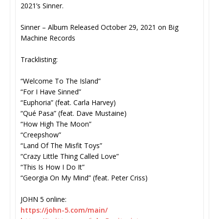
2021’s Sinner.
Sinner – Album Released October 29, 2021 on Big
Machine Records
Tracklisting:
“Welcome To The Island”
“For I Have Sinned”
“Euphoria” (feat. Carla Harvey)
“Qué Pasa” (feat. Dave Mustaine)
“How High The Moon”
“Creepshow”
“Land Of The Misfit Toys”
“Crazy Little Thing Called Love”
“This Is How I Do It”
“Georgia On My Mind” (feat. Peter Criss)
JOHN 5 online:
https://john-5.com/main/