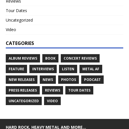
Reviews
Tour Dates
Uncategorized
Video
CATEGORIES
ALBUM REVIEWS
BOOK
CONCERT REVIEWS
FEATURE
INTERVIEWS
LISTEN
METAL AF
NEW RELEASES
NEWS
PHOTOS
PODCAST
PRESS RELEASES
REVIEWS
TOUR DATES
UNCATEGORIZED
VIDEO
HARD ROCK, HEAVY METAL AND MORE…