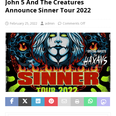
John 5 And The Creatures
Announce Sinner Tour 2022
February 25, 2022
admin
Comments Off