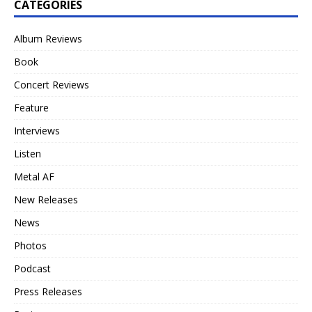
CATEGORIES
Album Reviews
Book
Concert Reviews
Feature
Interviews
Listen
Metal AF
New Releases
News
Photos
Podcast
Press Releases