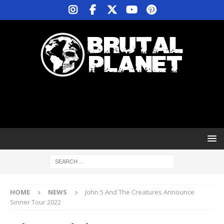
HOME
NEWS
John 5 And The Creatures Announce
Sinner Tour 2022