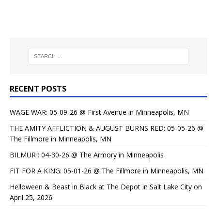
RECENT POSTS
WAGE WAR: 05-09-26 @ First Avenue in Minneapolis, MN
THE AMITY AFFLICTION & AUGUST BURNS RED: 05-05-26 @
The Fillmore in Minneapolis, MN
BILMURI: 04-30-26 @ The Armory in Minneapolis
FIT FOR A KING: 05-01-26 @ The Fillmore in Minneapolis, MN
Helloween & Beast in Black at The Depot in Salt Lake City on
April 25, 2026