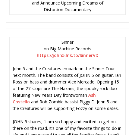
and Announce Upcoming Dreams of
Distortion Documentary
Sinner
on Big Machine Records
https://john5.lnk.to/SinnerVD
John 5 and the Creatures embark on the Sinner Tour
next month. The band consists of JOHN 5 on guitar, Ian
Ross on bass and drummer Alex Mercado. Opening 15
of the 27 stops are The Haxans, the spooky rock duo
featuring New Years Day frontwoman
Ash
Costello
and Rob Zombie bassist Piggy D. John 5 and
the Creatures will be supporting Fozzy on some dates.
JOHN 5 shares, “I am so happy and excited to get out
there on the road. It’s one of my favorite things to do in
life and I am excited to see all the familiar faces. I can’t