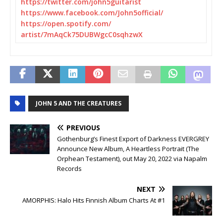
https://twitter.com/
john5guitarist
https://www.facebook.com/
John5official/
https://open.spotify.com/
artist/7mAqCk75DUBWgcC0sqhzwX
JOHN 5 AND THE CREATURES
PREVIOUS
Gothenburg’s Finest Export of Darkness EVERGREY
Announce New Album, A Heartless Portrait (The
Orphean Testament), out May 20, 2022 via Napalm
Records
NEXT
AMORPHIS: Halo Hits Finnish Album Charts At #1