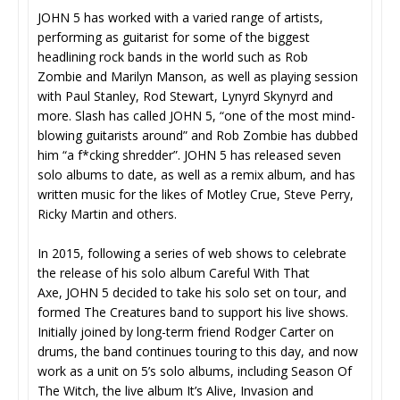
JOHN 5 has worked with a varied range of artists,
performing as guitarist for some of the biggest
headlining rock bands in the world such as Rob
Zombie and Marilyn Manson, as well as playing session
with Paul Stanley, Rod Stewart, Lynyrd Skynyrd and
more. Slash has called JOHN 5, “one of the most mind-
blowing guitarists around” and Rob Zombie has dubbed
him “a f*cking shredder”. JOHN 5 has released seven
solo albums to date, as well as a remix album, and has
written music for the likes of Motley Crue, Steve Perry,
Ricky Martin and others.
In 2015, following a series of web shows to celebrate
the release of his solo album Careful With That
Axe, JOHN 5 decided to take his solo set on tour, and
formed The Creatures band to support his live shows.
Initially joined by long-term friend Rodger Carter on
drums, the band continues touring to this day, and now
work as a unit on 5’s solo albums, including Season Of
The Witch, the live album It’s Alive, Invasion and