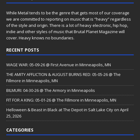
While Metal tends to be the genre that gets most of our coverage
we are committed to reporting on music that is “heavy” regardless
of the style and origin. There is a lot of heavy electronic, hip hop,
indie and other styles of music that Brutal Planet Magazine will
cover. Heavy knows no boundaries.
RECENT POSTS
WAGE WAR: 05-09-26 @ First Avenue in Minneapolis, MN
THE AMITY AFFLICTION & AUGUST BURNS RED: 05-05-26 @ The
Fillmore in Minneapolis, MN
BILMURI: 04-30-26 @ The Armory in Minneapolis
FIT FOR A KING: 05-01-26 @ The Fillmore in Minneapolis, MN
Helloween & Beast in Black at The Depot in Salt Lake City on April
25, 2026
CATEGORIES