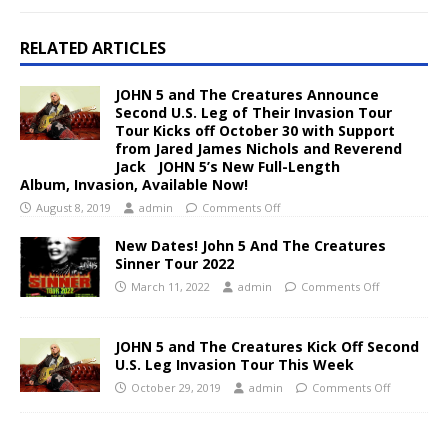
RELATED ARTICLES
JOHN 5 and The Creatures Announce
Second U.S. Leg of Their Invasion Tour
Tour Kicks off October 30 with Support
from Jared James Nichols and Reverend
Jack JOHN 5’s New Full-Length
Album, Invasion, Available Now!
August 8, 2019
admin
Comments Off
New Dates! John 5 And The Creatures
Sinner Tour 2022
March 11, 2022
admin
Comments Off
JOHN 5 and The Creatures Kick Off Second
U.S. Leg Invasion Tour This Week
October 29, 2019
admin
Comments Off