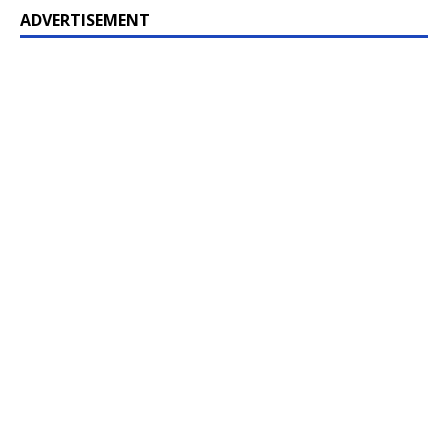
ADVERTISEMENT