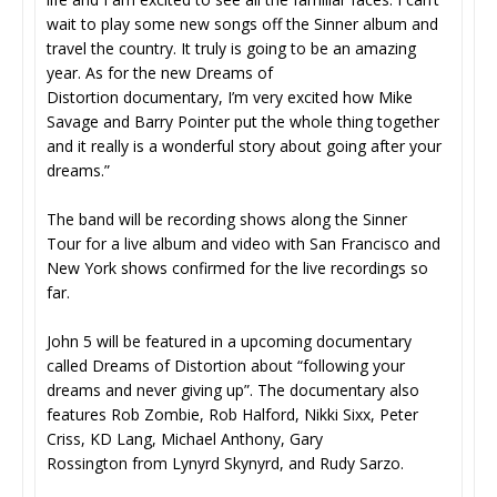
wait to play some new songs off the Sinner album and
travel the country. It truly is going to be an amazing
year. As for the new Dreams of
Distortion documentary, I’m very excited how Mike
Savage and Barry Pointer put the whole thing together
and it really is a wonderful story about going after your
dreams.”
The band will be recording shows along the Sinner
Tour for a live album and video with San Francisco and
New York shows confirmed for the live recordings so
far.
John 5 will be featured in a upcoming documentary
called Dreams of Distortion about “following your
dreams and never giving up”. The documentary also
features Rob Zombie, Rob Halford, Nikki Sixx, Peter
Criss, KD Lang, Michael Anthony, Gary
Rossington from Lynyrd Skynyrd, and Rudy Sarzo.