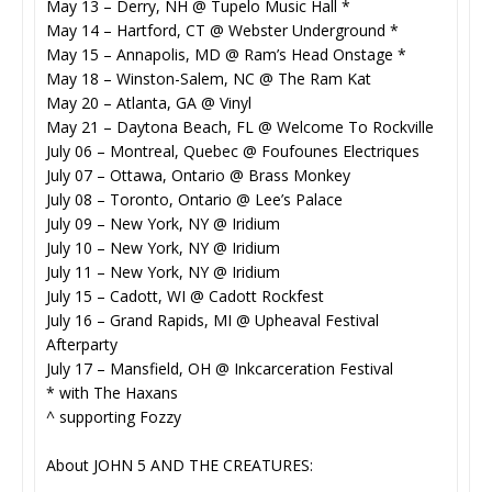
May 13 – Derry, NH @ Tupelo Music Hall *
May 14 – Hartford, CT @ Webster Underground *
May 15 – Annapolis, MD @ Ram’s Head Onstage *
May 18 – Winston-Salem, NC @ The Ram Kat
May 20 – Atlanta, GA @ Vinyl
May 21 – Daytona Beach, FL @ Welcome To Rockville
July 06 – Montreal, Quebec @ Foufounes Electriques
July 07 – Ottawa, Ontario @ Brass Monkey
July 08 – Toronto, Ontario @ Lee’s Palace
July 09 – New York, NY @ Iridium
July 10 – New York, NY @ Iridium
July 11 – New York, NY @ Iridium
July 15 – Cadott, WI @ Cadott Rockfest
July 16 – Grand Rapids, MI @ Upheaval Festival
Afterparty
July 17 – Mansfield, OH @ Inkcarceration Festival
* with The Haxans
^ supporting Fozzy
About JOHN 5 AND THE CREATURES: