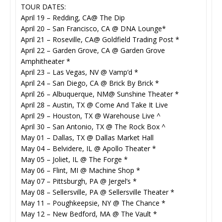
TOUR DATES:
April 19 – Redding, CA@ The Dip
April 20 – San Francisco, CA @ DNA Lounge*
April 21 – Roseville, CA@ Goldfield Trading Post *
April 22 – Garden Grove, CA @ Garden Grove
Amphitheater *
April 23 – Las Vegas, NV @ Vamp’d *
April 24 – San Diego, CA @ Brick By Brick *
April 26 – Albuquerque, NM@ Sunshine Theater *
April 28 – Austin, TX @ Come And Take It Live
April 29 – Houston, TX @ Warehouse Live ^
April 30 – San Antonio, TX @ The Rock Box ^
May 01 – Dallas, TX @ Dallas Market Hall
May 04 – Belvidere, IL @ Apollo Theater *
May 05 – Joliet, IL @ The Forge *
May 06 – Flint, MI @ Machine Shop *
May 07 – Pittsburgh, PA @ Jergel’s *
May 08 – Sellersville, PA @ Sellersville Theater *
May 11 – Poughkeepsie, NY @ The Chance *
May 12 – New Bedford, MA @ The Vault *