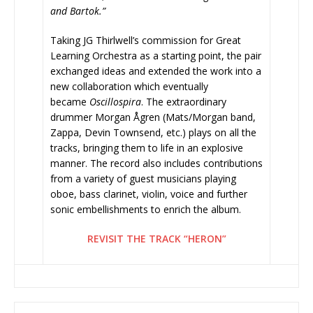
and Bartok.”
Taking JG Thirlwell’s commission for Great
Learning Orchestra as a starting point, the pair
exchanged ideas and extended the work into a
new collaboration which eventually
became
Oscillospira
. The extraordinary
drummer Morgan Ågren (Mats/Morgan band,
Zappa, Devin Townsend, etc.)
plays on all the
tracks, bringing them to life in an explosive
manner. The record also includes contributions
from a variety of guest musicians playing
oboe, bass clarinet, violin, voice and further
sonic embellishments to enrich the album.
REVISIT THE TRACK “HERON”