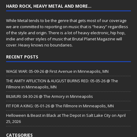
HARD ROCK, HEAVY METAL AND MORE…
While Metal tends to be the genre that gets most of our coverage
we are committed to reporting on music that is “heavy” regardless
of the style and origin. There is a lot of heavy electronic, hip hop,
indie and other styles of music that Brutal Planet Magazine will
cover. Heavy knows no boundaries.
RECENT POSTS
WAGE WAR: 05-09-26 @ First Avenue in Minneapolis, MN
THE AMITY AFFLICTION & AUGUST BURNS RED: 05-05-26 @ The
Fillmore in Minneapolis, MN
BILMURI: 04-30-26 @ The Armory in Minneapolis
FIT FOR A KING: 05-01-26 @ The Fillmore in Minneapolis, MN
Helloween & Beast in Black at The Depot in Salt Lake City on April
25, 2026
CATEGORIES