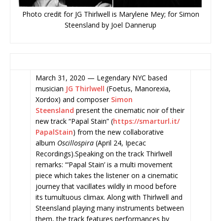
Photo credit for JG Thirlwell is Marylene Mey; for Simon
Steensland by Joel Dannerup
March 31, 2020 — Legendary NYC based
musician
JG Thirlwell
(Foetus, Manorexia,
Xordox) and composer
Simon
Steensland
present the
cinematic noir of their
new track “Papal Stain” (
https://smarturl.it/
PapalStain
) from the new collaborative
album
Oscillospira
(April 24, Ipecac
Recordings).Speaking on the track Thirlwell
remarks: “‘Papal Stain’ is a multi movement
piece which takes the listener on a cinematic
journey that vacillates wildly in mood before
its tumultuous climax. Along with Thirlwell and
Steensland playing many instruments between
them, the track features performances by