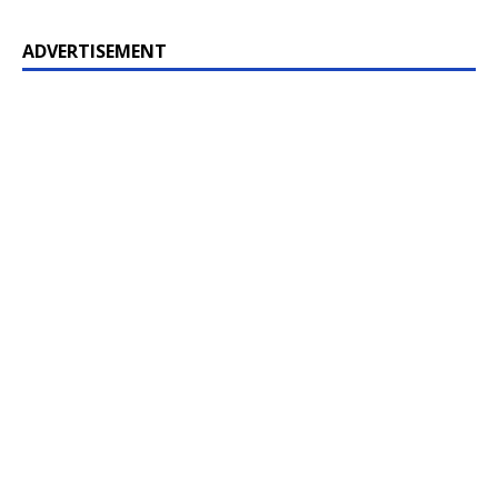
ADVERTISEMENT