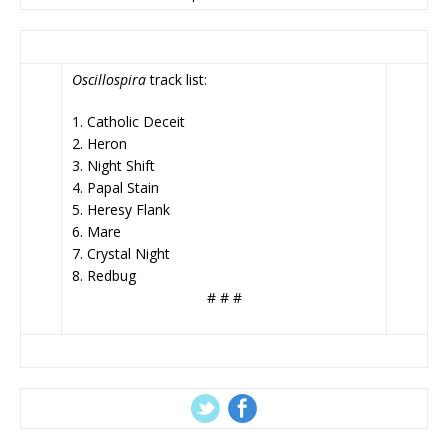
Oscillospira
track list:
1. Catholic Deceit
2. Heron
3. Night Shift
4. Papal Stain
5. Heresy Flank
6. Mare
7. Crystal Night
8. Redbug
# # #