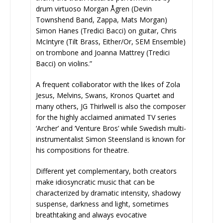
drum virtuoso Morgan Ågren (Devin
Townshend Band, Zappa, Mats Morgan)
Simon Hanes (Tredici Bacci) on guitar, Chris
McIntyre (Tilt Brass, Either/Or, SEM Ensemble)
on trombone and Joanna Mattrey (Tredici
Bacci) on violins.”
A frequent collaborator with the likes of Zola
Jesus, Melvins, Swans, Kronos Quartet and
many others, JG Thirlwell is also the composer
for the highly acclaimed animated TV series
‘Archer’ and ‘Venture Bros’ while Swedish multi-
instrumentalist Simon Steensland is known for
his compositions for theatre.
Different yet complementary, both creators
make idiosyncratic music that can be
characterized by dramatic intensity, shadowy
suspense, darkness and light, sometimes
breathtaking and always evocative