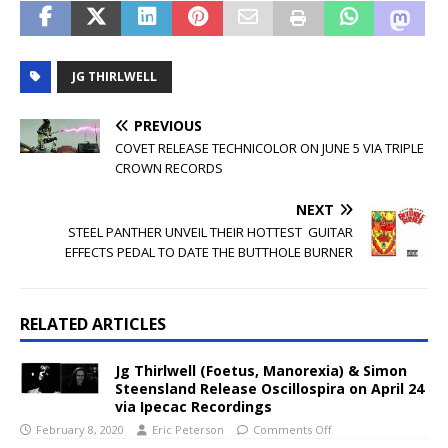
JG THIRLWELL
PREVIOUS
COVET RELEASE TECHNICOLOR ON JUNE 5 VIA TRIPLE
CROWN RECORDS
NEXT
STEEL PANTHER UNVEIL THEIR HOTTEST GUITAR
EFFECTS PEDAL TO DATE THE BUTTHOLE BURNER
RELATED ARTICLES
Jg Thirlwell (Foetus, Manorexia) & Simon
Steensland Release Oscillospira on April 24
via Ipecac Recordings
February 8, 2020
Eric Peterson
Comments Off