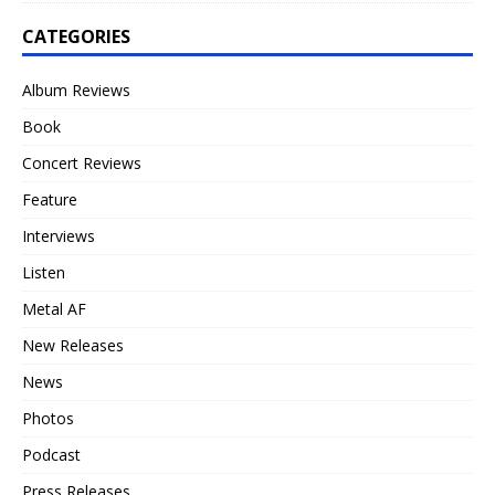
CATEGORIES
Album Reviews
Book
Concert Reviews
Feature
Interviews
Listen
Metal AF
New Releases
News
Photos
Podcast
Press Releases