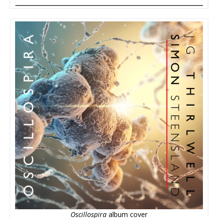
Oscillospira
album cover