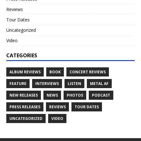
Reviews
Tour Dates
Uncategorized
Video
CATEGORIES
ALBUM REVIEWS
BOOK
CONCERT REVIEWS
FEATURE
INTERVIEWS
LISTEN
METAL AF
NEW RELEASES
NEWS
PHOTOS
PODCAST
PRESS RELEASES
REVIEWS
TOUR DATES
UNCATEGORIZED
VIDEO