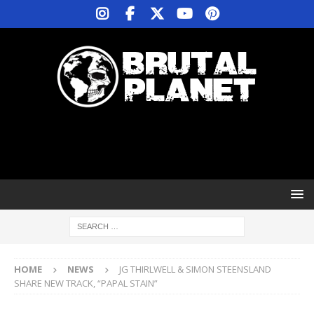
HOME
NEWS
JG THIRLWELL & SIMON STEENSLAND
SHARE NEW TRACK, “PAPAL STAIN”