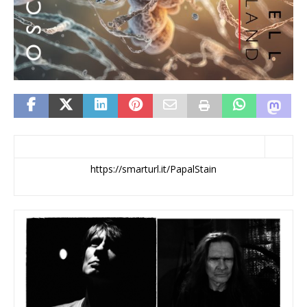
https://smarturl.it/PapalStain