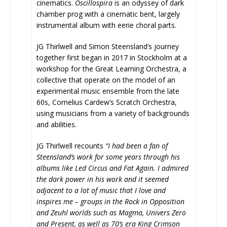
cinematics.
Oscillospira
is an odyssey of dark
chamber prog with a cinematic bent, largely
instrumental album with eerie choral parts.
JG Thirlwell and Simon Steensland’s journey
together first began in 2017 in Stockholm at a
workshop for the Great Learning Orchestra, a
collective that operate on the model of an
experimental music ensemble from the late
60s, Cornelius Cardew’s Scratch Orchestra,
using musicians from a variety of backgrounds
and abilities.
JG Thirlwell recounts
“I had been a fan of
Steensland’s work for some years through his
albums like Led Circus and Fat Again. I admired
the dark power in his work and it seemed
adjacent to a lot of music that I love and
inspires me – groups in the Rock in Opposition
and Zeuhl worlds such as Magma, Univers Zero
and Present, as well as 70’s era King Crimson