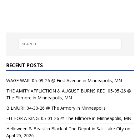
RECENT POSTS
WAGE WAR: 05-09-26 @ First Avenue in Minneapolis, MN
THE AMITY AFFLICTION & AUGUST BURNS RED: 05-05-26 @
The Fillmore in Minneapolis, MN
BILMURI: 04-30-26 @ The Armory in Minneapolis
FIT FOR A KING: 05-01-26 @ The Fillmore in Minneapolis, MN
Helloween & Beast in Black at The Depot in Salt Lake City on
April 25, 2026