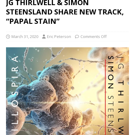
JG THIRLWELL & SIMON
STEENSLAND SHARE NEW TRACK,
“PAPAL STAIN”
March 31, 2020
Eric Peterson
Comments Off