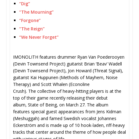
“Dig”
“The Mourning”
“Forgone”
“The Reign”
“We Never Forget”
IMONOLITH features drummer Ryan Van Poederooyen
(Devin Townsend Project) guitarist Brian ‘Beav’ Wadell
(Devin Townsend Project), Jon Howard (Threat Signal),
guitarist Kai Huppunen (Methods of Mayhem, Noise
Therapy) and Scott Whalen (Econoline
Crush). The collective of heavy-hitting players is at the
top of their game recently releasing their debut
album, State of Being, on March 27. The album
features special guest appearances from Jens Kidman
(Meshuggah) and famed Swedish vocalist Johannes
Eckerström and is made up of 10 hook-laden, riff-heavy
tracks that center around the theme of how people deal
with various stages of life.