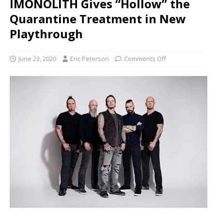
IMONOLITH Gives “Hollow” the
Quarantine Treatment in New
Playthrough
June 23, 2020
Eric Peterson
Comments Off