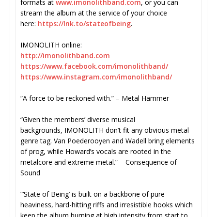
formats at
www.imonolithband.com
, or you can
stream the album at the service of your choice
here:
https://lnk.to/
stateofbeing
.
IMONOLITH online:
http://imonolithband.com
https://www.facebook.com/
imonolithband/
https://www.instagram.com/
imonolithband/
“A force to be reckoned with.” – Metal Hammer
“Given the members’ diverse musical
backgrounds, IMONOLITH don’t fit any obvious metal
genre tag. Van Poederooyen and Wadell bring elements
of prog, while Howard’s vocals are rooted in the
metalcore and extreme metal.” – Consequence of
Sound
“‘State of Being’ is built on a backbone of pure
heaviness, hard-hitting riffs and irresistible hooks which
keep the album burning at high intensity from start to