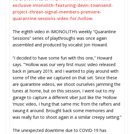
exclusive-imonolith-featuring-
devin-townsend-
project-threat-
signal-members-premiere-
quarantine-sessions-video-for-
hollow
.
The eighth video in IMONOLITH’s weekly “Quarantine
Sessions” series of playthroughs was once again
assembled and produced by vocalist Jon Howard.
“I decided to have some fun with this one,” Howard
says. “’Hollow was our very first music video released
back in January 2019, and I wanted to play around with
some of the vibe we captured on that set. Since these
are quarantine videos, we shoot ourselves jamming the
tunes at home, but on this session, I went out to my
garage to capture a different vibe! Just like the ‘Hollow
‘music video, I hung that same mic from the rafters and
swung it around. Brought back some memories and
was really fun to shoot again in a similar creepy setting.”
The unexpected downtime due to COVID-19 has