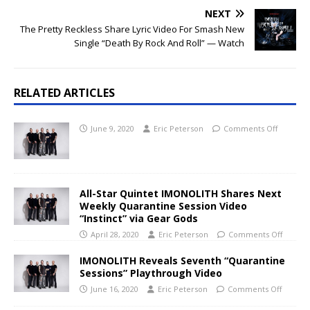
NEXT
The Pretty Reckless Share Lyric Video For Smash New
Single “Death By Rock And Roll” — Watch
RELATED ARTICLES
June 9, 2020
Eric Peterson
Comments Off
All-Star Quintet IMONOLITH Shares Next
Weekly Quarantine Session Video
“Instinct” via Gear Gods
April 28, 2020
Eric Peterson
Comments Off
IMONOLITH Reveals Seventh “Quarantine
Sessions” Playthrough Video
June 16, 2020
Eric Peterson
Comments Off