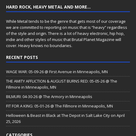
HARD ROCK, HEAVY METAL AND MORE…
While Metal tends to be the genre that gets most of our coverage
we are committed to reporting on music that is “heavy” regardless
of the style and origin. There is a lot of heavy electronic, hip hop,
indie and other styles of music that Brutal Planet Magazine will
cover. Heavy knows no boundaries.
RECENT POSTS
WAGE WAR: 05-09-26 @ First Avenue in Minneapolis, MN
THE AMITY AFFLICTION & AUGUST BURNS RED: 05-05-26 @ The
Fillmore in Minneapolis, MN
BILMURI: 04-30-26 @ The Armory in Minneapolis
FIT FOR A KING: 05-01-26 @ The Fillmore in Minneapolis, MN
Helloween & Beast in Black at The Depot in Salt Lake City on April
25, 2026
CATEGORIES