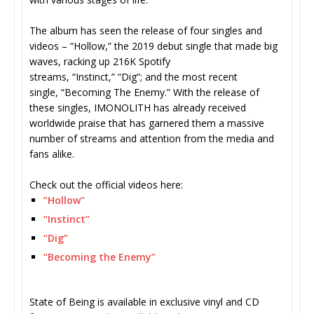
The album has seen the release of four singles and
videos – “Hollow,” the 2019 debut single that made big
waves, racking up 216K Spotify
streams, “Instinct,” “Dig”; and the most recent
single, “Becoming The Enemy.” With the release of
these singles, IMONOLITH has already received
worldwide praise that has garnered them a massive
number of streams and attention from the media and
fans alike.
Check out the official videos here:
“Hollow”
“Instinct”
“Dig”
“Becoming the Enemy”
State of Being is available in exclusive vinyl and CD