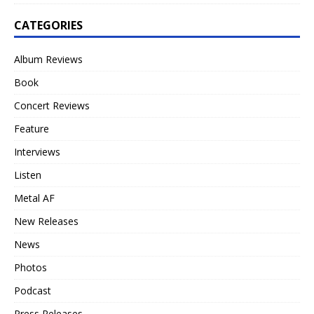
CATEGORIES
Album Reviews
Book
Concert Reviews
Feature
Interviews
Listen
Metal AF
New Releases
News
Photos
Podcast
Press Releases