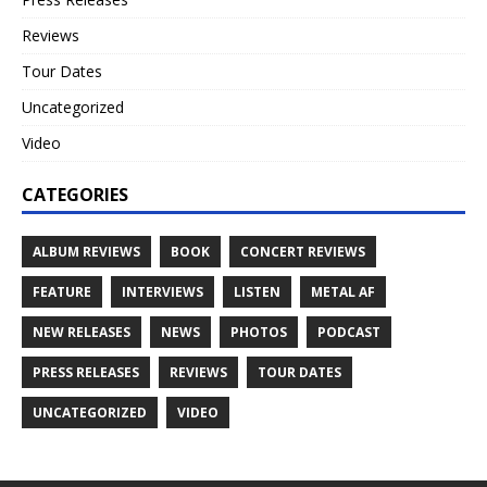
Reviews
Tour Dates
Uncategorized
Video
CATEGORIES
ALBUM REVIEWS
BOOK
CONCERT REVIEWS
FEATURE
INTERVIEWS
LISTEN
METAL AF
NEW RELEASES
NEWS
PHOTOS
PODCAST
PRESS RELEASES
REVIEWS
TOUR DATES
UNCATEGORIZED
VIDEO