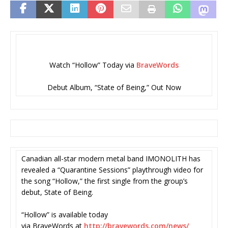
Watch “Hollow” Today via
BraveWords
Debut Album, “State of Being,” Out Now
Canadian all-star modern metal band IMONOLITH has
revealed a “Quarantine Sessions” playthrough video for
the song “Hollow,” the first single from the group’s
debut, State of Being.
“Hollow” is available today
via BraveWords at
http://bravewords.com/news/