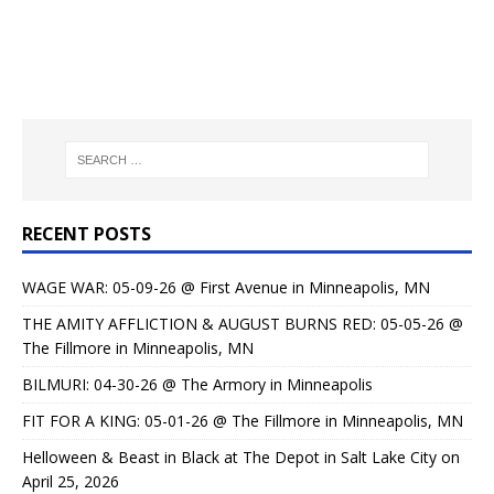
RECENT POSTS
WAGE WAR: 05-09-26 @ First Avenue in Minneapolis, MN
THE AMITY AFFLICTION & AUGUST BURNS RED: 05-05-26 @
The Fillmore in Minneapolis, MN
BILMURI: 04-30-26 @ The Armory in Minneapolis
FIT FOR A KING: 05-01-26 @ The Fillmore in Minneapolis, MN
Helloween & Beast in Black at The Depot in Salt Lake City on
April 25, 2026