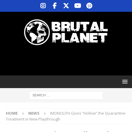
HOME
NEWS
IMONOLITH Gives “Hollow” the Quarantine
Treatment in New Playthrough