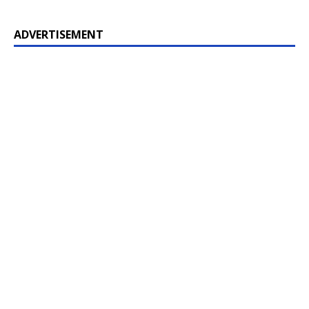
ADVERTISEMENT