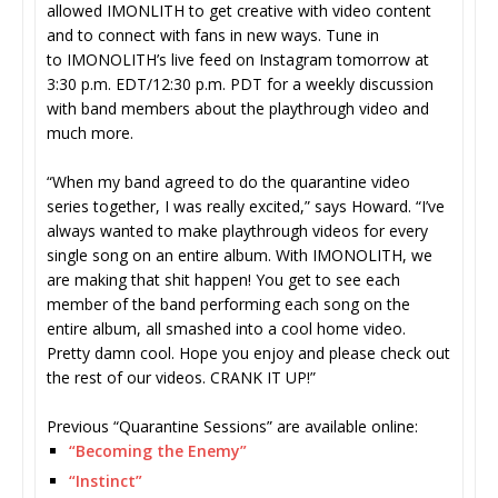
allowed IMONLITH to get creative with video content
and to connect with fans in new ways. Tune in
to IMONOLITH’s live feed on Instagram tomorrow at
3:30 p.m. EDT/12:30 p.m. PDT for a weekly discussion
with band members about the playthrough video and
much more.
“When my band agreed to do the quarantine video
series together, I was really excited,” says Howard. “I’ve
always wanted to make playthrough videos for every
single song on an entire album. With IMONOLITH, we
are making that shit happen! You get to see each
member of the band performing each song on the
entire album, all smashed into a cool home video.
Pretty damn cool. Hope you enjoy and please check out
the rest of our videos. CRANK IT UP!”
Previous “Quarantine Sessions” are available online:
“Becoming the Enemy”
“Instinct”