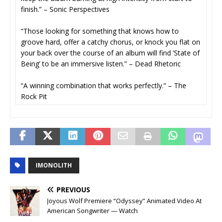
finish.” – Sonic Perspectives
“Those looking for something that knows how to
groove hard, offer a catchy chorus, or knock you flat on
your back over the course of an album will find ‘State of
Being’ to be an immersive listen.” – Dead Rhetoric
“A winning combination that works perfectly.” – The
Rock Pit
IMONOLITH
PREVIOUS
Joyous Wolf Premiere “Odyssey” Animated Video At
American Songwriter — Watch