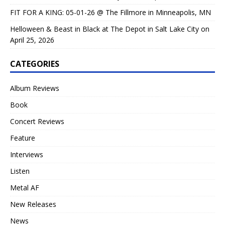
FIT FOR A KING: 05-01-26 @ The Fillmore in Minneapolis, MN
Helloween & Beast in Black at The Depot in Salt Lake City on
April 25, 2026
CATEGORIES
Album Reviews
Book
Concert Reviews
Feature
Interviews
Listen
Metal AF
New Releases
News