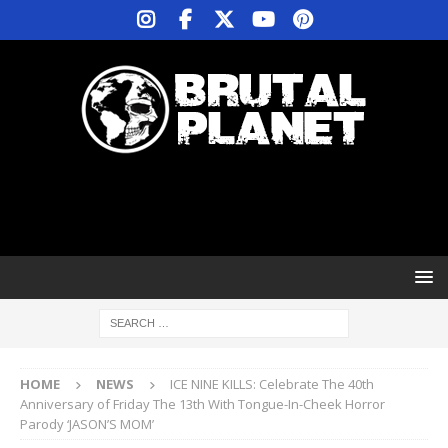
HOME
NEWS
ICE NINE KILLS: Celebrate The 40th
Anniversary of Friday The 13th With Tongue-In-Cheek Horror
Parody ‘JASON’S MOM’