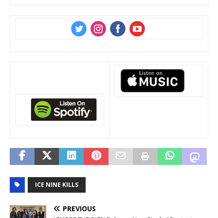
‌
‌
‌
‌
ICE NINE KILLS
PREVIOUS