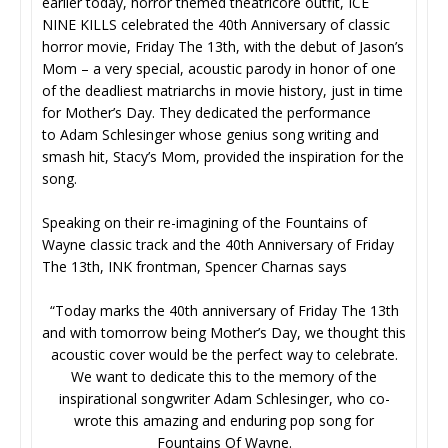
earlier today, horror themed theatricore outfit, ICE
NINE KILLS celebrated the 40th Anniversary of classic
horror movie, Friday The 13th, with the debut of Jason’s
Mom – a very special, acoustic parody in honor of one
of the deadliest matriarchs in movie history, just in time
for Mother’s Day. They dedicated the performance
to Adam Schlesinger whose genius song writing and
smash hit, Stacy’s Mom, provided the inspiration for the
song.
Speaking on their re-imagining of the Fountains of
Wayne classic track and the 40th Anniversary of Friday
The 13th, INK frontman, Spencer Charnas says
“Today marks the 40th anniversary of Friday The 13th
and with tomorrow being Mother’s Day, we thought this
acoustic cover would be the perfect way to celebrate.
We want to dedicate this to the memory of the
inspirational songwriter Adam Schlesinger, who co-
wrote this amazing and enduring pop song for
Fountains Of Wayne.