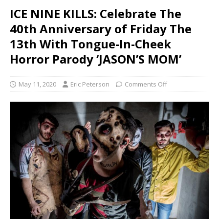
ICE NINE KILLS: Celebrate The
40th Anniversary of Friday The
13th With Tongue-In-Cheek
Horror Parody ‘JASON’S MOM’
May 11, 2020
Eric Peterson
Comments Off