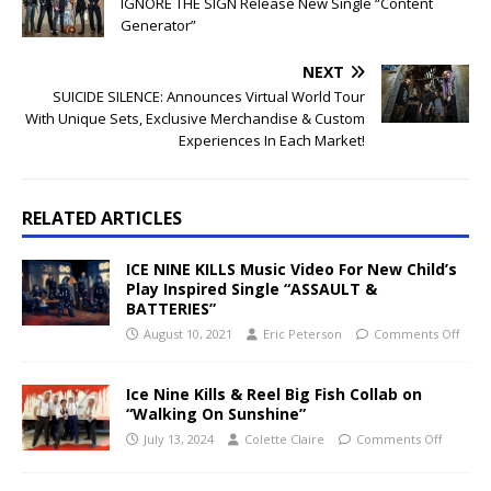
IGNORE THE SIGN Release New Single “Content
Generator”
NEXT
SUICIDE SILENCE: Announces Virtual World Tour
With Unique Sets, Exclusive Merchandise & Custom
Experiences In Each Market!
RELATED ARTICLES
ICE NINE KILLS Music Video For New Child’s
Play Inspired Single “ASSAULT &
BATTERIES”
August 10, 2021
Eric Peterson
Comments Off
Ice Nine Kills & Reel Big Fish Collab on
“Walking On Sunshine”
July 13, 2024
Colette Claire
Comments Off