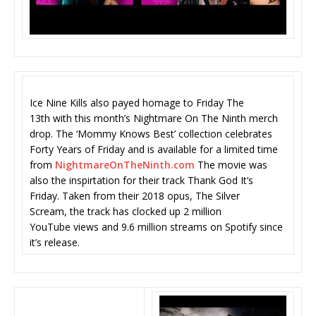
Ice Nine Kills also payed homage to Friday The
13th with this month’s Nightmare On The Ninth merch
drop. The ‘Mommy Knows Best’ collection celebrates
Forty Years of Friday and is available for a limited time
from
NightmareOnTheNinth.com
The movie was
also the inspirtation for their track Thank God It’s
Friday. Taken from their 2018 opus, The Silver
Scream, the track has clocked up 2 million
YouTube views and 9.6 million streams on Spotify since
it’s release.