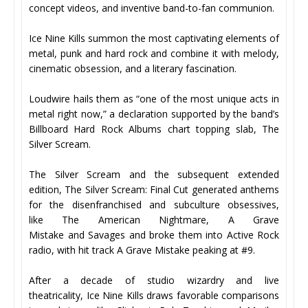
concept videos, and inventive band-to-fan communion.
Ice Nine Kills summon the most captivating elements of
metal, punk and hard rock and combine it with melody,
cinematic obsession, and a literary fascination.
Loudwire hails them as “one of the most unique acts in
metal right now,” a declaration supported by the band’s
Billboard Hard Rock Albums chart topping slab, The
Silver Scream.
The Silver Scream and the subsequent extended
edition, The Silver Scream: Final Cut generated anthems
for the disenfranchised and subculture obsessives,
like The American Nightmare, A Grave
Mistake and Savages and broke them into Active Rock
radio, with hit track A Grave Mistake peaking at #9.
After a decade of studio wizardry and live
theatricality, Ice Nine Kills draws favorable comparisons