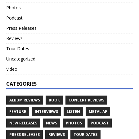
Photos
Podcast
Press Releases
Reviews
Tour Dates
Uncategorized
Video
CATEGORIES
ALBUM REVIEWS
BOOK
CONCERT REVIEWS
FEATURE
INTERVIEWS
LISTEN
METAL AF
NEW RELEASES
NEWS
PHOTOS
PODCAST
PRESS RELEASES
REVIEWS
TOUR DATES