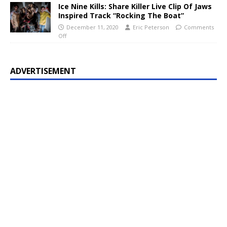
Ice Nine Kills: Share Killer Live Clip Of Jaws
Inspired Track “Rocking The Boat”
December 11, 2020
Eric Peterson
Comments
Off
ADVERTISEMENT