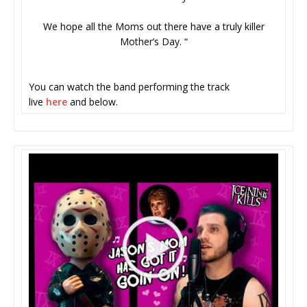
We hope all the Moms out there have a truly killer
Mother’s Day. “
You can watch the band performing the track
live
here
and below.