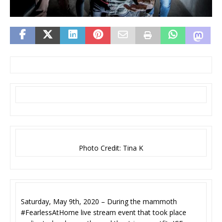
Photo Credit: Tina K
Saturday, May 9th, 2020 – During the mammoth
#FearlessAtHome live stream event that took place