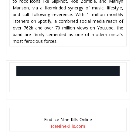
to rock icons like Slipknot, Rob Zombie, and Marilyn
Manson, via a likeminded synergy of music, lifestyle,
and cult following reverence. With 1 million monthly
listeners on Spotify, a combined social media reach of
over 762k and over 70 million views on Youtube, the
band are firmly cemented as one of modern metal’s
most ferocious forces.
Find Ice Nine Kills Online
IceNineKills.com