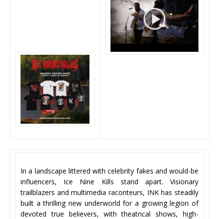
In a landscape littered with celebrity fakes and would-be
influencers, Ice Nine Kills stand apart. Visionary
trailblazers and multimedia raconteurs, INK has steadily
built a thrilling new underworld for a growing legion of
devoted true believers, with theatrical shows, high-