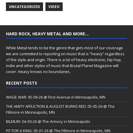
UNCATEGORIZED
VIDEO
HARD ROCK, HEAVY METAL AND MORE…
While Metal tends to be the genre that gets most of our coverage
we are committed to reporting on music that is “heavy” regardless
of the style and origin. There is a lot of heavy electronic, hip hop,
indie and other styles of music that Brutal Planet Magazine will
cover. Heavy knows no boundaries.
RECENT POSTS
WAGE WAR: 05-09-26 @ First Avenue in Minneapolis, MN
THE AMITY AFFLICTION & AUGUST BURNS RED: 05-05-26 @ The
Fillmore in Minneapolis, MN
BILMURI: 04-30-26 @ The Armory in Minneapolis
FIT FOR A KING: 05-01-26 @ The Fillmore in Minneapolis, MN