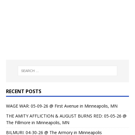
RECENT POSTS
WAGE WAR: 05-09-26 @ First Avenue in Minneapolis, MN
THE AMITY AFFLICTION & AUGUST BURNS RED: 05-05-26 @
The Fillmore in Minneapolis, MN
BILMURI: 04-30-26 @ The Armory in Minneapolis