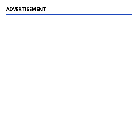
ADVERTISEMENT