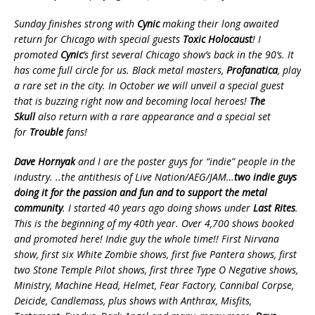
Sunday finishes strong with
Cynic
making their long awaited
return for Chicago with special guests
Toxic Holocaust
! I
promoted
Cynic
’s first several Chicago show’s back in the 90’s. It
has come full circle for us. Black metal masters,
Profanatica
, play
a rare set in the city. In October we will unveil a special guest
that is buzzing right now and becoming local heroes!
The
Skull
also return with a rare appearance and a special set
for
Trouble
fans!
Dave Hornyak
and I are the poster guys for “indie” people in the
industry. ..the antithesis of Live Nation/AEG/JAM…
two indie guys
doing it for the passion and fun and to support the metal
community
.
I started 40 years ago doing shows under
Last Rites
.
This is the beginning of my 40th year. Over 4,700 shows booked
and promoted here! Indie guy the whole time!! First Nirvana
show, first six White Zombie shows, first five Pantera shows, first
two Stone Temple Pilot shows, first three Type O Negative shows,
Ministry, Machine Head, Helmet, Fear Factory, Cannibal Corpse,
Deicide, Candlemass, plus shows with Anthrax, Misfits,