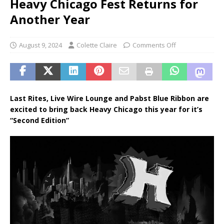
Heavy Chicago Fest Returns for
Another Year
August 9, 2024
Colette Claire
Comments Off
Last Rites, Live Wire Lounge and Pabst Blue Ribbon are
excited to bring back Heavy Chicago this year for it’s
“Second Edition”