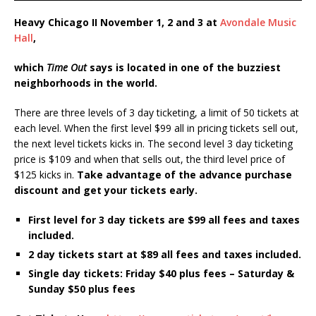
Heavy Chicago II November 1, 2 and 3 at
Avondale Music
Hall
,
which
Time Out
says is located in one of the buzziest
neighborhoods in the world.
There are three levels of 3 day ticketing, a limit of 50 tickets at
each level. When the first level $99 all in pricing tickets sell out,
the next level tickets kicks in. The second level 3 day ticketing
price is $109 and when that sells out, the third level price of
$125 kicks in.
Take advantage of the advance purchase
discount and get your tickets early.
First level for 3 day tickets are $99 all fees and taxes
included.
2 day tickets start at $89 all fees and taxes included.
Single day tickets: Friday $40 plus fees – Saturday &
Sunday $50 plus fees