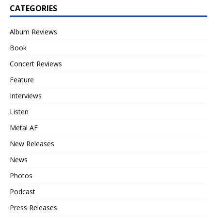
CATEGORIES
Album Reviews
Book
Concert Reviews
Feature
Interviews
Listen
Metal AF
New Releases
News
Photos
Podcast
Press Releases