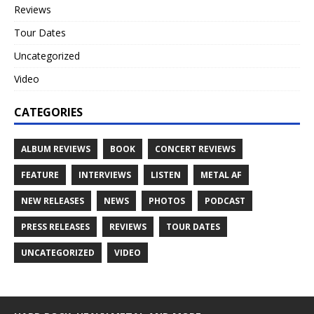
Reviews
Tour Dates
Uncategorized
Video
CATEGORIES
ALBUM REVIEWS
BOOK
CONCERT REVIEWS
FEATURE
INTERVIEWS
LISTEN
METAL AF
NEW RELEASES
NEWS
PHOTOS
PODCAST
PRESS RELEASES
REVIEWS
TOUR DATES
UNCATEGORIZED
VIDEO