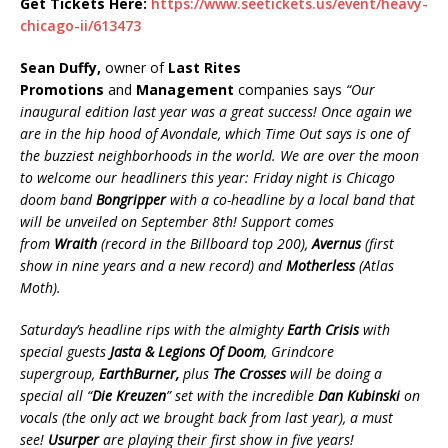
Get Tickets Here:
https://www.seetickets.us/event/heavy-
chicago-ii/613473
Sean Duffy,
owner of
Last Rites
Promotions
and
Management
companies says
“Our
inaugural edition last year was a great success! Once again we
are in the hip hood of Avondale,
which Time Out says is one of
the buzziest neighborhoods in the world
. We are over the moon
to welcome our headliners this year: Friday night is Chicago
doom band
Bongripper
with a co-headline by a local band that
will be unveiled on September 8th! Support comes
from
Wraith
(record in the Billboard top 200),
Avernus
(first
show in nine years and a new record) and
Motherless
(Atlas
Moth).
Saturday’s headline rip
s with
the almighty
Earth Crisis
with
special guests
Jasta & Legions Of Doom
,
Grindcore
supergroup,
EarthBurner,
plus
The Crosses
will be doing a
special all “
Die Kreuzen
” set with the incredible
Dan Kubinski
on
vocals (the only act we brought back from last year), a must
see!
Usurper
are playing their first show in five years!