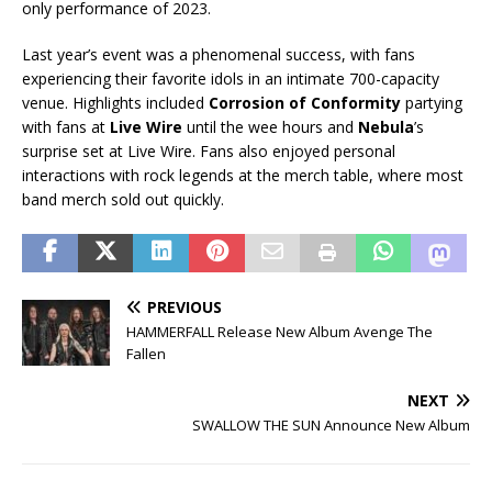
only performance of 2023.
Last year’s event was a phenomenal success, with fans
experiencing their favorite idols in an intimate 700-capacity
venue. Highlights included
Corrosion of Conformity
partying
with fans at
Live Wire
until the wee hours and
Nebula
’s
surprise set at Live Wire. Fans also enjoyed personal
interactions with rock legends at the merch table, where most
band merch sold out quickly.
PREVIOUS
HAMMERFALL Release New Album Avenge The
Fallen
NEXT
SWALLOW THE SUN Announce New Album