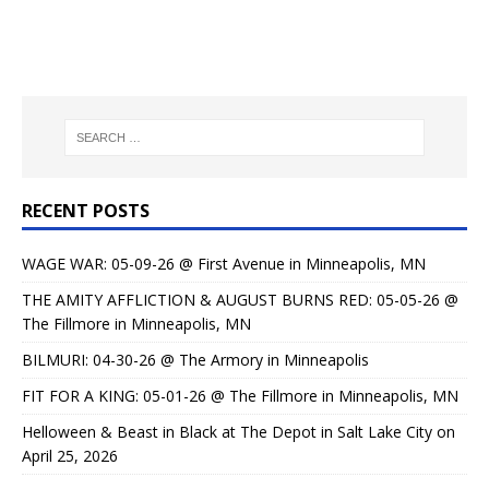
RECENT POSTS
WAGE WAR: 05-09-26 @ First Avenue in Minneapolis, MN
THE AMITY AFFLICTION & AUGUST BURNS RED: 05-05-26 @
The Fillmore in Minneapolis, MN
BILMURI: 04-30-26 @ The Armory in Minneapolis
FIT FOR A KING: 05-01-26 @ The Fillmore in Minneapolis, MN
Helloween & Beast in Black at The Depot in Salt Lake City on
April 25, 2026