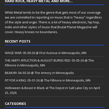
HARD ROCK, HEAVY METAL AND MORE…
While Metal tends to be the genre that gets most of our coverage
we are committed to reporting on music that is “heavy” regardless
of the style and origin. There is a lot of heavy electronic, hip hop,
indie and other styles of music that Brutal Planet Magazine will
cover. Heavy knows no boundaries.
RECENT POSTS
WAGE WAR: 05-09-26 @ First Avenue in Minneapolis, MN
THE AMITY AFFLICTION & AUGUST BURNS RED: 05-05-26 @ The
Fillmore in Minneapolis, MN
BILMURI: 04-30-26 @ The Armory in Minneapolis
FIT FOR A KING: 05-01-26 @ The Fillmore in Minneapolis, MN
Helloween & Beast in Black at The Depot in Salt Lake City on April
25, 2026
CATEGORIES