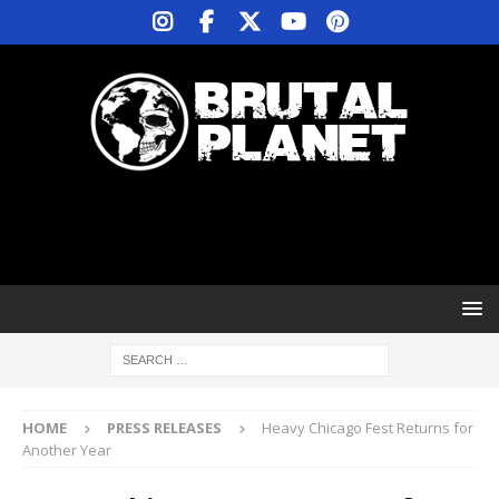
HOME
PRESS RELEASES
Heavy Chicago Fest Returns for
Another Year