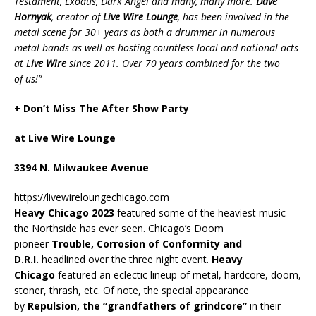
Testament, Exodus, Dark Angel and many, many more.
Dave
Hornyak
, creator of
Live Wire Lounge
, has been involved in the
metal scene for 30+ years as both a drummer in numerous
metal bands as well as hosting countless local and national acts
at L
ive Wire
since 2011. Over 70 years combined for the two
of us!”
+ Don’t Miss The After Show Party
at Live Wire Lounge
3394 N. Milwaukee Avenue
https://livewireloungechicago.com
Heavy Chicago 2023
featured some of the heaviest music
the Northside has ever seen. Chicago’s Doom
pioneer
Trouble, Corrosion of Conformity and
D.R.I.
headlined over the three night event.
Heavy
Chicago
featured an eclectic lineup of metal, hardcore, doom,
stoner, thrash, etc. Of note, the special appearance
by
Repulsion, the “grandfathers of grindcore”
in their