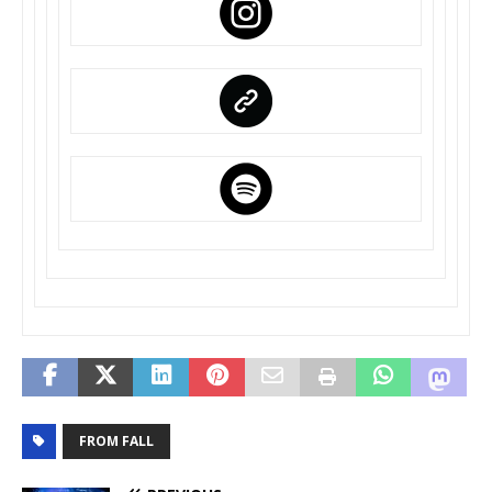
FROM FALL