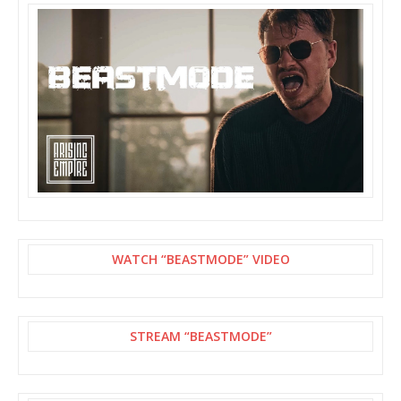
WATCH “BEASTMODE” VIDEO
STREAM “BEASTMODE”