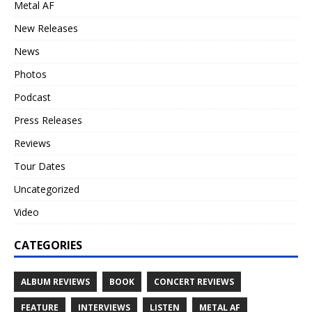
Metal AF
New Releases
News
Photos
Podcast
Press Releases
Reviews
Tour Dates
Uncategorized
Video
CATEGORIES
ALBUM REVIEWS
BOOK
CONCERT REVIEWS
FEATURE
INTERVIEWS
LISTEN
METAL AF