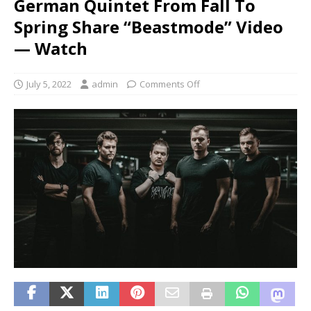
German Quintet From Fall To
Spring Share “Beastmode” Video
— Watch
July 5, 2022
admin
Comments Off