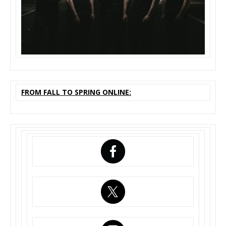
FROM FALL TO SPRING ONLINE: