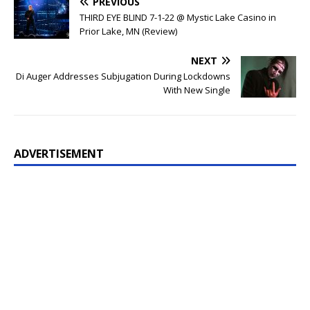
PREVIOUS
THIRD EYE BLIND 7-1-22 @ Mystic Lake Casino in
Prior Lake, MN (Review)
NEXT
Di Auger Addresses Subjugation During Lockdowns
With New Single
ADVERTISEMENT