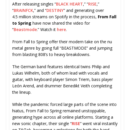
After releasing singles “
BLACK HEART
,” “
RISE
,”
“
BRAINFCK
,” and “
DESTINY
” and generating over
4.5 million streams on Spotify in the process,
From Fall
to Spring
have now shared the video for
“
Beastmode
.” Watch it
here
.
From Fall to Spring offer their modern take on the nu
metal genre by going full “BEASTMODE” and jumping
from blasting 808’s to heavy breakdowns.
The German band features identical twins Philip and
Lukas Wilhelm, both of whom lead with vocals and
guitar, with keyboard player Simon Triem, bass player
León Arend, and drummer Benedikt Veith completing
the lineup.
While the pandemic forced large parts of the scene into
hiatus, From Fall to Spring remained unstoppable,
generating hype across all online platforms. Starting a
new sonic chapter, their single “
RISE
” went viral instantly
on TikTok, becoming a milestone for both the band