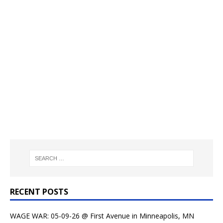
RECENT POSTS
WAGE WAR: 05-09-26 @ First Avenue in Minneapolis, MN