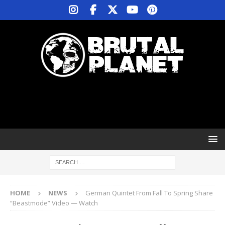
HOME
NEWS
German Quintet From Fall To Spring Share
“Beastmode” Video — Watch