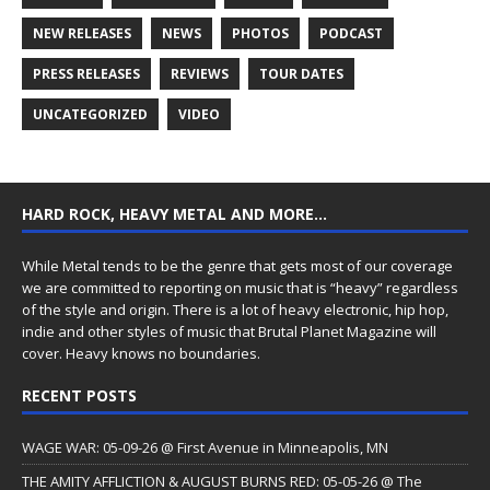
NEW RELEASES
NEWS
PHOTOS
PODCAST
PRESS RELEASES
REVIEWS
TOUR DATES
UNCATEGORIZED
VIDEO
HARD ROCK, HEAVY METAL AND MORE…
While Metal tends to be the genre that gets most of our coverage
we are committed to reporting on music that is “heavy” regardless
of the style and origin. There is a lot of heavy electronic, hip hop,
indie and other styles of music that Brutal Planet Magazine will
cover. Heavy knows no boundaries.
RECENT POSTS
WAGE WAR: 05-09-26 @ First Avenue in Minneapolis, MN
THE AMITY AFFLICTION & AUGUST BURNS RED: 05-05-26 @ The