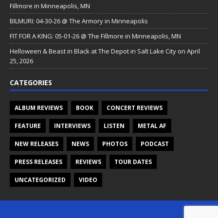
Fillmore in Minneapolis, MN
BILMURI: 04-30-26 @ The Armory in Minneapolis
FIT FOR A KING: 05-01-26 @ The Fillmore in Minneapolis, MN
Helloween & Beast in Black at The Depot in Salt Lake City on April
25, 2026
CATEGORIES
ALBUM REVIEWS
BOOK
CONCERT REVIEWS
FEATURE
INTERVIEWS
LISTEN
METAL AF
NEW RELEASES
NEWS
PHOTOS
PODCAST
PRESS RELEASES
REVIEWS
TOUR DATES
UNCATEGORIZED
VIDEO