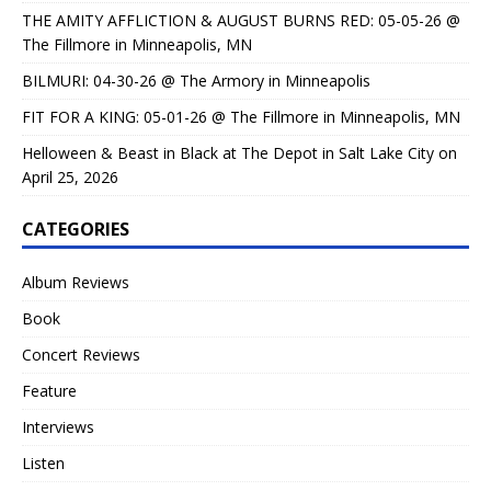
THE AMITY AFFLICTION & AUGUST BURNS RED: 05-05-26 @
The Fillmore in Minneapolis, MN
BILMURI: 04-30-26 @ The Armory in Minneapolis
FIT FOR A KING: 05-01-26 @ The Fillmore in Minneapolis, MN
Helloween & Beast in Black at The Depot in Salt Lake City on
April 25, 2026
CATEGORIES
Album Reviews
Book
Concert Reviews
Feature
Interviews
Listen