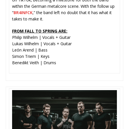
within the German metalcore scene. With the follow up
“
BR4INFCK
,” the band left no doubt that it has what it
takes to make it.
FROM FALL TO SPRING ARE:
Philip Wilhelm | Vocals + Guitar
Lukas Wilhelm | Vocals + Guitar
León Arend | Bass
Simon Triem | Keys
Benedikt Veith | Drums