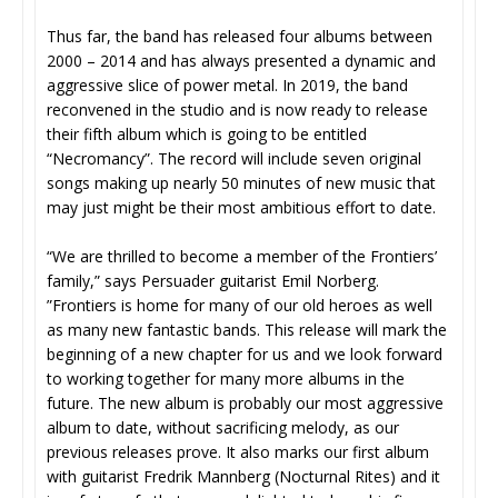
Thus far, the band has released four albums between
2000 – 2014 and has always presented a dynamic and
aggressive slice of power metal. In 2019, the band
reconvened in the studio and is now ready to release
their fifth album which is going to be entitled
“Necromancy”. The record will include seven original
songs making up nearly 50 minutes of new music that
may just might be their most ambitious effort to date.
“We are thrilled to become a member of the Frontiers’
family,” says Persuader guitarist Emil Norberg.
”Frontiers is home for many of our old heroes as well
as many new fantastic bands. This release will mark the
beginning of a new chapter for us and we look forward
to working together for many more albums in the
future. The new album is probably our most aggressive
album to date, without sacrificing melody, as our
previous releases prove. It also marks our first album
with guitarist Fredrik Mannberg (Nocturnal Rites) and it