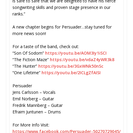
is safe to safe that we are delighted to have his fierce
songwriting skills and proven stage presence in our
ranks.”
A new chapter begins for Persuader…stay tuned for
more news soon!
For a taste of the band, check out:
“Son Of Sodom”
https://youtu.be/AOM3Iy1iSCI
“The Fiction Maze”
https://youtu.be/vdaZ4yWR3k8
“The Hunter”
https://youtu.be/3GxWNk50nSc
“One Lifetime”
https://youtu.be/2ICLgZfAISI
Persuader
Jens Carlsson – Vocals
Emil Norberg – Guitar
Fredrik Mannberg – Guitar
Efraim Juntunen – Drums
For More Info Visit:
https://www.facebook.com/
Persuader-50270729045/