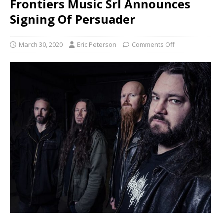
Frontiers Music Srl Announces
Signing Of Persuader
March 30, 2020
Eric Peterson
Comments Off