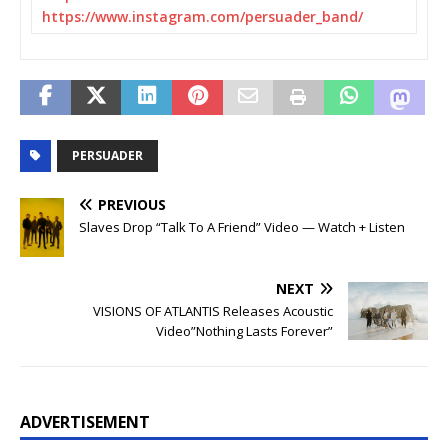
https://www.instagram.com/
persuader_band/
PERSUADER
PREVIOUS
Slaves Drop “Talk To A Friend” Video — Watch + Listen
NEXT
VISIONS OF ATLANTIS Releases Acoustic
Video”Nothing Lasts Forever”
ADVERTISEMENT