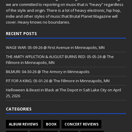
we are committed to reporting on music that is “heavy” regardless
of the style and origin. There is a lot of heavy electronic, hip hop,
indie and other styles of music that Brutal Planet Magazine will
cover. Heavy knows no boundaries.
RECENT POSTS
WAGE WAR: 05-09-26 @ First Avenue in Minneapolis, MN
THE AMITY AFFLICTION & AUGUST BURNS RED: 05-05-26 @ The
Fillmore in Minneapolis, MN
BILMURI: 04-30-26 @ The Armory in Minneapolis
FIT FOR A KING: 05-01-26 @ The Fillmore in Minneapolis, MN
Helloween & Beast in Black at The Depot in Salt Lake City on April
25, 2026
CATEGORIES
ALBUM REVIEWS
BOOK
CONCERT REVIEWS