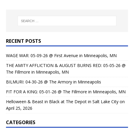
RECENT POSTS
WAGE WAR: 05-09-26 @ First Avenue in Minneapolis, MN
THE AMITY AFFLICTION & AUGUST BURNS RED: 05-05-26 @
The Fillmore in Minneapolis, MN
BILMURI: 04-30-26 @ The Armory in Minneapolis
FIT FOR A KING: 05-01-26 @ The Fillmore in Minneapolis, MN
Helloween & Beast in Black at The Depot in Salt Lake City on
April 25, 2026
CATEGORIES