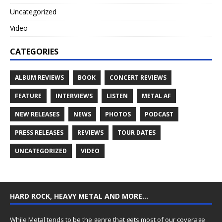
Uncategorized
Video
CATEGORIES
ALBUM REVIEWS
BOOK
CONCERT REVIEWS
FEATURE
INTERVIEWS
LISTEN
METAL AF
NEW RELEASES
NEWS
PHOTOS
PODCAST
PRESS RELEASES
REVIEWS
TOUR DATES
UNCATEGORIZED
VIDEO
HARD ROCK, HEAVY METAL AND MORE…
While Metal tends to be the genre that gets most of our coverage