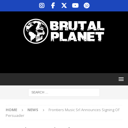
HOME
NEWS
Frontiers Music Srl Announces Signing Of
Persuader