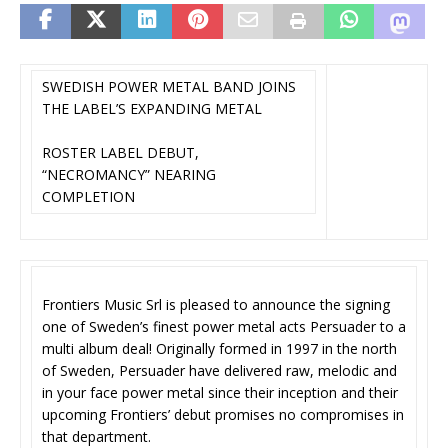
SWEDISH POWER METAL BAND JOINS
THE LABEL’S EXPANDING METAL
ROSTER LABEL DEBUT,
“NECROMANCY” NEARING
COMPLETION
Frontiers Music Srl is pleased to announce the signing
one of Sweden’s finest power metal acts Persuader to a
multi album deal! Originally formed in 1997 in the north
of Sweden, Persuader have delivered raw, melodic and
in your face power metal since their inception and their
upcoming Frontiers’ debut promises no compromises in
that department.