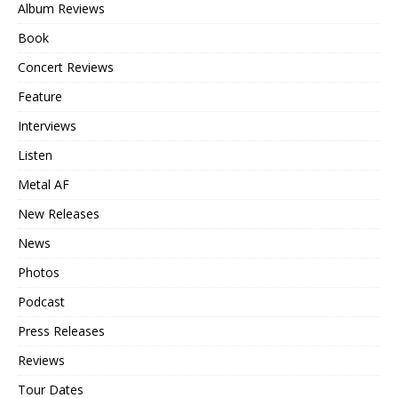
Album Reviews
Book
Concert Reviews
Feature
Interviews
Listen
Metal AF
New Releases
News
Photos
Podcast
Press Releases
Reviews
Tour Dates