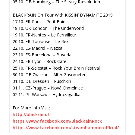
05.10. DE-Hamburg – The Sleazy R-evolution
BLACKRAIN On Tour With KISSIN’ DYNAMITE 2019
17.10. FR-Paris – Petit Bain
18.10. UK-London – The Underworld
19.10. FR-Nantes – Le Ferrailleur
20.10. FR-Toulouse – Le Rex
22.10. ES-Madrid – Nazca
23.10. ES-Barcelona – Boveda
24.10. FR-Lyon – Rock Cafe
25.10. FR-Selestat – Rock Your Brain Festival
30.10. DE-Zwickau – Alter Gasometer
31.10. DE-Dresden – Puschkin
01.11. CZ-Prague – Nová Chmelnice
02.11. PL-Warsaw – Hydrozagadka
For More Info Visit:
http://blackrain.fr
https://www.facebook.com/
BlackRainRock
https://www.facebook.com/
steamhammerofficial/