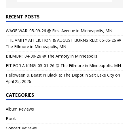
RECENT POSTS
WAGE WAR: 05-09-26 @ First Avenue in Minneapolis, MN
THE AMITY AFFLICTION & AUGUST BURNS RED: 05-05-26 @
The Fillmore in Minneapolis, MN
BILMURI: 04-30-26 @ The Armory in Minneapolis
FIT FOR A KING: 05-01-26 @ The Fillmore in Minneapolis, MN
Helloween & Beast in Black at The Depot in Salt Lake City on
April 25, 2026
CATEGORIES
Album Reviews
Book
Concert Reviews