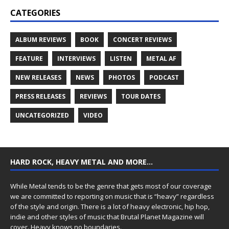
CATEGORIES
ALBUM REVIEWS
BOOK
CONCERT REVIEWS
FEATURE
INTERVIEWS
LISTEN
METAL AF
NEW RELEASES
NEWS
PHOTOS
PODCAST
PRESS RELEASES
REVIEWS
TOUR DATES
UNCATEGORIZED
VIDEO
HARD ROCK, HEAVY METAL AND MORE…
While Metal tends to be the genre that gets most of our coverage
we are committed to reporting on music that is “heavy” regardless
of the style and origin. There is a lot of heavy electronic, hip hop,
indie and other styles of music that Brutal Planet Magazine will
cover. Heavy knows no boundaries.