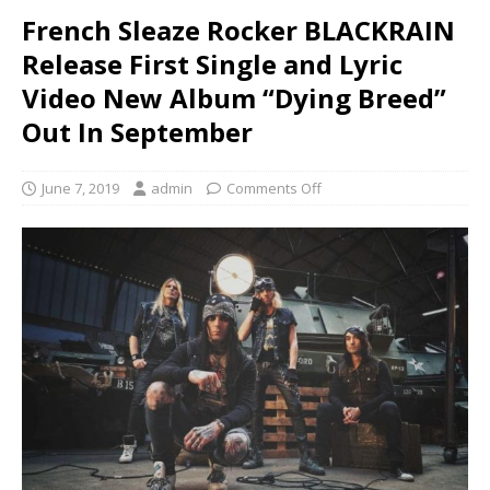
French Sleaze Rocker BLACKRAIN
Release First Single and Lyric
Video New Album “Dying Breed”
Out In September
June 7, 2019
admin
Comments Off