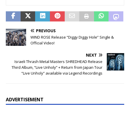
PREVIOUS
WIND ROSE Release “Diggy Diggy Hole” Single &
Official Video!
NEXT
Israeli Thrash Metal Masters SHREDHEAD Release
Third Album, “Live Unholy” + Return from Japan Tour
“Live Unholy” available via Legend Recordings
ADVERTISEMENT