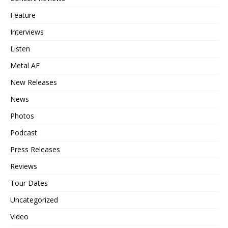
Feature
Interviews
Listen
Metal AF
New Releases
News
Photos
Podcast
Press Releases
Reviews
Tour Dates
Uncategorized
Video