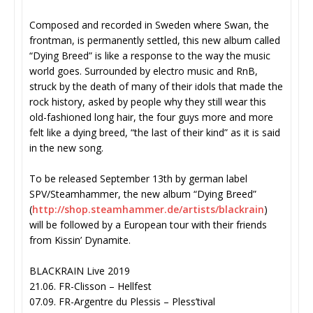
Composed and recorded in Sweden where Swan, the
frontman, is permanently settled, this new album called
“Dying Breed” is like a response to the way the music
world goes. Surrounded by electro music and RnB,
struck by the death of many of their idols that made the
rock history, asked by people why they still wear this
old-fashioned long hair, the four guys more and more
felt like a dying breed, “the last of their kind” as it is said
in the new song.
To be released September 13th by german label
SPV/Steamhammer, the new album “Dying Breed”
(
http://shop.steamhammer.de/
artists/blackrain
)
will be followed by a European tour with their friends
from Kissin’ Dynamite.
BLACKRAIN Live 2019
21.06. FR-Clisson – Hellfest
07.09. FR-Argentre du Plessis – Pless’tival