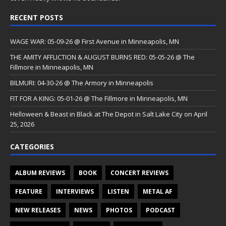
RECENT POSTS
WAGE WAR: 05-09-26 @ First Avenue in Minneapolis, MN
THE AMITY AFFLICTION & AUGUST BURNS RED: 05-05-26 @ The
Fillmore in Minneapolis, MN
BILMURI: 04-30-26 @ The Armory in Minneapolis
FIT FOR A KING: 05-01-26 @ The Fillmore in Minneapolis, MN
Helloween & Beast in Black at The Depot in Salt Lake City on April
25, 2026
CATEGORIES
ALBUM REVIEWS
BOOK
CONCERT REVIEWS
FEATURE
INTERVIEWS
LISTEN
METAL AF
NEW RELEASES
NEWS
PHOTOS
PODCAST