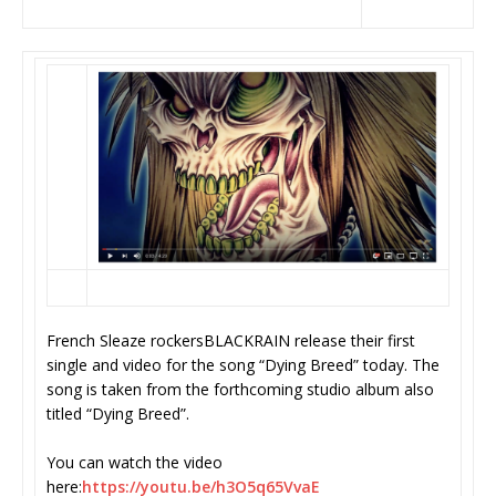
French Sleaze rockersBLACKRAIN release their first
single and video for the song “Dying Breed” today. The
song is taken from the forthcoming studio album also
titled “Dying Breed”.
You can watch the video
here:
https://youtu.be/h3O5q65VvaE