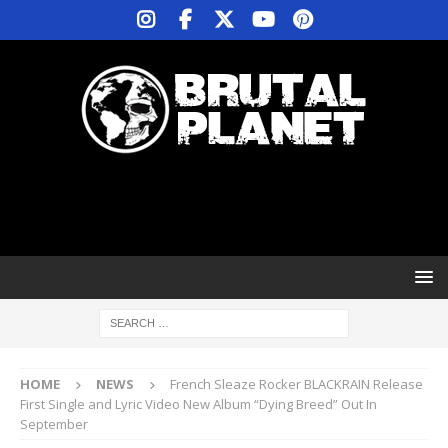
HOME
NEWS
French Sleaze Rocker BLACKRAIN Release
First Single and Lyric Video New Album “Dying Breed” Out In
September